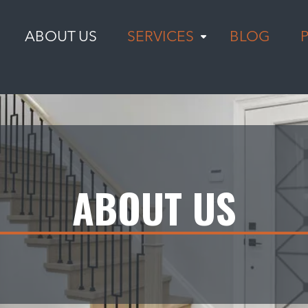
ABOUT US
SERVICES
BLOG
ABOUT US