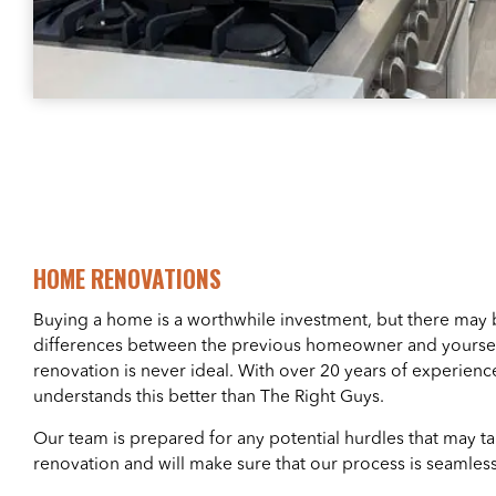
HOME RENOVATIONS
Buying a home is a worthwhile investment, but there may
differences between the previous homeowner and yoursel
renovation is never ideal. With over 20 years of experience
understands this better than The Right Guys.
Our team is prepared for any potential hurdles that may 
renovation and will make sure that our process is seamless