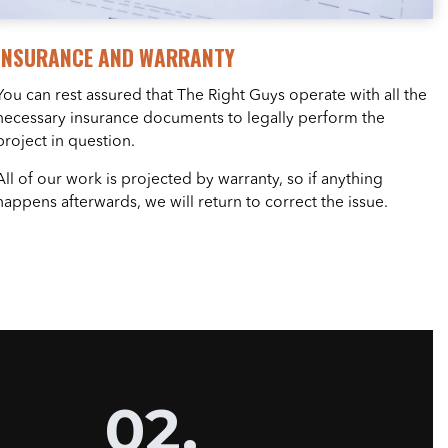
INSURANCE AND WARRANTY
You can rest assured that The Right Guys operate with all the
necessary insurance documents to legally perform the
project in question.
All of our work is projected by warranty, so if anything
happens afterwards, we will return to correct the issue.
02.