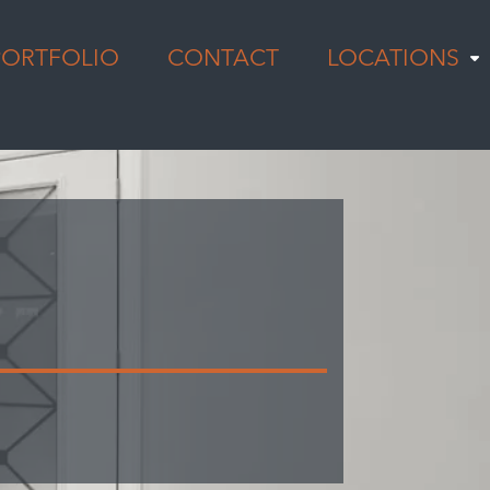
PORTFOLIO
CONTACT
LOCATIONS