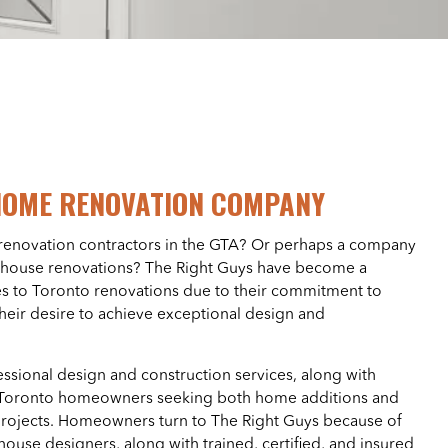
HOME RENOVATION COMPANY
renovation contractors in the GTA? Or perhaps a company
ll house renovations? The Right Guys have become a
s to Toronto renovations due to their commitment to
their desire to achieve exceptional design and
essional design and construction services, along with
o Toronto homeowners seeking both home additions and
ojects. Homeowners turn to The Right Guys because of
house designers, along with trained, certified, and insured