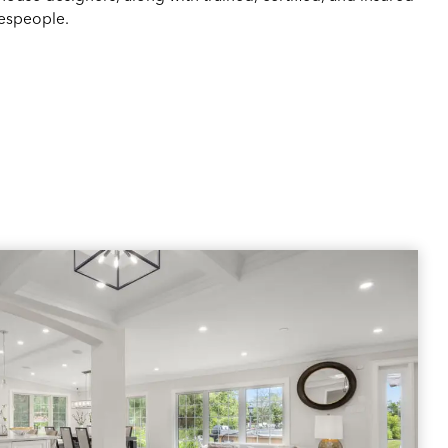
espeople.