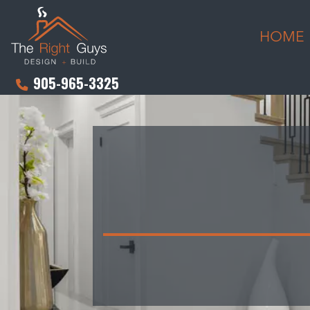
HOME
905-965-3325