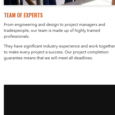
TEAM OF EXPERTS
From engineering and design to project managers and
tradespeople, our team is made up of highly trained
professionals.
They have significant industry experience and work togethe
to make every project a success. Our project completion
guarantee means that we will meet all deadlines.