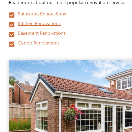
Read more about our most popular renovation services:
Bathroom Renovations
Kitchen Renovations
Basement Renovations
Condo Renovations