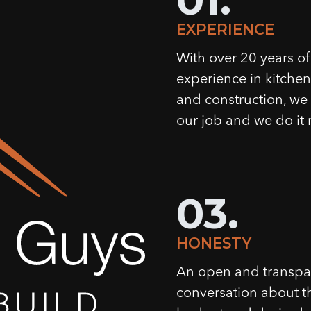
EXPERIENCE
With over 20 years of
experience in kitche
and construction, w
our job and we do it r
03.
HONESTY
An open and transpa
conversation about t