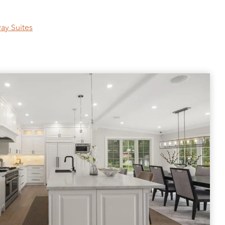
ay Suites