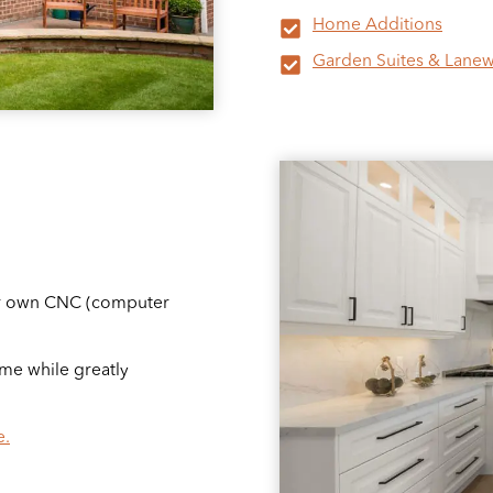
Home Additions
Garden Suites & Lanew
our own CNC (computer
me while greatly
e.