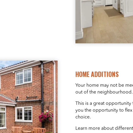
HOME ADDITIONS
Your home may not be meet
out of the neighbourhood. 
This is a great opportunity
you the opportunity to fle
choice.
Learn more about different