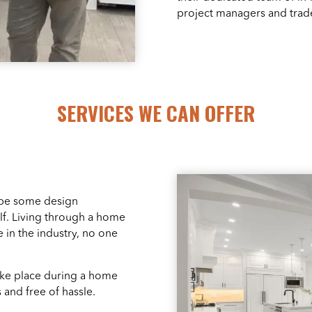
project managers and trad
SERVICES WE CAN OFFER
 be some design
f. Living through a home
 in the industry, no one
take place during a home
 and free of hassle.