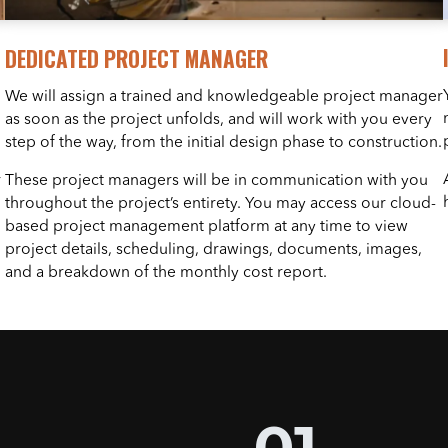
DEDICATED PROJECT MANAGER
We will assign a trained and knowledgeable project manager
as soon as the project unfolds, and will work with you every
step of the way, from the initial design phase to construction.
r
These project managers will be in communication with you
throughout the project’s entirety. You may access our cloud-
based project management platform at any time to view
project details, scheduling, drawings, documents, images,
and a breakdown of the monthly cost report.
01.