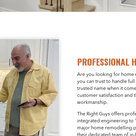
PROFESSIONAL 
Are you looking for home 
you can trust to handle fu
trusted name when it come
customer satisfaction and 
workmanship.
The Right Guys offers prof
integrated engineering t
major home remodelling pr
their dedicated team of in-