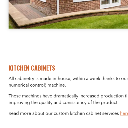
KITCHEN CABINETS
All cabinetry is made in-house, within a week thanks to 
numerical control) machine.
These machines have dramatically increased production ti
improving the quality and consistency of the product.
Read more about our custom kitchen cabinet services
her