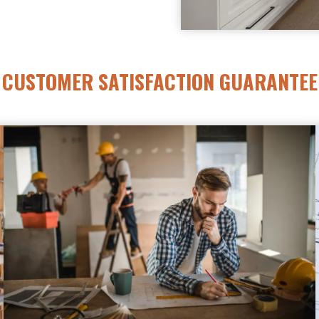
CUSTOMER SATISFACTION GUARANTEE