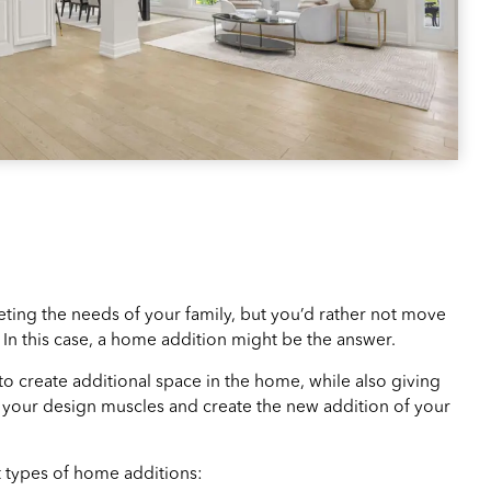
ing the needs of your family, but you’d rather not move
In this case, a home addition might be the answer.
 to create additional space in the home, while also giving
x your design muscles and create the new addition of your
 types of home additions: