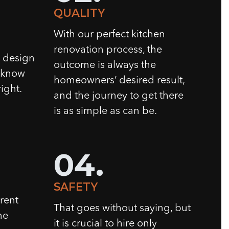
QUALITY
With our perfect kitchen
renovation process, the
n design
outcome is always the
e know
homeowners’ desired result,
ight.
and the journey to get there
is as simple as can be.
04.
SAFETY
rent
That goes without saying, but
he
it is crucial to hire only