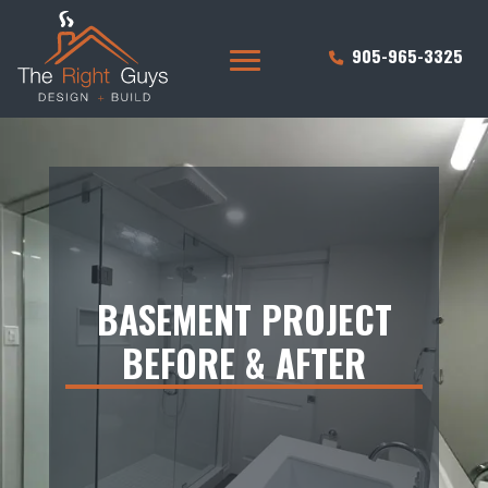
905-965-3325
BASEMENT PROJECT
BEFORE & AFTER