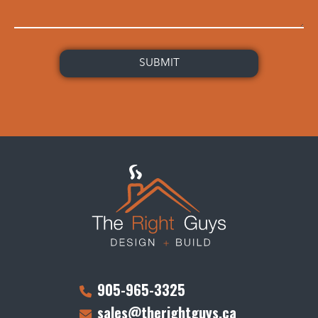
905-965-3325
sales@therightguys.ca