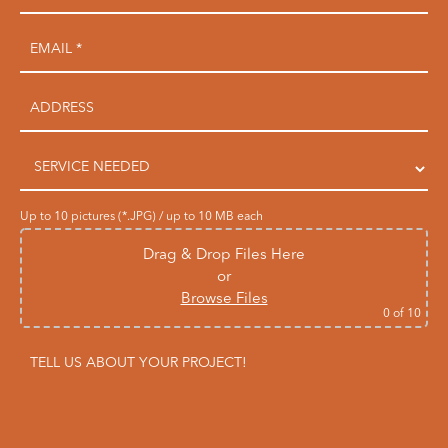
Up to 10 pictures (*.JPG) / up to 10 MB each
Drag & Drop Files Here
or
Browse Files
0
of 10