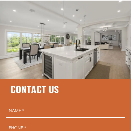
CONTACT US