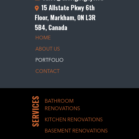
15 Allstate Pkwy 6th
Floor, Markham, ON L3R
5B4, Canada
HOME
ABOUT US
PORTFOLIO
CONTACT
SERVICES
BATHROOM
RENOVATIONS
KITCHEN RENOVATIONS
BASEMENT RENOVATIONS