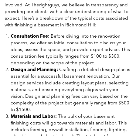
involved. At Therightguys, we believe in transparency and
providing our clients with a clear understanding of what to
expect. Here’s a breakdown of the typical costs associated
with finishing a basement in Richmond Hill:
Consultation Fee:
Before diving into the renovation
process, we offer an initial consultation to discuss your
ideas, assess the space, and provide expert advice. This
consultation fee typically ranges from $100 to $300,
depending on the scope of the project.
Design and Planning:
Crafting a detailed design plan is
essential for a successful basement renovation. Our
design services include creating layout plans, selecting
materials, and ensuring everything aligns with your
vision. Design and planning fees can vary based on the
complexity of the project but generally range from $500
to $1500.
Materials and Labor:
The bulk of your basement
finishing costs will go towards materials and labor. This
includes framing, drywall installation, flooring, lighting,