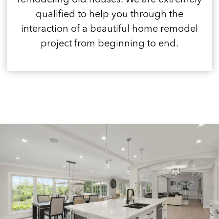
qualified to help you through the
interaction of a beautiful home remodel
project from beginning to end.