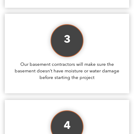
3
Our basement contractors will make sure the
basement doesn’t have moisture or water damage
before starting the project
4