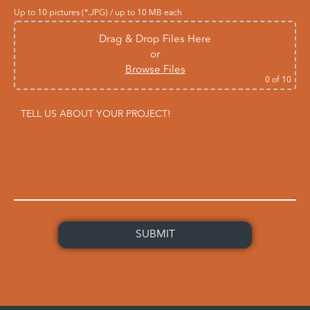
Up to 10 pictures (*.JPG) / up to 10 MB each
Drag & Drop Files Here
or
Browse Files
0
of 10