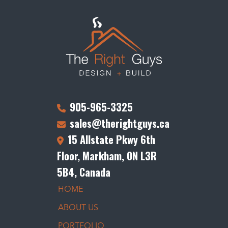
905-965-3325
sales@therightguys.ca
15 Allstate Pkwy 6th
Floor, Markham, ON L3R
5B4, Canada
HOME
ABOUT US
PORTFOLIO