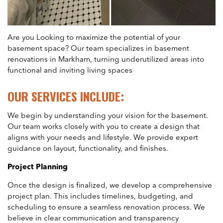
Are you Looking to maximize the potential of your
basement space? Our team specializes in basement
renovations in Markham, turning underutilized areas into
functional and inviting living spaces
OUR SERVICES INCLUDE:
We begin by understanding your vision for the basement.
Our team works closely with you to create a design that
aligns with your needs and lifestyle. We provide expert
guidance on layout, functionality, and finishes.
Project Planning
Once the design is finalized, we develop a comprehensive
project plan. This includes timelines, budgeting, and
scheduling to ensure a seamless renovation process. We
believe in clear communication and transparency