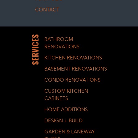
CONTACT
SERVICES
BATHROOM
RENOVATIONS
KITCHEN RENOVATIONS
BASEMENT RENOVATIONS
CONDO RENOVATIONS
CUSTOM KITCHEN
CABINETS
HOME ADDITIONS
DESIGN + BUILD
GARDEN & LANEWAY