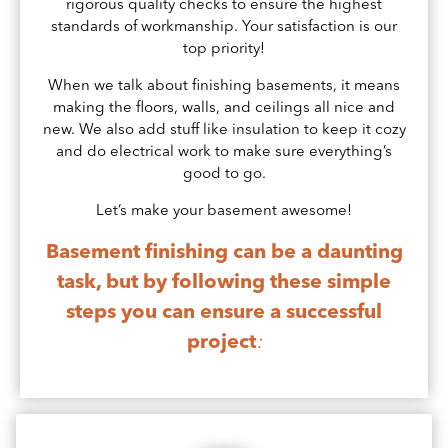
rigorous quality checks to ensure the highest
standards of workmanship. Your satisfaction is our
top priority!
When we talk about finishing basements, it means
making the floors, walls, and ceilings all nice and
new. We also add stuff like insulation to keep it cozy
and do electrical work to make sure everything’s
good to go.
Let’s make your basement awesome!
Basement finishing can be a daunting
task, but by following these simple
steps you can ensure a successful
project
: