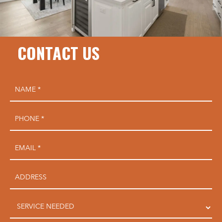
CONTACT US