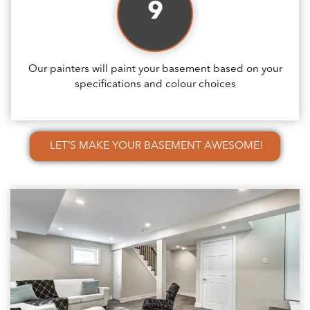
9
Our painters will paint your basement based on your
specifications and colour choices
LET’S MAKE YOUR BASEMENT AWESOME!