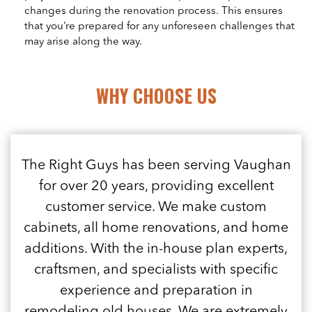
changes during the renovation process. This ensures
that you’re prepared for any unforeseen challenges that
may arise along the way.
WHY CHOOSE US
The Right Guys has been serving Vaughan
for over 20 years, providing excellent
customer service. We make custom
cabinets, all home renovations, and home
additions. With the in-house plan experts,
craftsmen, and specialists with specific
experience and preparation in
remodeling old houses. We are extremely