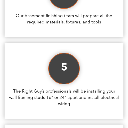
Our basement finishing team will prepare all the
required materials, fixtures, and tools
5
The Right Guy’s professionals will be installing your
wall framing studs 16” or 24” apart and install electrical
wiring