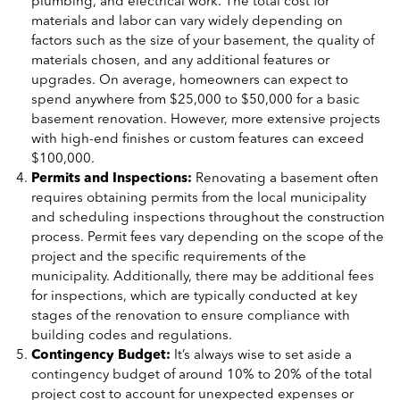
plumbing, and electrical work. The total cost for
materials and labor can vary widely depending on
factors such as the size of your basement, the quality of
materials chosen, and any additional features or
upgrades. On average, homeowners can expect to
spend anywhere from $25,000 to $50,000 for a basic
basement renovation. However, more extensive projects
with high-end finishes or custom features can exceed
$100,000.
Permits and Inspections:
Renovating a basement often
requires obtaining permits from the local municipality
and scheduling inspections throughout the construction
process. Permit fees vary depending on the scope of the
project and the specific requirements of the
municipality. Additionally, there may be additional fees
for inspections, which are typically conducted at key
stages of the renovation to ensure compliance with
building codes and regulations.
Contingency Budget:
It’s always wise to set aside a
contingency budget of around 10% to 20% of the total
project cost to account for unexpected expenses or