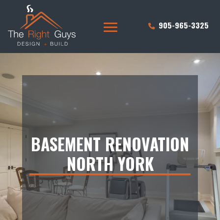
905-965-3325
BASEMENT RENOVATION
NORTH YORK