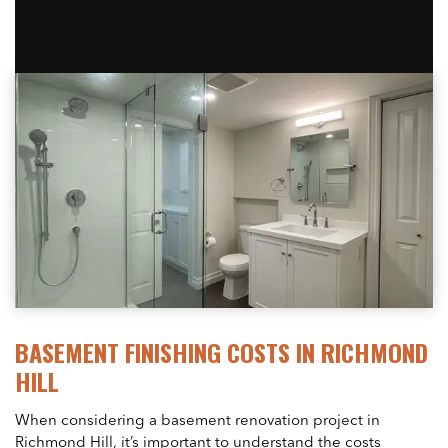
BASEMENT FINISHING COSTS IN RICHMOND
HILL
When considering a basement renovation project in
Richmond Hill, it’s important to understand the costs