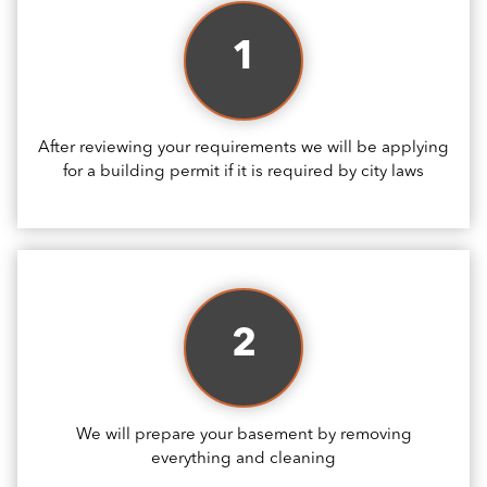
1
After reviewing your requirements we will be applying
for a building permit if it is required by city laws
2
We will prepare your basement by removing
everything and cleaning