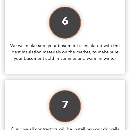
6
We will make sure your basement is insulated with the
best insulation materials on the market, to make sure
your basement cold in summer and warm in winter
7
Our drywall contractors will be installing your drywalls