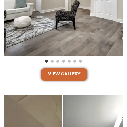
VIEW GALLERY