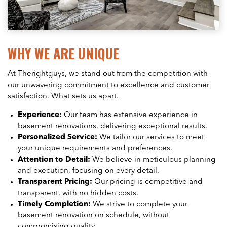
WHY WE ARE UNIQUE
At Therightguys, we stand out from the competition with
our unwavering commitment to excellence and customer
satisfaction. What sets us apart.
Experience:
Our team has extensive experience in
basement renovations, delivering exceptional results.
Personalized Service:
We tailor our services to meet
your unique requirements and preferences.
Attention to Detail:
We believe in meticulous planning
and execution, focusing on every detail.
Transparent Pricing:
Our pricing is competitive and
transparent, with no hidden costs.
Timely Completion:
We strive to complete your
basement renovation on schedule, without
compromising quality.