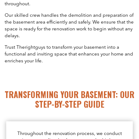
throughout.
Our skilled crew handles the demolition and preparation of
the basement area efficiently and safely. We ensure that the
space is ready for the renovation work to begin without any
delays.
Trust Therightguys to transform your basement into a
functional and inviting space that enhances your home and
enriches your life.
TRANSFORMING YOUR BASEMENT: OUR
STEP-BY-STEP GUIDE
Throughout the renovation process, we conduct