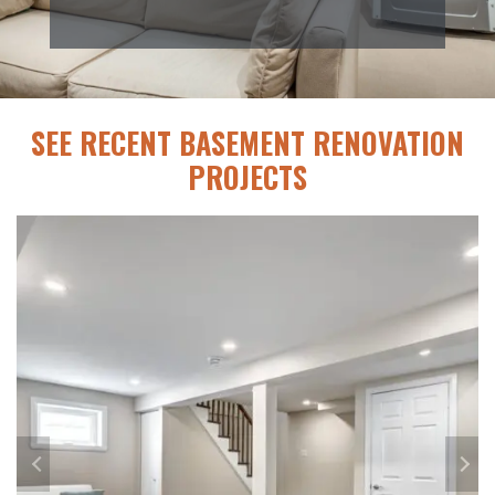
SEE RECENT BASEMENT RENOVATION
PROJECTS