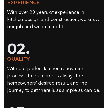
EXPERIENCE
With over 20 years of experience in
kitchen design and construction, we know
our job and we do it right.
02.
QUALITY
With our perfect kitchen renovation
process, the outcome is always the
homeowners’ desired result, and the
journey to get there is as simple as can be.