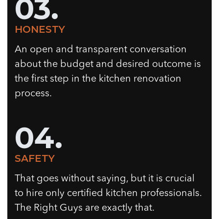
03.
HONESTY
An open and transparent conversation
about the budget and desired outcome is
the first step in the kitchen renovation
process.
04.
SAFETY
That goes without saying, but it is crucial
to hire only certified kitchen professionals.
The Right Guys are exactly that.