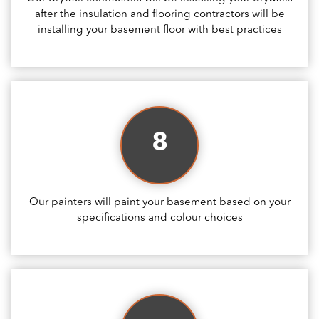
after the insulation and flooring contractors will be
installing your basement floor with best practices
8
Our painters will paint your basement based on your
specifications and colour choices