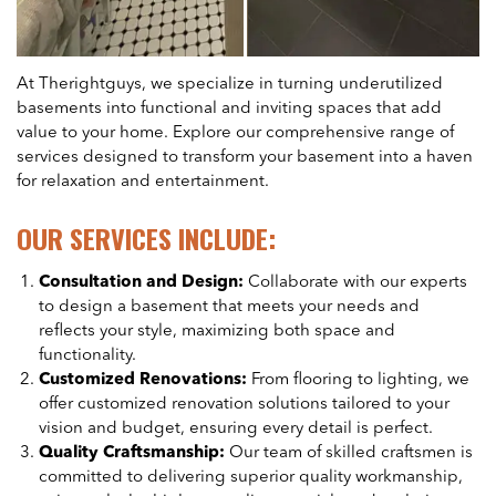
At Therightguys, we specialize in turning underutilized
basements into functional and inviting spaces that add
value to your home. Explore our comprehensive range of
services designed to transform your basement into a haven
for relaxation and entertainment.
OUR SERVICES INCLUDE:
Consultation and Design:
Collaborate with our experts
to design a basement that meets your needs and
reflects your style, maximizing both space and
functionality.
Customized Renovations:
From flooring to lighting, we
offer customized renovation solutions tailored to your
vision and budget, ensuring every detail is perfect.
Quality Craftsmanship:
Our team of skilled craftsmen is
committed to delivering superior quality workmanship,