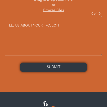
or
Browse Files
0
of 10