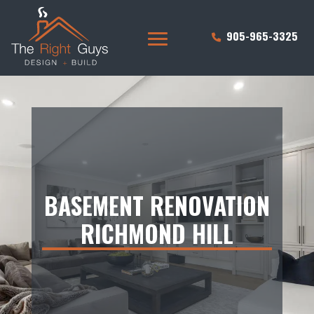
905-965-3325
BASEMENT RENOVATION
RICHMOND HILL