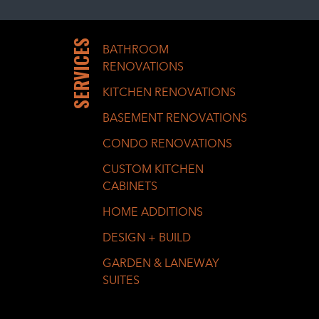
SERVICES
BATHROOM
RENOVATIONS
KITCHEN RENOVATIONS
BASEMENT RENOVATIONS
CONDO RENOVATIONS
CUSTOM KITCHEN
CABINETS
HOME ADDITIONS
DESIGN + BUILD
GARDEN & LANEWAY
SUITES