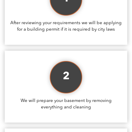
After reviewing your requirements we will be applying
for a building permit if it is required by city laws
2
We will prepare your basement by removing
everything and cleaning