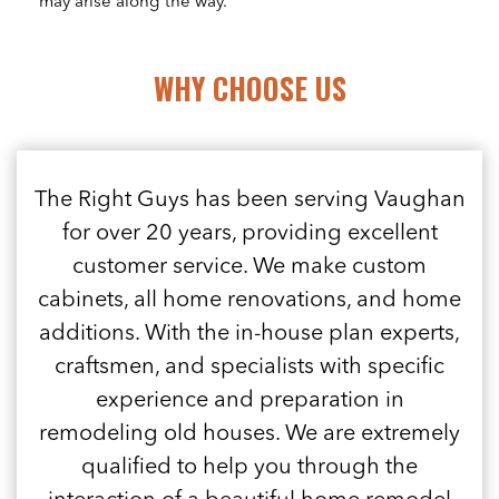
may arise along the way.
WHY CHOOSE US
The Right Guys has been serving Vaughan
for over 20 years, providing excellent
customer service. We make custom
cabinets, all home renovations, and home
additions. With the in-house plan experts,
craftsmen, and specialists with specific
experience and preparation in
remodeling old houses. We are extremely
qualified to help you through the