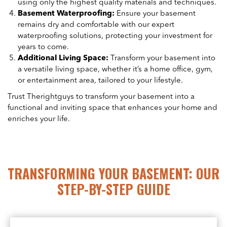
using only the highest quality materials and techniques.
Basement Waterproofing:
Ensure your basement
remains dry and comfortable with our expert
waterproofing solutions, protecting your investment for
years to come.
Additional Living Space:
Transform your basement into
a versatile living space, whether it’s a home office, gym,
or entertainment area, tailored to your lifestyle.
Trust Therightguys to transform your basement into a
functional and inviting space that enhances your home and
enriches your life.
TRANSFORMING YOUR BASEMENT: OUR
STEP-BY-STEP GUIDE