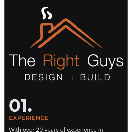
01.
EXPERIENCE
With over 20 years of experience in