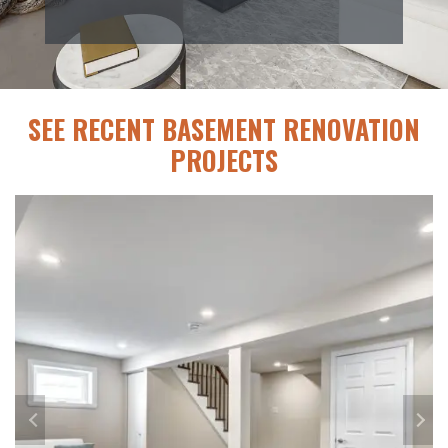
SEE RECENT BASEMENT RENOVATION
PROJECTS