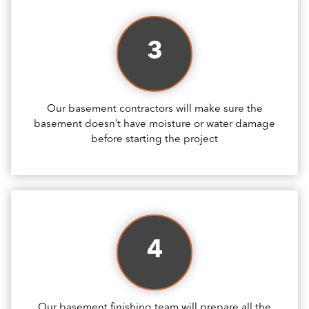
3
Our basement contractors will make sure the
basement doesn’t have moisture or water damage
before starting the project
4
Our basement finishing team will prepare all the