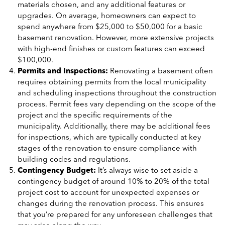
materials chosen, and any additional features or
upgrades. On average, homeowners can expect to
spend anywhere from $25,000 to $50,000 for a basic
basement renovation. However, more extensive projects
with high-end finishes or custom features can exceed
$100,000.
Permits and Inspections:
Renovating a basement often
requires obtaining permits from the local municipality
and scheduling inspections throughout the construction
process. Permit fees vary depending on the scope of the
project and the specific requirements of the
municipality. Additionally, there may be additional fees
for inspections, which are typically conducted at key
stages of the renovation to ensure compliance with
building codes and regulations.
Contingency Budget:
It’s always wise to set aside a
contingency budget of around 10% to 20% of the total
project cost to account for unexpected expenses or
changes during the renovation process. This ensures
that you’re prepared for any unforeseen challenges that