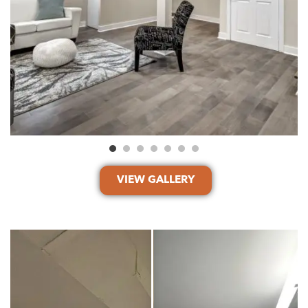
VIEW GALLERY