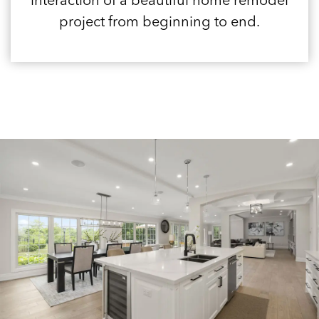
interaction of a beautiful home remodel
project from beginning to end.