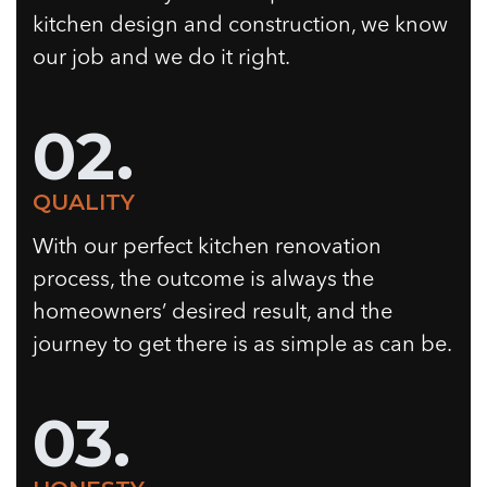
kitchen design and construction, we know
our job and we do it right.
02.
QUALITY
With our perfect kitchen renovation
process, the outcome is always the
homeowners’ desired result, and the
journey to get there is as simple as can be.
03.