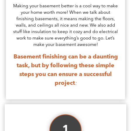
Making your basement better is a cool way to make
your home worth more! When we talk about
finishing basements, it means making the floors,
walls, and ceilings all nice and new. We also add
stuff like insulation to keep it cozy and do electrical
work to make sure everything’s good to go. Let’s
make your basement awesome!
Basement finishing can be a daunting
task, but by following these simple
steps you can ensure a successful
project
:
1