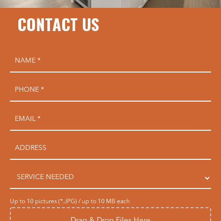
CONTACT US
Up to 10 pictures (*.JPG) / up to 10 MB each
Drag & Drop Files Here