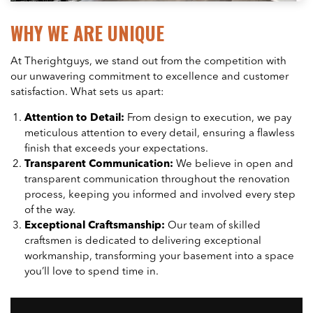
WHY WE ARE UNIQUE
At Therightguys, we stand out from the competition with
our unwavering commitment to excellence and customer
satisfaction. What sets us apart:
Attention to Detail:
From design to execution, we pay
meticulous attention to every detail, ensuring a flawless
finish that exceeds your expectations.
Transparent Communication:
We believe in open and
transparent communication throughout the renovation
process, keeping you informed and involved every step
of the way.
Exceptional Craftsmanship:
Our team of skilled
craftsmen is dedicated to delivering exceptional
workmanship, transforming your basement into a space
you’ll love to spend time in.