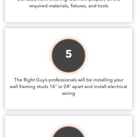
required materials, fixtures, and tools
5
The Right Guy’s professionals will be installing your
wall framing studs 16” or 24” apart and install electrical
wiring