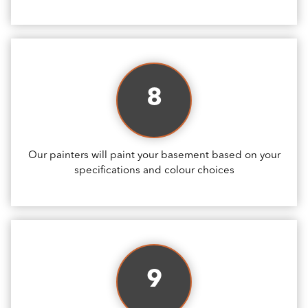
8
Our painters will paint your basement based on your
specifications and colour choices
9