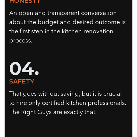
HONESTY
An open and transparent conversation
about the budget and desired outcome is
the first step in the kitchen renovation
process.
04.
SAFETY
That goes without saying, but it is crucial
to hire only certified kitchen professionals.
The Right Guys are exactly that.