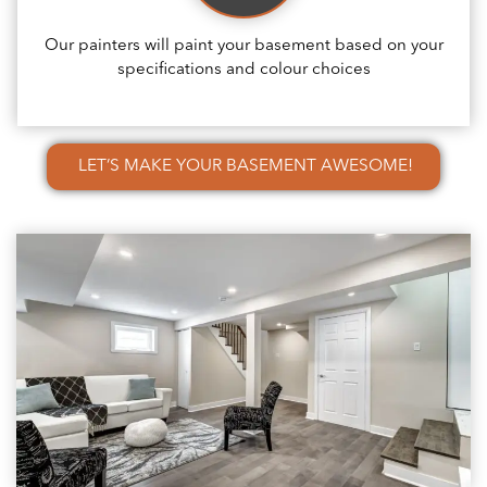
Our painters will paint your basement based on your
specifications and colour choices
LET’S MAKE YOUR BASEMENT AWESOME!