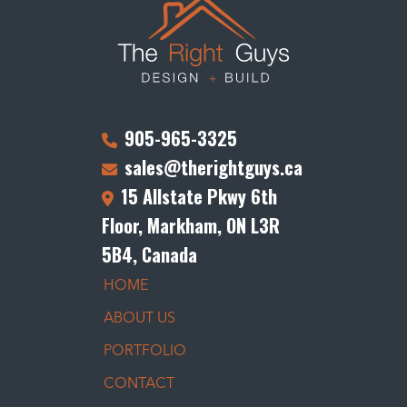
905-965-3325
sales@therightguys.ca
15 Allstate Pkwy 6th
Floor, Markham, ON L3R
5B4, Canada
HOME
ABOUT US
PORTFOLIO
CONTACT