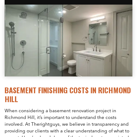
BASEMENT FINISHING COSTS IN RICHMOND
HILL
When considering a basement renovation project in
Richmond Hill, it’s important to understand the costs
involved. At Therightguys, we believe in transparency and
providing our clients with a clear understanding of what to