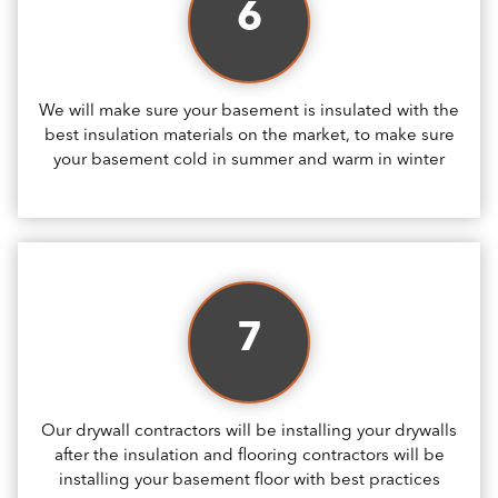
6
We will make sure your basement is insulated with the
best insulation materials on the market, to make sure
your basement cold in summer and warm in winter
7
Our drywall contractors will be installing your drywalls
after the insulation and flooring contractors will be
installing your basement floor with best practices