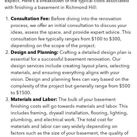
expect. Here’s a breakdown of the typical costs associated
with finishing a basement in Richmond Hill:
Consultation Fee:
Before diving into the renovation
process, we offer an initial consultation to discuss your
ideas, assess the space, and provide expert advice. This
consultation fee typically ranges from $100 to $300,
depending on the scope of the project.
Design and Planning:
Crafting a detailed design plan is
essential for a successful basement renovation. Our
design services include creating layout plans, selecting
materials, and ensuring everything aligns with your
vision. Design and planning fees can vary based on the
complexity of the project but generally range from $500
to $1500.
Materials and Labor:
The bulk of your basement
finishing costs will go towards materials and labor. This
includes framing, drywall installation, flooring, lighting,
plumbing, and electrical work. The total cost for
materials and labor can vary widely depending on
factors such as the size of your basement, the quality of