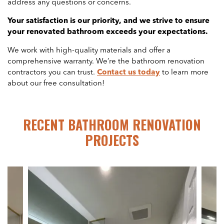
address any questions or concerns.
Your satisfaction is our priority, and we strive to ensure
your renovated bathroom exceeds your expectations.
We work with high-quality materials and offer a
comprehensive warranty. We’re the bathroom renovation
contractors you can trust.
Contact us today
to learn more
about our free consultation!
RECENT BATHROOM RENOVATION
PROJECTS