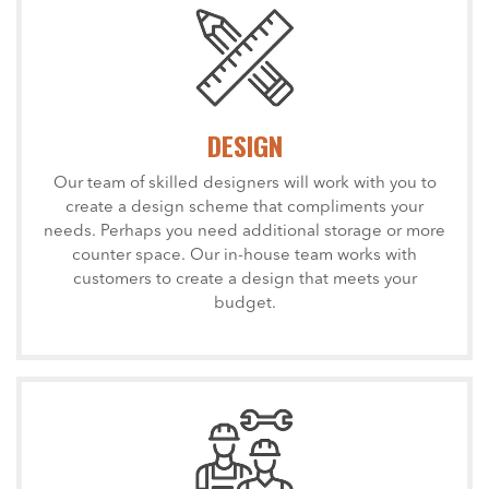
DESIGN
Our team of skilled designers will work with you to
create a design scheme that compliments your
needs. Perhaps you need additional storage or more
counter space. Our in-house team works with
customers to create a design that meets your
budget.