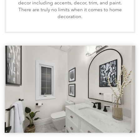
decor including accents, decor, trim, and paint.
There are truly no limits when it comes to home
decoration.