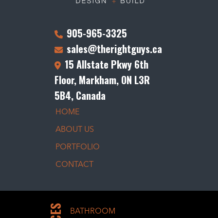
905-965-3325
sales@therightguys.ca
15 Allstate Pkwy 6th
Floor, Markham, ON L3R
5B4, Canada
HOME
ABOUT US
PORTFOLIO
CONTACT
BATHROOM