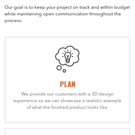
Our goal is to keep your project on track and within budget
while maintaining open communication throughout the
process.
PLAN
We provide our customers with a 3D design
experience so we can showcase a realistic example
of what the finished product looks like.