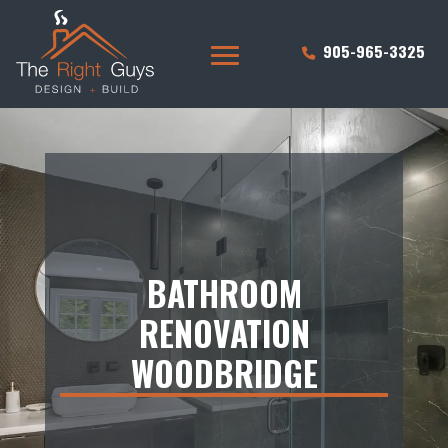
905-965-3325
BATHROOM
RENOVATION
WOODBRIDGE