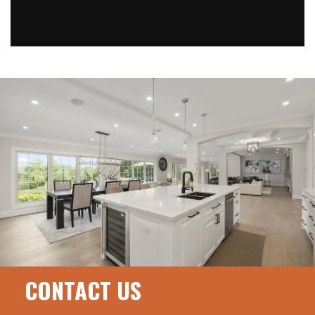
CONTACT US