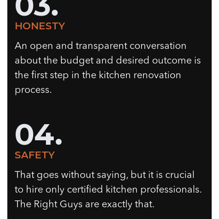
03.
HONESTY
An open and transparent conversation
about the budget and desired outcome is
the first step in the kitchen renovation
process.
04.
SAFETY
That goes without saying, but it is crucial
to hire only certified kitchen professionals.
The Right Guys are exactly that.