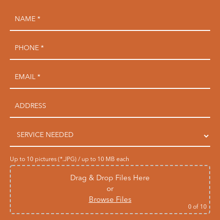
Up to 10 pictures (*.JPG) / up to 10 MB each
Drag & Drop Files Here
or
Browse Files
0
of 10