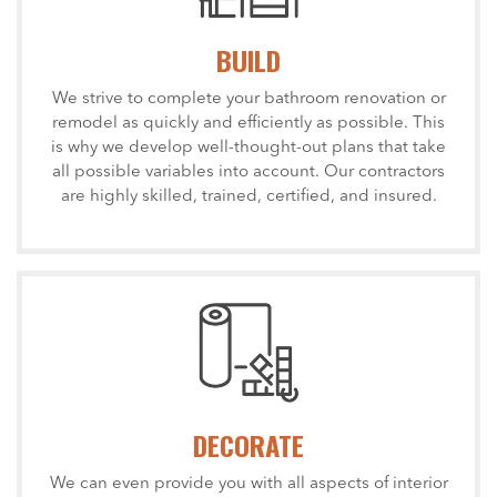
BUILD
We strive to complete your bathroom renovation or
remodel as quickly and efficiently as possible. This
is why we develop well-thought-out plans that take
all possible variables into account. Our contractors
are highly skilled, trained, certified, and insured.
DECORATE
We can even provide you with all aspects of interior