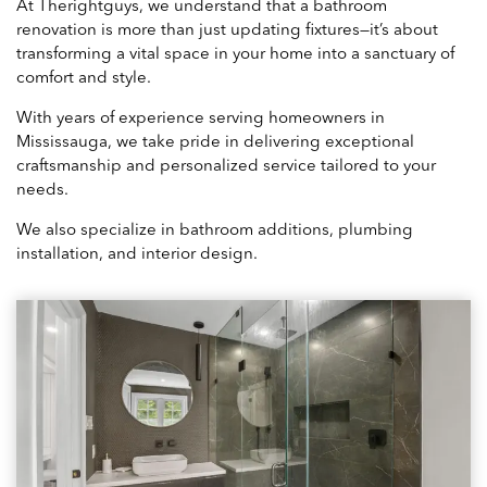
At Therightguys, we understand that a bathroom
renovation is more than just updating fixtures—it’s about
transforming a vital space in your home into a sanctuary of
comfort and style.
With years of experience serving homeowners in
Mississauga, we take pride in delivering exceptional
craftsmanship and personalized service tailored to your
needs.
We also specialize in bathroom additions, plumbing
installation, and interior design.