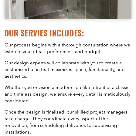
OUR SERVIES INCLUDES:
Our process begins with a thorough consultation where we
listen to your ideas, preferences, and budget.
Our design experts will collaborate with you to create a
customized plan that maximizes space, functionality, and
aesthetics.
Whether you envision a modern spa-like retreat or a classic
and timeless design, we ensure every detail is meticulously
considered.
Once the design is finalized, our skilled project managers
take charge. They coordinate every aspect of the
renovation, from scheduling deliveries to supervising
installations.