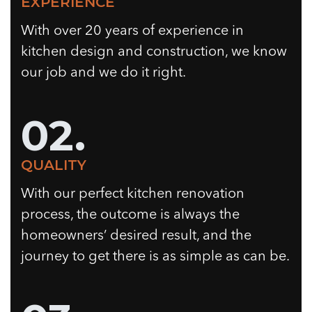
EXPERIENCE
With over 20 years of experience in
kitchen design and construction, we know
our job and we do it right.
02.
QUALITY
With our perfect kitchen renovation
process, the outcome is always the
homeowners’ desired result, and the
journey to get there is as simple as can be.