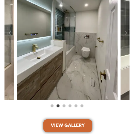
VIEW GALLERY