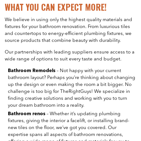
WHAT YOU CAN EXPECT MORE!
We believe in using only the highest quality materials and
fixtures for your bathroom renovation. From luxurious tiles
and countertops to energy-efficient plumbing fixtures, we
source products that combine beauty with durability.
Our partnerships with leading suppliers ensure access to a
wide range of options to suit every taste and budget.
Bathroom Remodels
– Not happy with your current
bathroom layout? Perhaps you’re thinking about changing
up the design or even making the room a bit bigger. No
challenge is too big for TheRightGuys! We specialize in
finding creative solutions and working with you to turn
your dream bathroom into a reality.
Bathroom renos
– Whether it’s updating plumbing
fixtures, giving the interior a facelift, or installing brand-
new tiles on the floor, we’ve got you covered. Our
expertise spans all aspects of bathroom renovations,