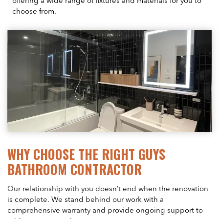
offering a wide range of fixtures and materials for you to
choose from.
WHY CHOOSE THE RIGHT GUYS
BATHROOM CONTRACTOR
Our relationship with you doesn’t end when the renovation
is complete. We stand behind our work with a
comprehensive warranty and provide ongoing support to