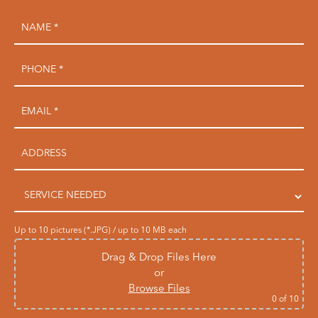
Up to 10 pictures (*.JPG) / up to 10 MB each
Drag & Drop Files Here
or
Browse Files
0
of 10