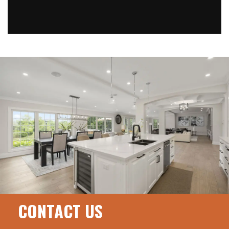
CONTACT US