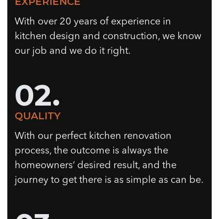
EXPERIENCE
With over 20 years of experience in
kitchen design and construction, we know
our job and we do it right.
02.
QUALITY
With our perfect kitchen renovation
process, the outcome is always the
homeowners’ desired result, and the
journey to get there is as simple as can be.