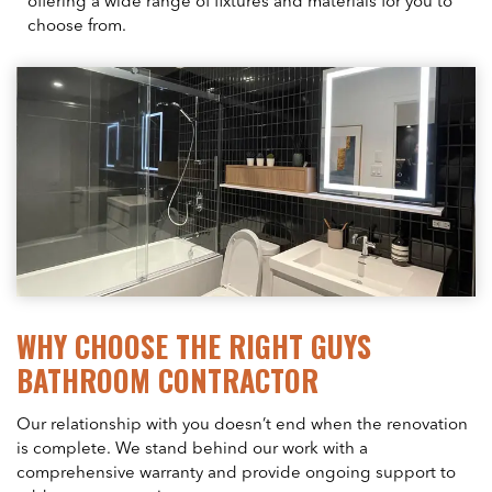
offering a wide range of fixtures and materials for you to
choose from.
WHY CHOOSE THE RIGHT GUYS
BATHROOM CONTRACTOR
Our relationship with you doesn’t end when the renovation
is complete. We stand behind our work with a
comprehensive warranty and provide ongoing support to