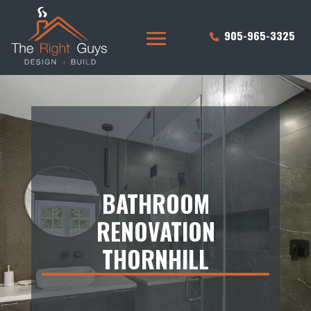
905-965-3325
BATHROOM
RENOVATION
THORNHILL