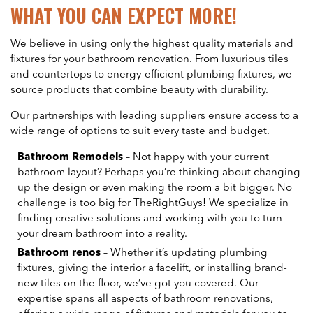
WHAT YOU CAN EXPECT MORE!
We believe in using only the highest quality materials and
fixtures for your bathroom renovation. From luxurious tiles
and countertops to energy-efficient plumbing fixtures, we
source products that combine beauty with durability.
Our partnerships with leading suppliers ensure access to a
wide range of options to suit every taste and budget.
Bathroom Remodels
– Not happy with your current
bathroom layout? Perhaps you’re thinking about changing
up the design or even making the room a bit bigger. No
challenge is too big for TheRightGuys! We specialize in
finding creative solutions and working with you to turn
your dream bathroom into a reality.
Bathroom renos
– Whether it’s updating plumbing
fixtures, giving the interior a facelift, or installing brand-
new tiles on the floor, we’ve got you covered. Our
expertise spans all aspects of bathroom renovations,