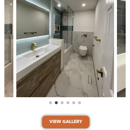
VIEW GALLERY