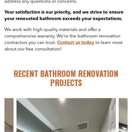
address any questions or concerns.
Your satisfaction is our priority, and we strive to ensure
your renovated bathroom exceeds your expectations.
We work with high-quality materials and offer a
comprehensive warranty. We’re the bathroom renovation
contractors you can trust.
Contact us today
to learn more
about our free consultation!
RECENT BATHROOM RENOVATION
PROJECTS