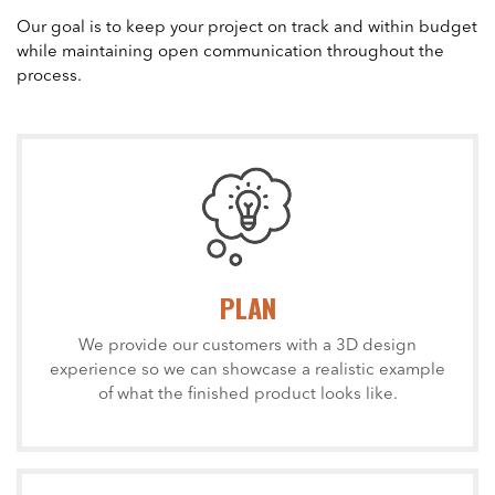
Our goal is to keep your project on track and within budget
while maintaining open communication throughout the
process.
PLAN
We provide our customers with a 3D design
experience so we can showcase a realistic example
of what the finished product looks like.