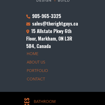
905-965-3325
sales@therightguys.ca
15 Allstate Pkwy 6th
Floor, Markham, ON L3R
5B4, Canada
HOME
ABOUT US
PORTFOLIO
CONTACT
BATHROOM