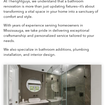
At Therightguys, we understand that a bathroom
renovation is more than just updating fixtures—it’s about
transforming a vital space in your home into a sanctuary of
comfort and style.
With years of experience serving homeowners in
Mississauga, we take pride in delivering exceptional
craftsmanship and personalized service tailored to your
needs.
We also specialize in bathroom additions, plumbing
installation, and interior design.