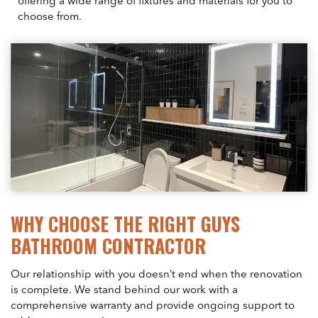
offering a wide range of fixtures and materials for you to
choose from.
WHY CHOOSE THE RIGHT GUYS
BATHROOM CONTRACTOR
Our relationship with you doesn’t end when the renovation
is complete. We stand behind our work with a
comprehensive warranty and provide ongoing support to