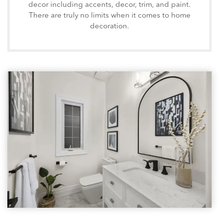
decor including accents, decor, trim, and paint.
There are truly no limits when it comes to home
decoration.