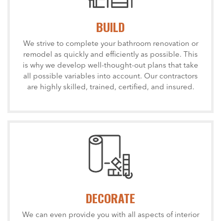
BUILD
We strive to complete your bathroom renovation or
remodel as quickly and efficiently as possible. This
is why we develop well-thought-out plans that take
all possible variables into account. Our contractors
are highly skilled, trained, certified, and insured.
DECORATE
We can even provide you with all aspects of interior