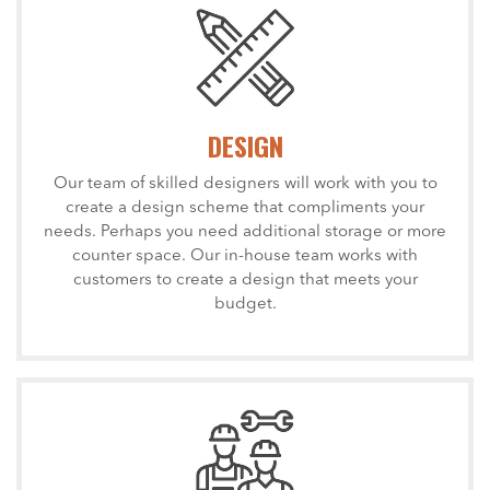
DESIGN
Our team of skilled designers will work with you to
create a design scheme that compliments your
needs. Perhaps you need additional storage or more
counter space. Our in-house team works with
customers to create a design that meets your
budget.