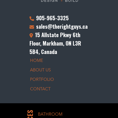
905-965-3325
sales@therightguys.ca
15 Allstate Pkwy 6th
Floor, Markham, ON L3R
5B4, Canada
HOME
ABOUT US
PORTFOLIO
CONTACT
BATHROOM