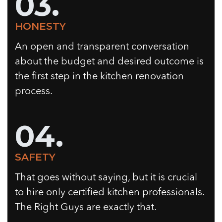
03.
HONESTY
An open and transparent conversation
about the budget and desired outcome is
the first step in the kitchen renovation
process.
04.
SAFETY
That goes without saying, but it is crucial
to hire only certified kitchen professionals.
The Right Guys are exactly that.