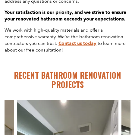
address any questions or concerns.
Your satisfaction is our priority, and we strive to ensure
your renovated bathroom exceeds your expectations.
We work with high-quality materials and offer a
comprehensive warranty. We’re the bathroom renovation
contractors you can trust.
Contact us today
to learn more
about our free consultation!
RECENT BATHROOM RENOVATION
PROJECTS