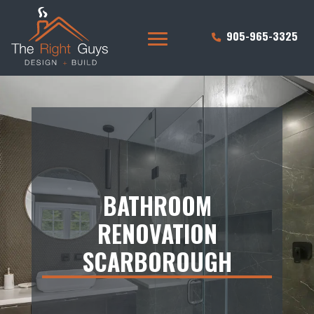
905-965-3325
BATHROOM
RENOVATION
SCARBOROUGH