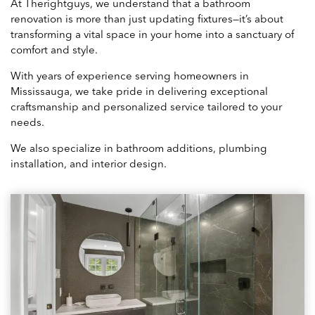
At Therightguys, we understand that a bathroom
renovation is more than just updating fixtures—it’s about
transforming a vital space in your home into a sanctuary of
comfort and style.
With years of experience serving homeowners in
Mississauga, we take pride in delivering exceptional
craftsmanship and personalized service tailored to your
needs.
We also specialize in bathroom additions, plumbing
installation, and interior design.