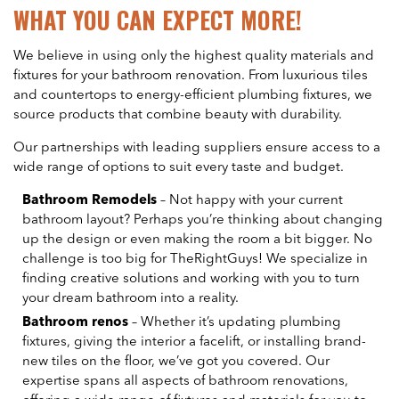
WHAT YOU CAN EXPECT MORE!
We believe in using only the highest quality materials and
fixtures for your bathroom renovation. From luxurious tiles
and countertops to energy-efficient plumbing fixtures, we
source products that combine beauty with durability.
Our partnerships with leading suppliers ensure access to a
wide range of options to suit every taste and budget.
Bathroom Remodels
– Not happy with your current
bathroom layout? Perhaps you’re thinking about changing
up the design or even making the room a bit bigger. No
challenge is too big for TheRightGuys! We specialize in
finding creative solutions and working with you to turn
your dream bathroom into a reality.
Bathroom renos
– Whether it’s updating plumbing
fixtures, giving the interior a facelift, or installing brand-
new tiles on the floor, we’ve got you covered. Our
expertise spans all aspects of bathroom renovations,