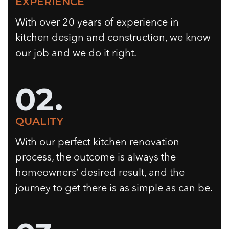
EXPERIENCE
With over 20 years of experience in
kitchen design and construction, we know
our job and we do it right.
02.
QUALITY
With our perfect kitchen renovation
process, the outcome is always the
homeowners’ desired result, and the
journey to get there is as simple as can be.