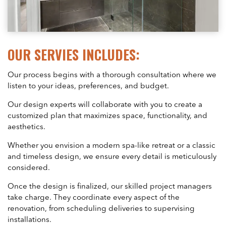
OUR SERVIES INCLUDES:
Our process begins with a thorough consultation where we
listen to your ideas, preferences, and budget.
Our design experts will collaborate with you to create a
customized plan that maximizes space, functionality, and
aesthetics.
Whether you envision a modern spa-like retreat or a classic
and timeless design, we ensure every detail is meticulously
considered.
Once the design is finalized, our skilled project managers
take charge. They coordinate every aspect of the
renovation, from scheduling deliveries to supervising
installations.