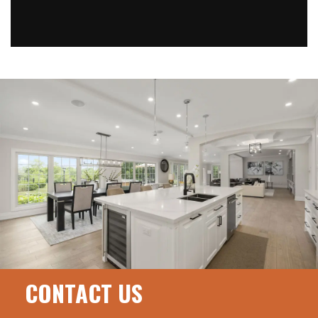
CONTACT US