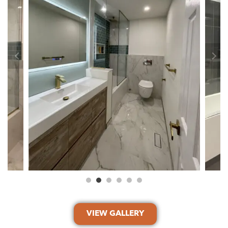
VIEW GALLERY