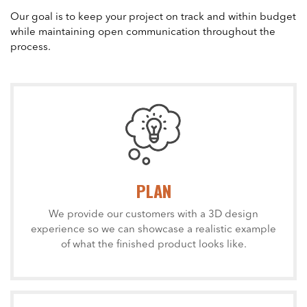
Our goal is to keep your project on track and within budget
while maintaining open communication throughout the
process.
PLAN
We provide our customers with a 3D design
experience so we can showcase a realistic example
of what the finished product looks like.