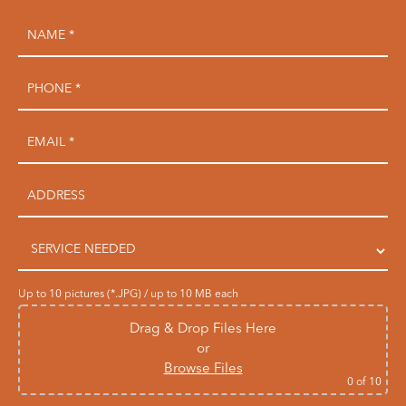
Up to 10 pictures (*.JPG) / up to 10 MB each
Drag & Drop Files Here
or
Browse Files
0
of 10