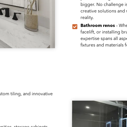
bigger. No challenge i
creative solutions and
reality.
Bathroom renos
– Whet
facelift, or installing
expertise spans all as
fixtures and materials 
tom tiling, and innovative