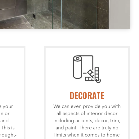
DECORATE
e your
We can even provide you with
n or
all aspects of interior decor
 and
including accents, decor, trim,
 This is
and paint. There are truly no
hought-
limits when it comes to home