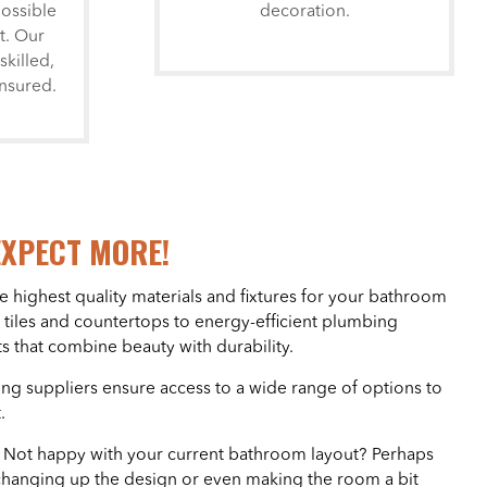
possible
decoration.
t. Our
skilled,
insured.
EXPECT MORE!
e highest quality materials and fixtures for your bathroom
 tiles and countertops to energy-efficient plumbing
s that combine beauty with durability.
ing suppliers ensure access to a wide range of options to
.
– Not happy with your current bathroom layout? Perhaps
changing up the design or even making the room a bit