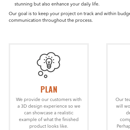
stunning but also enhance your daily life.
Our goal is to keep your project on track and within budg
communication throughout the process.
PLAN
We provide our customers with
Our te
a 3D design experience so we
will w
can showcase a realistic
d
example of what the finished
comp
product looks like.
Perhap