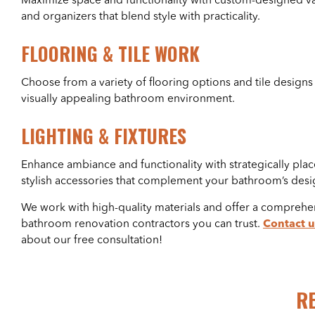
Maximize space and functionality with custom-designed van
and organizers that blend style with practicality.
FLOORING & TILE WORK
Choose from a variety of flooring options and tile designs
visually appealing bathroom environment.
LIGHTING & FIXTURES
Enhance ambiance and functionality with strategically plac
stylish accessories that complement your bathroom’s desi
We work with high-quality materials and offer a comprehen
bathroom renovation contractors you can trust.
Contact u
about our free consultation!
R