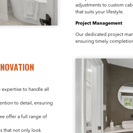
adjustments to custom cabi
that suits your lifestyle.
Project Management
Our dedicated project man
ensuring timely completion
NOVATION
 expertise to handle all
ention to detail, ensuring
we offer a full range of
s that not only look