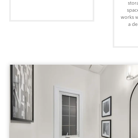
stor
spac
works w
a de