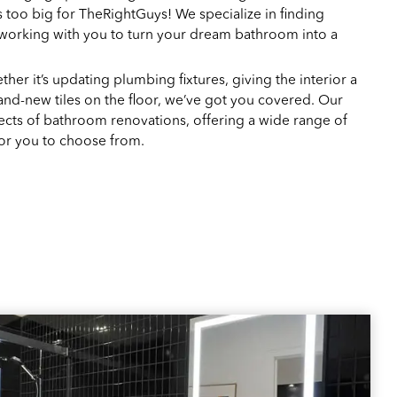
s too big for TheRightGuys! We specialize in finding
 working with you to turn your dream bathroom into a
her it’s updating plumbing fixtures, giving the interior a
 brand-new tiles on the floor, we’ve got you covered. Our
pects of bathroom renovations, offering a wide range of
for you to choose from.