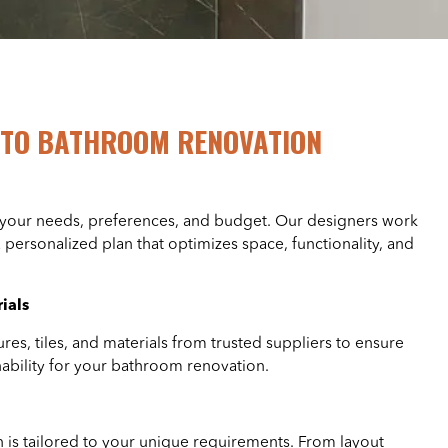
TO BATHROOM RENOVATION
 your needs, preferences, and budget. Our designers work
a personalized plan that optimizes space, functionality, and
ials
ures, tiles, and materials from trusted suppliers to ensure
inability for your bathroom renovation.
is tailored to your unique requirements. From layout