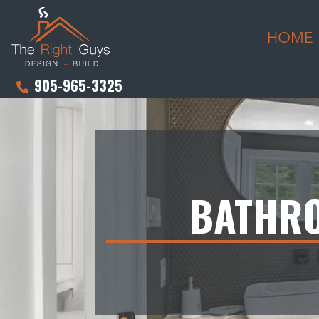
HOME
905-965-3325
BATHRO