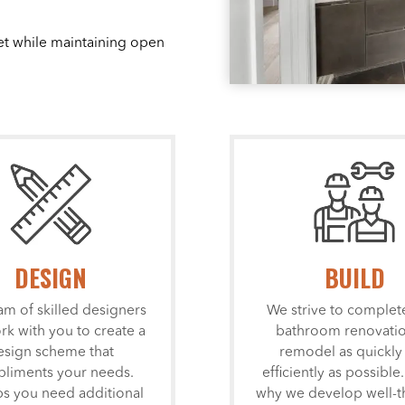
et while maintaining open
DESIGN
BUILD
am of skilled designers
We strive to complet
ork with you to create a
bathroom renovatio
esign scheme that
remodel as quickly
liments your needs.
efficiently as possible.
s you need additional
why we develop well-t