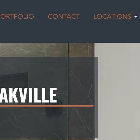
PORTFOLIO
CONTACT
LOCATIONS
AKVILLE