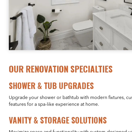
OUR RENOVATION SPECIALTIES
SHOWER & TUB UPGRADES
Upgrade your shower or bathtub with modern fixtures, cus
features for a spa-like experience at home.
VANITY & STORAGE SOLUTIONS