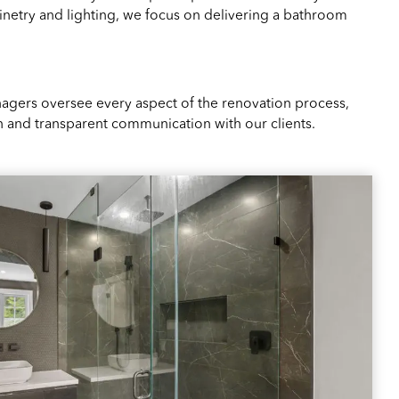
netry and lighting, we focus on delivering a bathroom
agers oversee every aspect of the renovation process,
 and transparent communication with our clients.