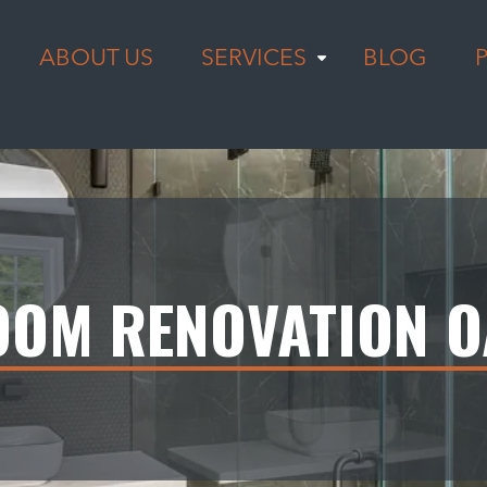
ABOUT US
SERVICES
BLOG
OM RENOVATION O