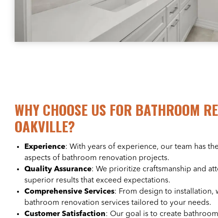
WHY CHOOSE US FOR BATHROOM RE
OAKVILLE?
Experience
: With years of experience, our team has the
aspects of bathroom renovation projects.
Quality Assurance
: We prioritize craftsmanship and att
superior results that exceed expectations.
Comprehensive Services
: From design to installation, 
bathroom renovation services tailored to your needs.
Customer Satisfaction
: Our goal is to create bathroom