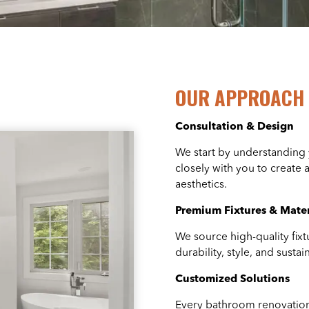
OUR APPROACH 
Consultation & Design
We start by understanding
closely with you to create 
aesthetics.
Premium Fixtures & Mater
We source high-quality fixt
durability, style, and susta
Customized Solutions
Every bathroom renovation 