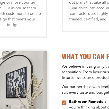
age or more counter
out plans that take all 
e. Our in-house team
variables into accoun
ith customers to create
contractors are highly 
sign that meets your
trained, certified, and 
budget.
WHAT YOU CAN 
We believe in using only th
renovation. From luxurious
fixtures, we source product
Our partnerships with lead
suit every taste and budget
Bathroom Remodels
you’re thinking about 