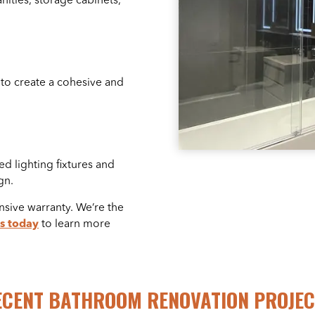
ities, storage cabinets,
 to create a cohesive and
ed lighting fixtures and
gn.
sive warranty. We’re the
s today
to learn more
ECENT BATHROOM RENOVATION PROJEC