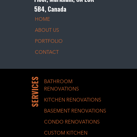
5B4, Canada
HOME
ABOUT US
PORTFOLIO
CONTACT
SERVICES
BATHROOM
RENOVATIONS
KITCHEN RENOVATIONS
BASEMENT RENOVATIONS
CONDO RENOVATIONS
CUSTOM KITCHEN