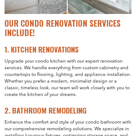
OUR CONDO RENOVATION SERVICES
INCLUDE!
1.
KITCHEN RENOVATIONS
Upgrade your condo kitchen with our expert renovation
services. We handle everything from custom cabinetry and
countertops to flooring, lighting, and appliance installation.
Whether you prefer a modern, minimalist design or a
classic, timeless look, our team will work closely with you to
create the kitchen of your dreams.
2.
BATHROOM REMODELING
Enhance the comfort and style of your condo bathroom with
our comprehensive remodeling solutions. We specialize in
installing luxurious fixtures, optimizing storage space, and