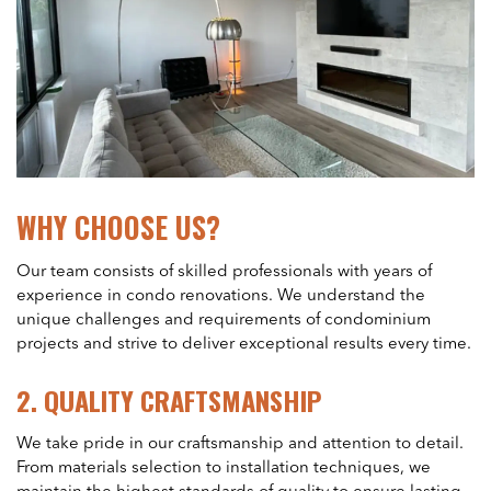
WHY CHOOSE US?
Our team consists of skilled professionals with years of
experience in condo renovations. We understand the
unique challenges and requirements of condominium
projects and strive to deliver exceptional results every time.
2.
QUALITY CRAFTSMANSHIP
We take pride in our craftsmanship and attention to detail.
From materials selection to installation techniques, we