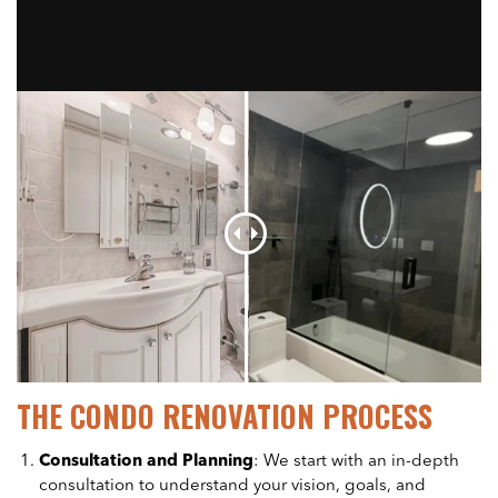
THE CONDO RENOVATION PROCESS
Consultation and Planning
: We start with an in-depth
consultation to understand your vision, goals, and