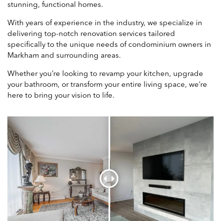
stunning, functional homes.
With years of experience in the industry, we specialize in
delivering top-notch renovation services tailored
specifically to the unique needs of condominium owners in
Markham and surrounding areas.
Whether you’re looking to revamp your kitchen, upgrade
your bathroom, or transform your entire living space, we’re
here to bring your vision to life.