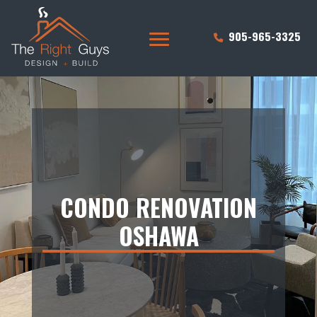
905-965-3325
CONDO RENOVATION
OSHAWA