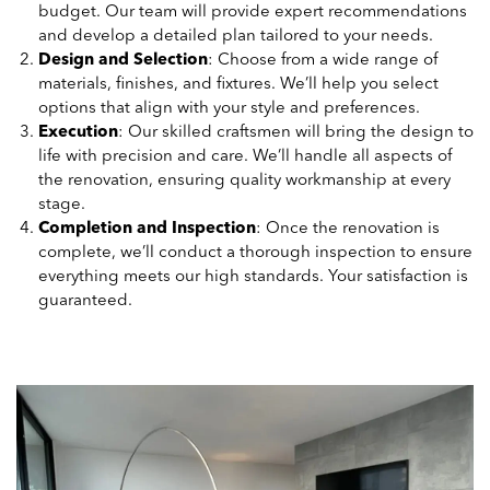
budget. Our team will provide expert recommendations
and develop a detailed plan tailored to your needs.
Design and Selection
: Choose from a wide range of
materials, finishes, and fixtures. We’ll help you select
options that align with your style and preferences.
Execution
: Our skilled craftsmen will bring the design to
life with precision and care. We’ll handle all aspects of
the renovation, ensuring quality workmanship at every
stage.
Completion and Inspection
: Once the renovation is
complete, we’ll conduct a thorough inspection to ensure
everything meets our high standards. Your satisfaction is
guaranteed.