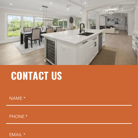
CONTACT US