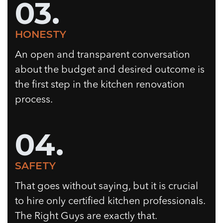
03.
HONESTY
An open and transparent conversation
about the budget and desired outcome is
the first step in the kitchen renovation
process.
04.
SAFETY
That goes without saying, but it is crucial
to hire only certified kitchen professionals.
The Right Guys are exactly that.