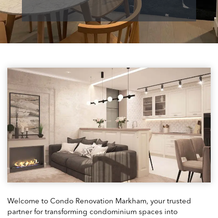
Welcome to Condo Renovation Markham, your trusted
partner for transforming condominium spaces into