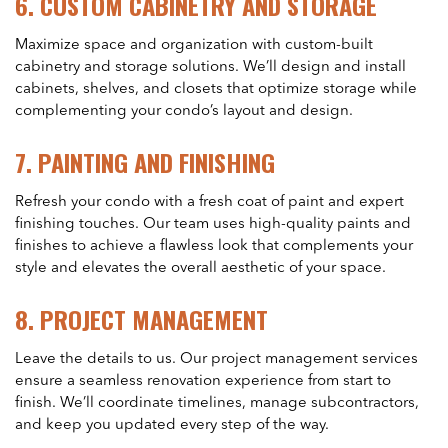
6.
CUSTOM CABINETRY AND STORAGE
Maximize space and organization with custom-built
cabinetry and storage solutions. We’ll design and install
cabinets, shelves, and closets that optimize storage while
complementing your condo’s layout and design.
7.
PAINTING AND FINISHING
Refresh your condo with a fresh coat of paint and expert
finishing touches. Our team uses high-quality paints and
finishes to achieve a flawless look that complements your
style and elevates the overall aesthetic of your space.
8.
PROJECT MANAGEMENT
Leave the details to us. Our project management services
ensure a seamless renovation experience from start to
finish. We’ll coordinate timelines, manage subcontractors,
and keep you updated every step of the way.