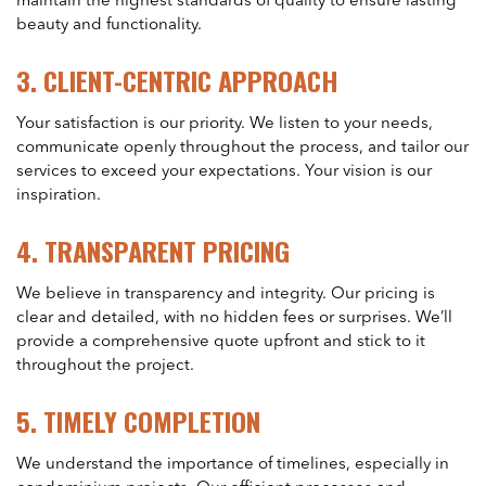
maintain the highest standards of quality to ensure lasting
beauty and functionality.
3.
CLIENT-CENTRIC APPROACH
Your satisfaction is our priority. We listen to your needs,
communicate openly throughout the process, and tailor our
services to exceed your expectations. Your vision is our
inspiration.
4.
TRANSPARENT PRICING
We believe in transparency and integrity. Our pricing is
clear and detailed, with no hidden fees or surprises. We’ll
provide a comprehensive quote upfront and stick to it
throughout the project.
5.
TIMELY COMPLETION
We understand the importance of timelines, especially in