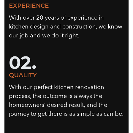
EXPERIENCE
With over 20 years of experience in
kitchen design and construction, we know
our job and we do it right.
02.
QUALITY
With our perfect kitchen renovation
process, the outcome is always the
homeowners’ desired result, and the
journey to get there is as simple as can be.