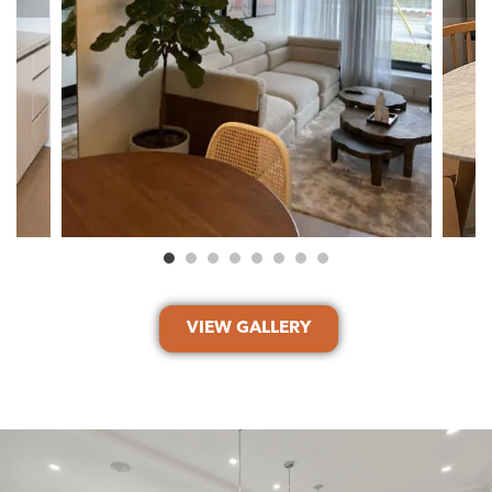
VIEW GALLERY