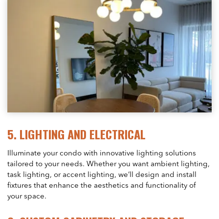
5.
LIGHTING AND ELECTRICAL
Illuminate your condo with innovative lighting solutions
tailored to your needs. Whether you want ambient lighting,
task lighting, or accent lighting, we’ll design and install
fixtures that enhance the aesthetics and functionality of
your space.