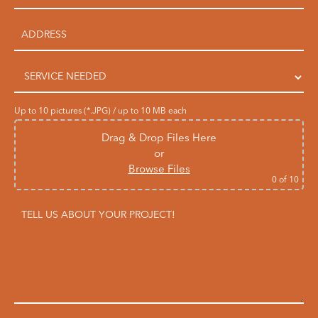
Up to 10 pictures (*.JPG) / up to 10 MB each
Drag & Drop Files Here
or
Browse Files
0
of 10