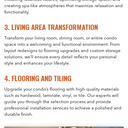
creating spa-like atmospheres that maximize relaxation and
functionality.
3.
LIVING AREA TRANSFORMATION
Transform your living room, dining room, or entire condo
space into a welcoming and functional environment. From
layout redesigns to flooring upgrades and custom storage
solutions, we’ll ensure every detail reflects your personal
style and enhances your lifestyle.
4.
FLOORING AND TILING
Upgrade your condo’s flooring with high-quality materials
such as hardwood, laminate, vinyl, or tile. Our experts will
guide you through the selection process and provide
professional installation services to achieve a polished and
durable finish.