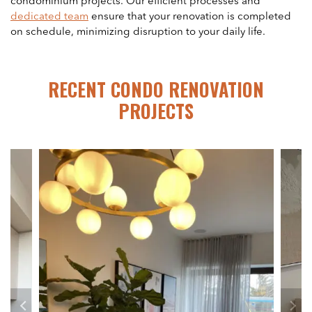
condominium projects. Our efficient processes and
dedicated team
ensure that your renovation is completed
on schedule, minimizing disruption to your daily life.
RECENT CONDO RENOVATION
PROJECTS