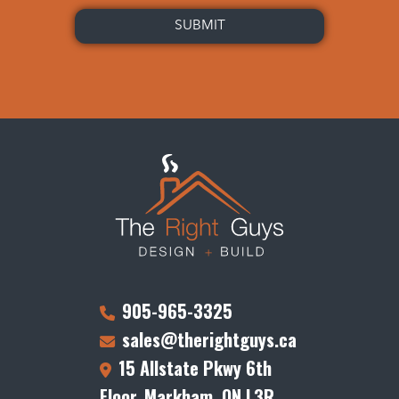
905-965-3325
sales@therightguys.ca
15 Allstate Pkwy 6th
Floor, Markham, ON L3R