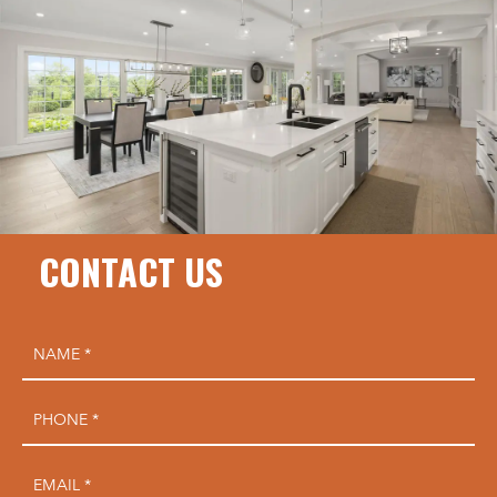
CONTACT US