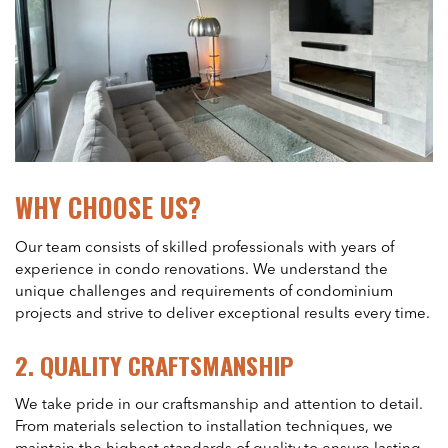
WHY CHOOSE US?
Our team consists of skilled professionals with years of
experience in condo renovations. We understand the
unique challenges and requirements of condominium
projects and strive to deliver exceptional results every time.
2.
QUALITY CRAFTSMANSHIP
We take pride in our craftsmanship and attention to detail.
From materials selection to installation techniques, we