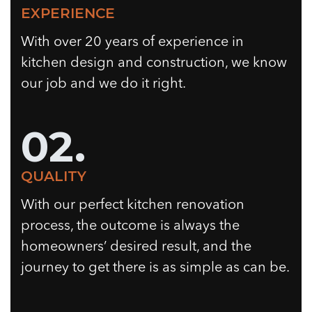
EXPERIENCE
With over 20 years of experience in
kitchen design and construction, we know
our job and we do it right.
02.
QUALITY
With our perfect kitchen renovation
process, the outcome is always the
homeowners’ desired result, and the
journey to get there is as simple as can be.