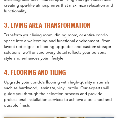
creating spa-like atmospheres that maximize relaxation and
functionality.
3.
LIVING AREA TRANSFORMATION
Transform your living room, dining room, or entire condo
space into a welcoming and functional environment. From
layout redesigns to flooring upgrades and custom storage
solutions, we’ll ensure every detail reflects your personal
style and enhances your lifestyle.
4.
FLOORING AND TILING
Upgrade your condo’s flooring with high-quality materials
such as hardwood, laminate, vinyl, or tile. Our experts will
guide you through the selection process and provide
professional installation services to achieve a polished and
durable finish.