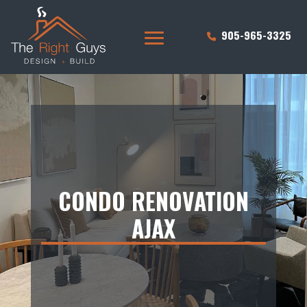
905-965-3325
CONDO RENOVATION
AJAX