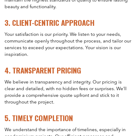
maintain the highest standards of quality to ensure lasting
beauty and functionality.
3.
CLIENT-CENTRIC APPROACH
Your satisfaction is our priority. We listen to your needs,
communicate openly throughout the process, and tailor our
services to exceed your expectations. Your vision is our
inspiration.
4.
TRANSPARENT PRICING
We believe in transparency and integrity. Our pricing is
clear and detailed, with no hidden fees or surprises. We’ll
provide a comprehensive quote upfront and stick to it
throughout the project.
5.
TIMELY COMPLETION
We understand the importance of timelines, especially in