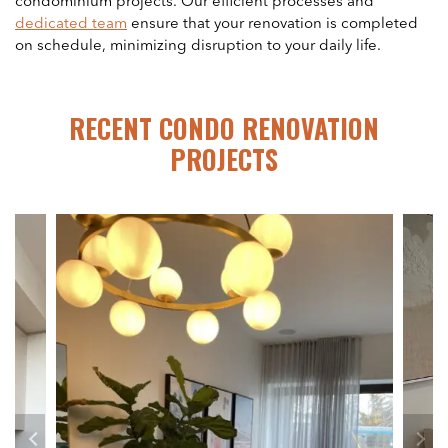
condominium projects. Our efficient processes and
dedicated team
ensure that your renovation is completed
on schedule, minimizing disruption to your daily life.
RECENT CONDO RENOVATION
PROJECTS