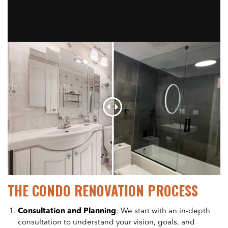
THE CONDO RENOVATION PROCESS
Consultation and Planning
: We start with an in-depth
consultation to understand your vision, goals, and