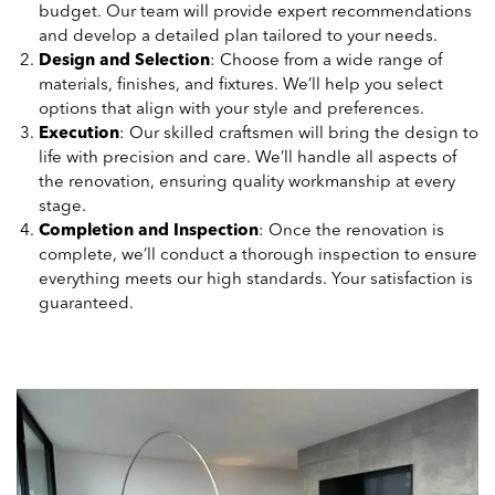
budget. Our team will provide expert recommendations
and develop a detailed plan tailored to your needs.
Design and Selection
: Choose from a wide range of
materials, finishes, and fixtures. We’ll help you select
options that align with your style and preferences.
Execution
: Our skilled craftsmen will bring the design to
life with precision and care. We’ll handle all aspects of
the renovation, ensuring quality workmanship at every
stage.
Completion and Inspection
: Once the renovation is
complete, we’ll conduct a thorough inspection to ensure
everything meets our high standards. Your satisfaction is
guaranteed.