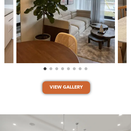
VIEW GALLERY