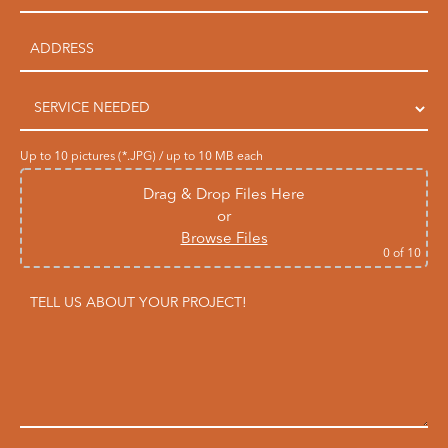
Up to 10 pictures (*.JPG) / up to 10 MB each
Drag & Drop Files Here
or
Browse Files
0
of 10