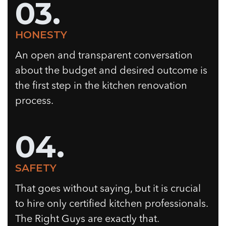
03.
HONESTY
An open and transparent conversation
about the budget and desired outcome is
the first step in the kitchen renovation
process.
04.
SAFETY
That goes without saying, but it is crucial
to hire only certified kitchen professionals.
The Right Guys are exactly that.