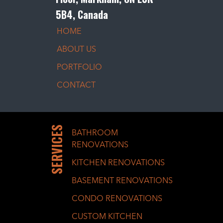
5B4, Canada
HOME
ABOUT US
PORTFOLIO
CONTACT
SERVICES
BATHROOM
RENOVATIONS
KITCHEN RENOVATIONS
BASEMENT RENOVATIONS
CONDO RENOVATIONS
CUSTOM KITCHEN