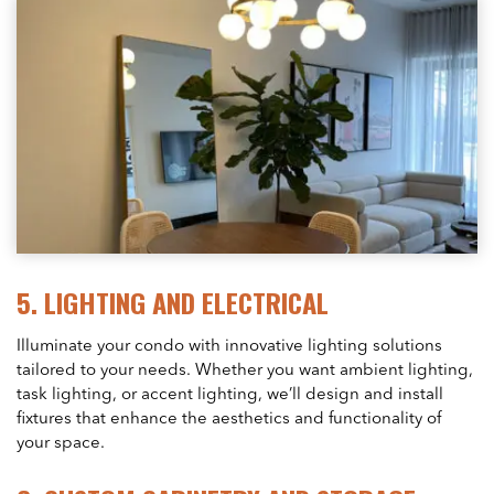
5.
LIGHTING AND ELECTRICAL
Illuminate your condo with innovative lighting solutions
tailored to your needs. Whether you want ambient lighting,
task lighting, or accent lighting, we’ll design and install
fixtures that enhance the aesthetics and functionality of
your space.