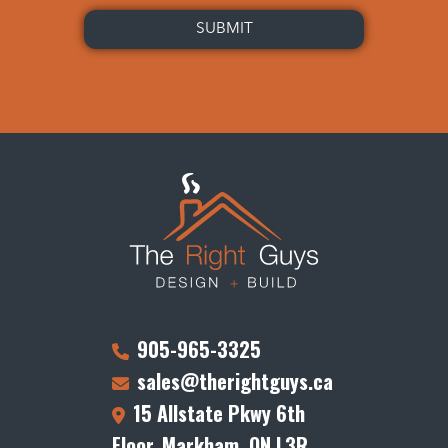
905-965-3325
sales@therightguys.ca
15 Allstate Pkwy 6th
Floor, Markham, ON L3R