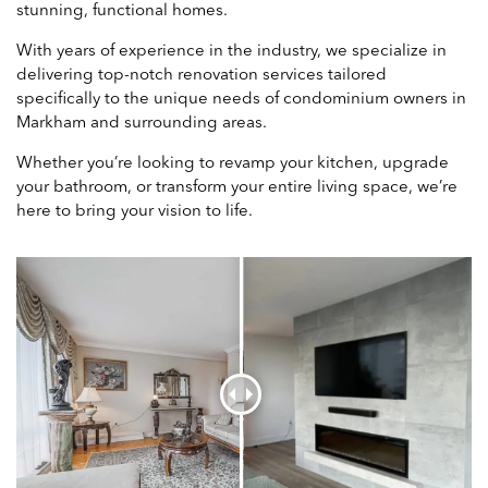
stunning, functional homes.
With years of experience in the industry, we specialize in
delivering top-notch renovation services tailored
specifically to the unique needs of condominium owners in
Markham and surrounding areas.
Whether you’re looking to revamp your kitchen, upgrade
your bathroom, or transform your entire living space, we’re
here to bring your vision to life.