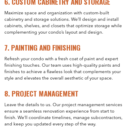
6.
CUSTOM CABINETRY AND STORAGE
Maximize space and organization with custom-built
cabinetry and storage solutions. We’ll design and install
cabinets, shelves, and closets that optimize storage while
complementing your condo’s layout and design.
7.
PAINTING AND FINISHING
Refresh your condo with a fresh coat of paint and expert
finishing touches. Our team uses high-quality paints and
finishes to achieve a flawless look that complements your
style and elevates the overall aesthetic of your space.
8.
PROJECT MANAGEMENT
Leave the details to us. Our project management services
ensure a seamless renovation experience from start to
finish. We’ll coordinate timelines, manage subcontractors,
and keep you updated every step of the way.