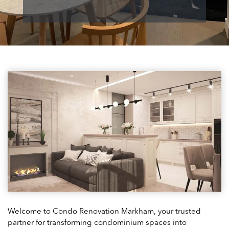
Welcome to Condo Renovation Markham, your trusted
partner for transforming condominium spaces into