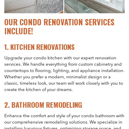
OUR CONDO RENOVATION SERVICES
INCLUDE!
1.
KITCHEN RENOVATIONS
Upgrade your condo kitchen with our expert renovation
services. We handle everything from custom cabinetry and
countertops to flooring, lighting, and appliance installation.
Whether you prefer a modern, minimalist design or a
classic, timeless look, our team will work closely with you to
create the kitchen of your dreams.
2.
BATHROOM REMODELING
Enhance the comfort and style of your condo bathroom with
our comprehensive remodeling solutions. We specialize in
installing luxurious fixtures, optimizing storage space, and