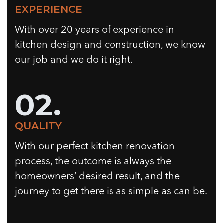
EXPERIENCE
With over 20 years of experience in
kitchen design and construction, we know
our job and we do it right.
02.
QUALITY
With our perfect kitchen renovation
process, the outcome is always the
homeowners’ desired result, and the
journey to get there is as simple as can be.