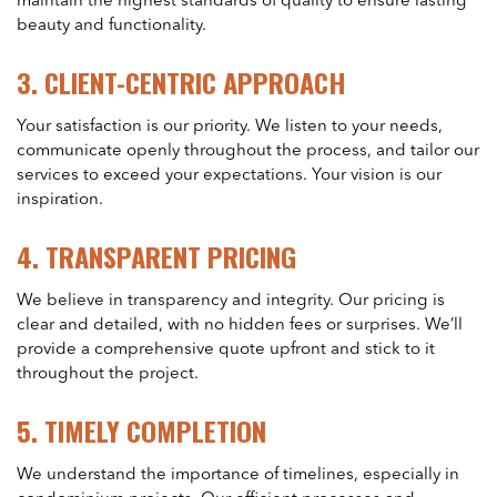
maintain the highest standards of quality to ensure lasting
beauty and functionality.
3.
CLIENT-CENTRIC APPROACH
Your satisfaction is our priority. We listen to your needs,
communicate openly throughout the process, and tailor our
services to exceed your expectations. Your vision is our
inspiration.
4.
TRANSPARENT PRICING
We believe in transparency and integrity. Our pricing is
clear and detailed, with no hidden fees or surprises. We’ll
provide a comprehensive quote upfront and stick to it
throughout the project.
5.
TIMELY COMPLETION
We understand the importance of timelines, especially in