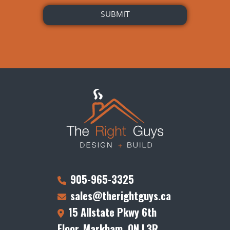
905-965-3325
sales@therightguys.ca
15 Allstate Pkwy 6th
Floor, Markham, ON L3R