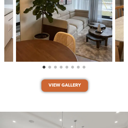
VIEW GALLERY