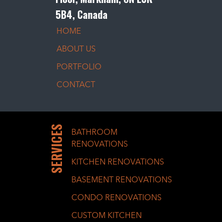
5B4, Canada
HOME
ABOUT US
PORTFOLIO
CONTACT
SERVICES
BATHROOM
RENOVATIONS
KITCHEN RENOVATIONS
BASEMENT RENOVATIONS
CONDO RENOVATIONS
CUSTOM KITCHEN