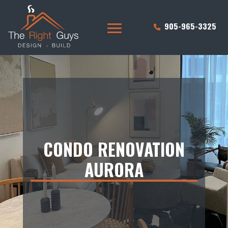
905-965-3325
CONDO RENOVATION
AURORA