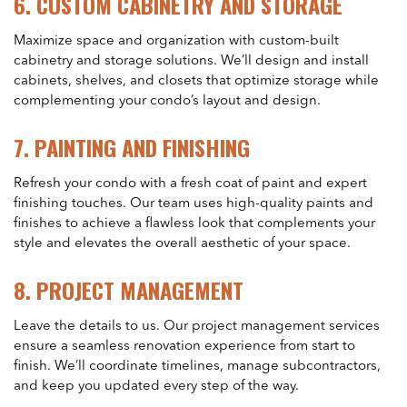
6.
CUSTOM CABINETRY AND STORAGE
Maximize space and organization with custom-built
cabinetry and storage solutions. We’ll design and install
cabinets, shelves, and closets that optimize storage while
complementing your condo’s layout and design.
7.
PAINTING AND FINISHING
Refresh your condo with a fresh coat of paint and expert
finishing touches. Our team uses high-quality paints and
finishes to achieve a flawless look that complements your
style and elevates the overall aesthetic of your space.
8.
PROJECT MANAGEMENT
Leave the details to us. Our project management services
ensure a seamless renovation experience from start to
finish. We’ll coordinate timelines, manage subcontractors,
and keep you updated every step of the way.