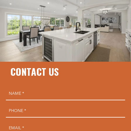
CONTACT US