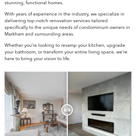
stunning, functional homes.
With years of experience in the industry, we specialize in
delivering top-notch renovation services tailored
specifically to the unique needs of condominium owners in
Markham and surrounding areas.
Whether you’re looking to revamp your kitchen, upgrade
your bathroom, or transform your entire living space, we’re
here to bring your vision to life.