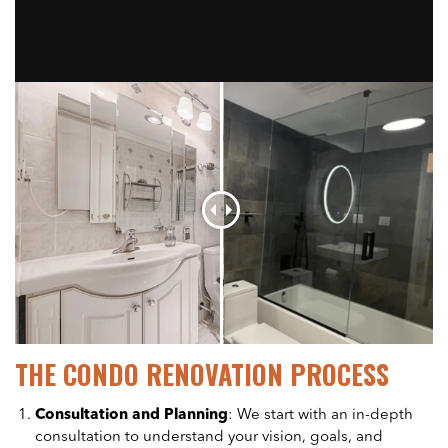
THE CONDO RENOVATION PROCESS
Consultation and Planning
: We start with an in-depth
consultation to understand your vision, goals, and