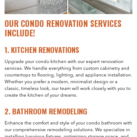
OUR CONDO RENOVATION SERVICES
INCLUDE!
1.
KITCHEN RENOVATIONS
Upgrade your condo kitchen with our expert renovation
services. We handle everything from custom cabinetry and
countertops to flooring, lighting, and appliance installation.
Whether you prefer a modern, minimalist design or a
classic, timeless look, our team will work closely with you to
create the kitchen of your dreams.
2.
BATHROOM REMODELING
Enhance the comfort and style of your condo bathroom with
our comprehensive remodeling solutions. We specialize in
installing luxurious fixtures, optimizing storage space, and