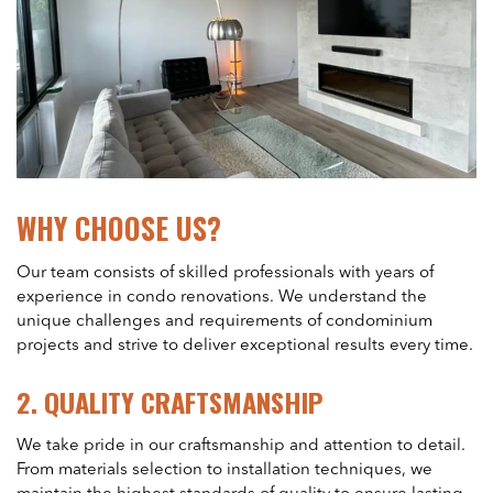
WHY CHOOSE US?
Our team consists of skilled professionals with years of
experience in condo renovations. We understand the
unique challenges and requirements of condominium
projects and strive to deliver exceptional results every time.
2.
QUALITY CRAFTSMANSHIP
We take pride in our craftsmanship and attention to detail.
From materials selection to installation techniques, we