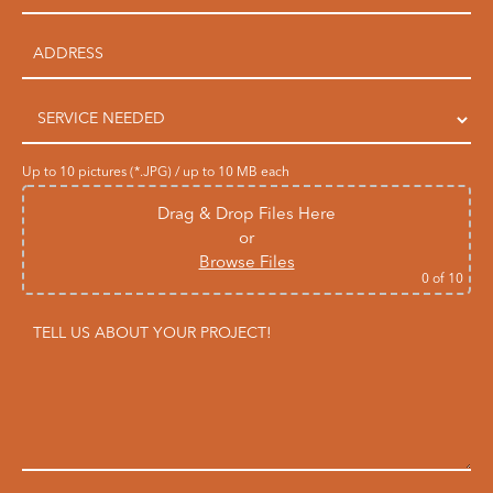
Up to 10 pictures (*.JPG) / up to 10 MB each
Drag & Drop Files Here
or
Browse Files
0
of 10