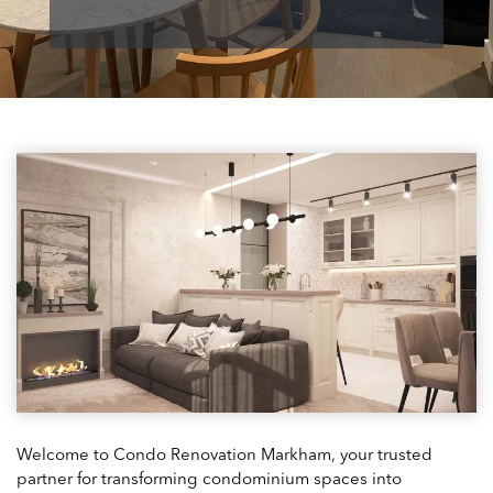
Welcome to Condo Renovation Markham, your trusted
partner for transforming condominium spaces into