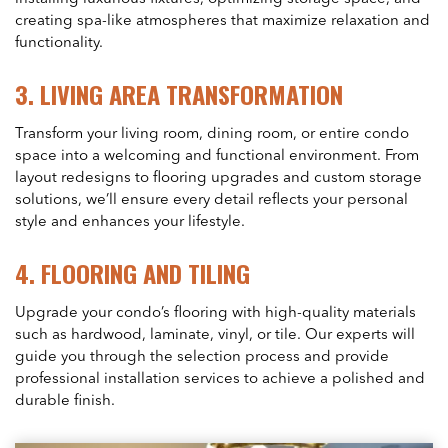
creating spa-like atmospheres that maximize relaxation and
functionality.
3.
LIVING AREA TRANSFORMATION
Transform your living room, dining room, or entire condo
space into a welcoming and functional environment. From
layout redesigns to flooring upgrades and custom storage
solutions, we’ll ensure every detail reflects your personal
style and enhances your lifestyle.
4.
FLOORING AND TILING
Upgrade your condo’s flooring with high-quality materials
such as hardwood, laminate, vinyl, or tile. Our experts will
guide you through the selection process and provide
professional installation services to achieve a polished and
durable finish.