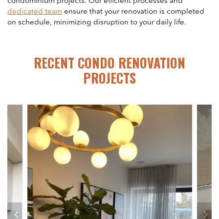
condominium projects. Our efficient processes and
dedicated team
ensure that your renovation is completed
on schedule, minimizing disruption to your daily life.
RECENT CONDO RENOVATION
PROJECTS