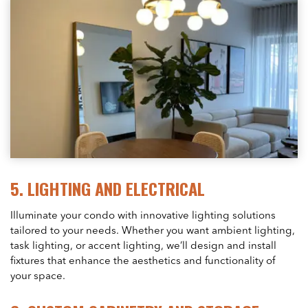
5.
LIGHTING AND ELECTRICAL
Illuminate your condo with innovative lighting solutions
tailored to your needs. Whether you want ambient lighting,
task lighting, or accent lighting, we’ll design and install
fixtures that enhance the aesthetics and functionality of
your space.