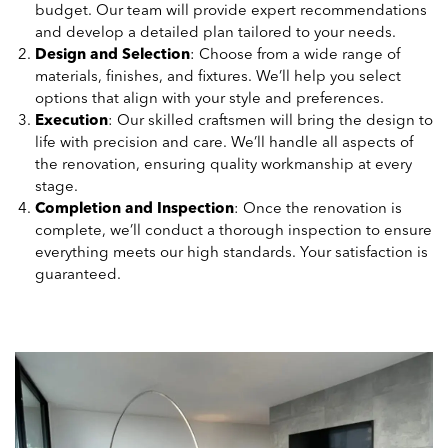
budget. Our team will provide expert recommendations
and develop a detailed plan tailored to your needs.
Design and Selection
: Choose from a wide range of
materials, finishes, and fixtures. We’ll help you select
options that align with your style and preferences.
Execution
: Our skilled craftsmen will bring the design to
life with precision and care. We’ll handle all aspects of
the renovation, ensuring quality workmanship at every
stage.
Completion and Inspection
: Once the renovation is
complete, we’ll conduct a thorough inspection to ensure
everything meets our high standards. Your satisfaction is
guaranteed.