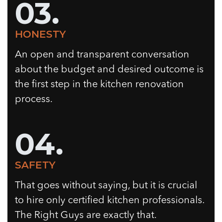
03.
HONESTY
An open and transparent conversation
about the budget and desired outcome is
the first step in the kitchen renovation
process.
04.
SAFETY
That goes without saying, but it is crucial
to hire only certified kitchen professionals.
The Right Guys are exactly that.