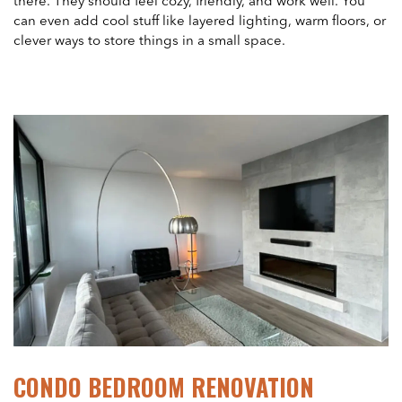
there. They should feel cozy, friendly, and work well. You
can even add cool stuff like layered lighting, warm floors, or
clever ways to store things in a small space.
CONDO BEDROOM RENOVATION