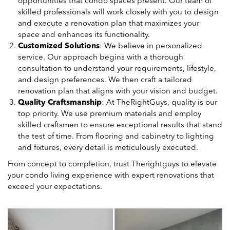
opportunities that condo spaces present. Our team of
skilled professionals will work closely with you to design
and execute a renovation plan that maximizes your
space and enhances its functionality.
Customized Solutions
: We believe in personalized
service. Our approach begins with a thorough
consultation to understand your requirements, lifestyle,
and design preferences. We then craft a tailored
renovation plan that aligns with your vision and budget.
Quality Craftsmanship
: At TheRightGuys, quality is our
top priority. We use premium materials and employ
skilled craftsmen to ensure exceptional results that stand
the test of time. From flooring and cabinetry to lighting
and fixtures, every detail is meticulously executed.
From concept to completion, trust Therightguys to elevate
your condo living experience with expert renovations that
exceed your expectations.