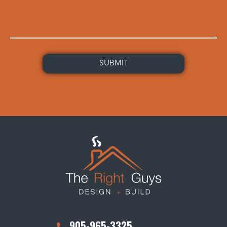
905-965-3325