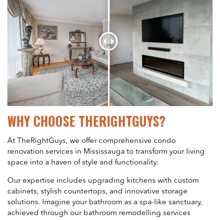
WHY CHOOSE THERIGHTGUYS?
At TheRightGuys, we offer comprehensive condo
renovation services in Mississauga to transform your living
space into a haven of style and functionality.
Our expertise includes upgrading kitchens with custom
cabinets, stylish countertops, and innovative storage
solutions. Imagine your bathroom as a spa-like sanctuary,
achieved through our bathroom remodelling services