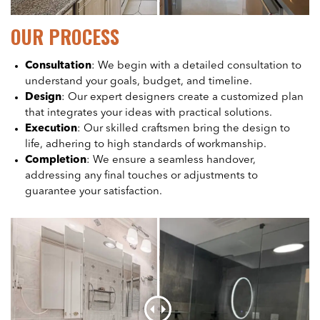
OUR PROCESS
Consultation
: We begin with a detailed consultation to
understand your goals, budget, and timeline.
Design
: Our expert designers create a customized plan
that integrates your ideas with practical solutions.
Execution
: Our skilled craftsmen bring the design to
life, adhering to high standards of workmanship.
Completion
: We ensure a seamless handover,
addressing any final touches or adjustments to
guarantee your satisfaction.