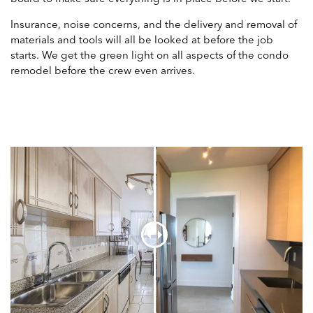
Insurance, noise concerns, and the delivery and removal of
materials and tools will all be looked at before the job
starts. We get the green light on all aspects of the condo
remodel before the crew even arrives.