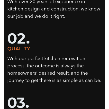
With over 20 years of experience in
kitchen design and construction, we know
our job and we do it right.
02.
QUALITY
With our perfect kitchen renovation
process, the outcome is always the
homeowners’ desired result, and the
journey to get there is as simple as can be.
03.