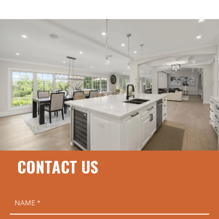
CONTACT US