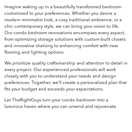
Imagine waking up in a beautifully transformed bedroom
customized to your preferences. Whether you desire a
modern minimalist look, a cosy traditional ambience, or a
chic contemporary style, we can bring your vision to life.
Our condo bedroom renovations encompass every aspect,
from optimizing storage solutions with custom-built closets
and innovative shelving to enhancing comfort with new
flooring and lighting options.
We prioritize quality craftsmanship and attention to detail in
every project. Our experienced professionals will work
closely with you to understand your needs and design
preferences. Together, we’ll create a personalized plan that
fits your budget and exceeds your expectations.
Let TheRightGuys turn your condo bedroom into a
luxurious haven where you can unwind and rejuvenate.