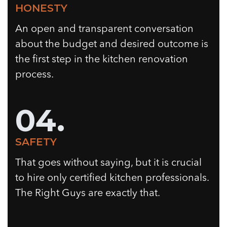
HONESTY
An open and transparent conversation
about the budget and desired outcome is
the first step in the kitchen renovation
process.
04.
SAFETY
That goes without saying, but it is crucial
to hire only certified kitchen professionals.
The Right Guys are exactly that.