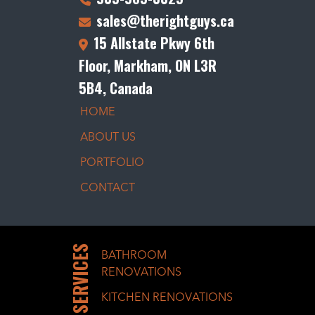
sales@therightguys.ca
15 Allstate Pkwy 6th
Floor, Markham, ON L3R
5B4, Canada
HOME
ABOUT US
PORTFOLIO
CONTACT
SERVICES
BATHROOM
RENOVATIONS
KITCHEN RENOVATIONS