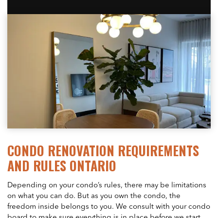
CONDO RENOVATION REQUIREMENTS
AND RULES ONTARIO
Depending on your condo’s rules, there may be limitations
on what you can do. But as you own the condo, the
freedom inside belongs to you. We consult with your condo
board to make sure everything is in place before we start.