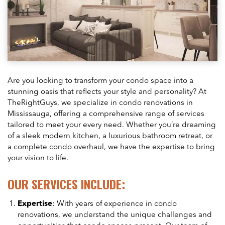
Are you looking to transform your condo space into a
stunning oasis that reflects your style and personality? At
TheRightGuys, we specialize in condo renovations in
Mississauga, offering a comprehensive range of services
tailored to meet your every need. Whether you’re dreaming
of a sleek modern kitchen, a luxurious bathroom retreat, or
a complete condo overhaul, we have the expertise to bring
your vision to life.
OUR SERVICES INCLUDE:
Expertise
: With years of experience in condo
renovations, we understand the unique challenges and