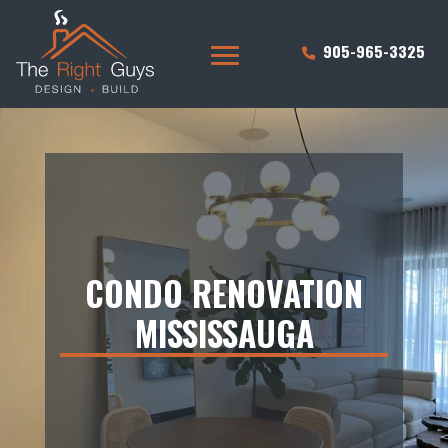
905-965-3325
CONDO RENOVATION
MISSISSAUGA