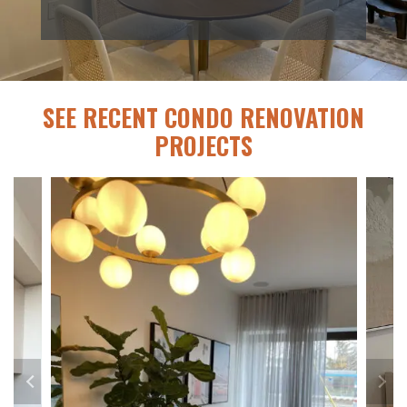
SEE RECENT CONDO RENOVATION
PROJECTS