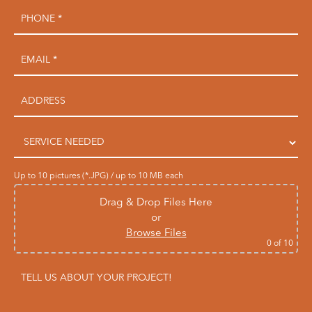
Up to 10 pictures (*.JPG) / up to 10 MB each
Drag & Drop Files Here
or
Browse Files
0
of 10