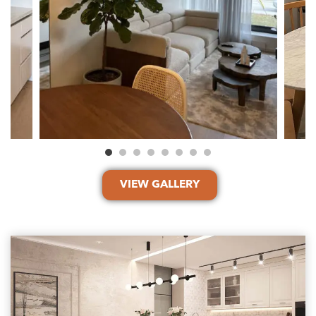
VIEW GALLERY