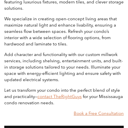
featuring luxurious fixtures, modern tiles, and clever storage
solutions.
We specialize in creating open-concept living areas that
maximize natural light and enhance livability, ensuring a
seamless flow between spaces. Refresh your condo’s
interior with a wide selection of flooring options, from
hardwood and laminate to tiles.
Add character and functionality with our custom millwork
services, including shelving, entertainment units, and built-
in storage solutions tailored to your needs. Illuminate your
space with energy-efficient lighting and ensure safety with
updated electrical systems.
Let us transform your condo into the perfect blend of style
and practicality—
contact TheRightGuys
for your Mississauga
condo renovation needs.
Book a Free Consultation