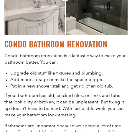
CONDO BATHROOM RENOVATION
Condo bathroom renovation is a fantastic way to make your
bathroom better. You can:
Upgrade old stuff like fixtures and plumbing.
Add more storage or make the space bigger.
Put in a new shower stall and get rid of an old tub.
If your bathroom has old, cracked tiles, or sinks and tubs
that look dirty or broken, it can be unpleasant. But fixing it
up doesn’t have to be hard. With just a little work, you can
make your bathroom look amazing.
Bathrooms are important because we spend a lot of time