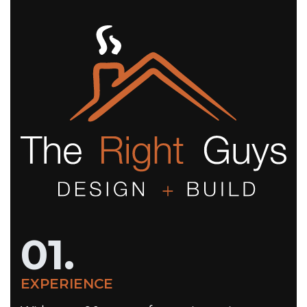
01.
EXPERIENCE