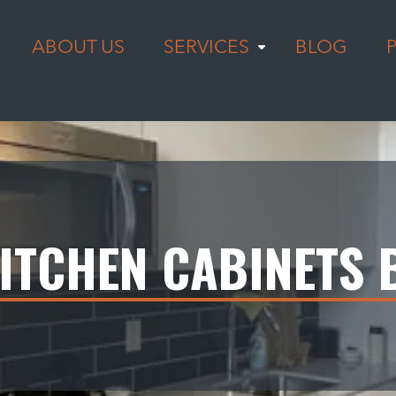
ABOUT US
SERVICES
BLOG
ITCHEN CABINETS