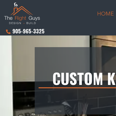
HOME
905-965-3325
CUSTOM K