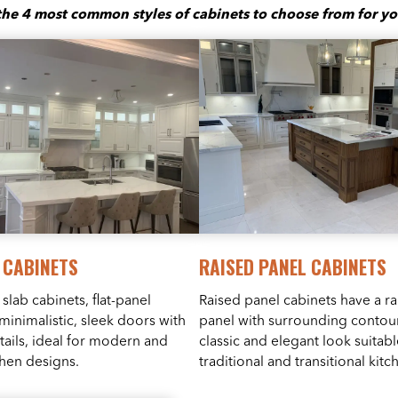
the 4 most common styles of cabinets to choose from for yo
 CABINETS
RAISED PANEL CABINETS
slab cabinets, flat-panel
Raised panel cabinets have a ra
minimalistic, sleek doors with
panel with surrounding contour
etails, ideal for modern and
classic and elegant look suitabl
chen designs.
traditional and transitional kitc