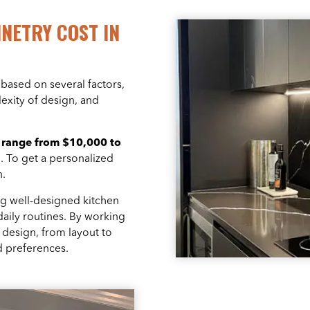
NETRY COST IN
based on several factors,
lexity of design, and
y
range from $10,000 to
n. To get a personalized
n.
ng well-designed kitchen
daily routines. By working
e design, from layout to
nd preferences.