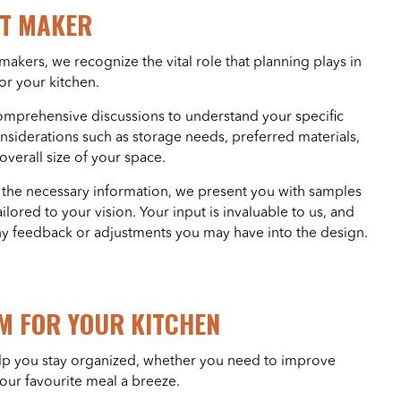
ET MAKER
akers, we recognize the vital role that planning plays in
for your kitchen.
omprehensive discussions to understand your specific
nsiderations such as storage needs, preferred materials,
verall size of your space.
 the necessary information, we present you with samples
ilored to your vision. Your input is invaluable to us, and
ny feedback or adjustments you may have into the design.
M FOR YOUR KITCHEN
 help you stay organized, whether you need to improve
our favourite meal a breeze.