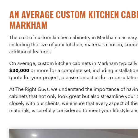
AN AVERAGE CUSTOM KITCHEN CABI
MARKHAM
The cost of custom kitchen cabinetry in Markham can vary 
including the size of your kitchen, materials chosen, comp
additional features.
On average, custom kitchen cabinets in Markham typicall
$30,000
or more for a complete set, including installatio
quote for your project, please contact us for a consultatio
At The Right Guys, we understand the importance of havi
cabinets that not only look great but also streamline your 
closely with our clients, we ensure that every aspect of th
materials, is carefully considered to meet your lifestyle a