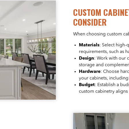
CUSTOM CABINE
CONSIDER
When choosing custom cabin
Materials
: Select high-
requirements, such as 
Design
: Work with our 
storage and complements
Hardware
: Choose hard
your cabinets, including
Budget
: Establish a bu
custom cabinetry aligns 