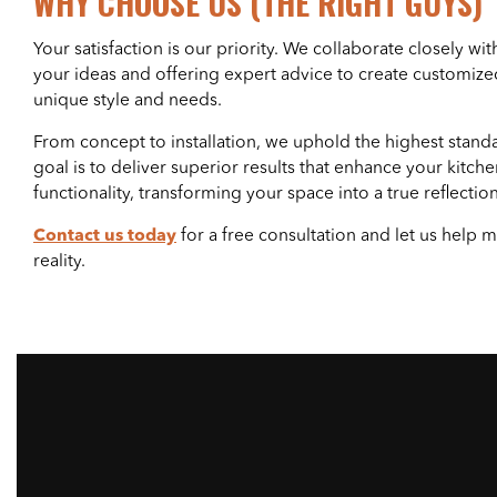
WHY CHOOSE US (THE RIGHT GUYS)
Your satisfaction is our priority. We collaborate closely with
your ideas and offering expert advice to create customized
unique style and needs.
From concept to installation, we uphold the highest stand
goal is to deliver superior results that enhance your kitche
functionality, transforming your space into a true reflection 
Contact us today
for a free consultation and let us help
reality.