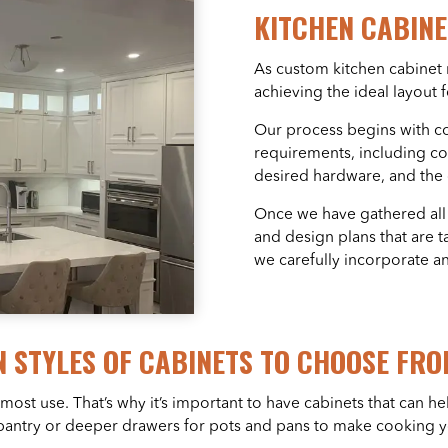
KITCHEN CABIN
As custom kitchen cabinet m
achieving the ideal layout 
Our process begins with c
requirements, including co
desired hardware, and the o
Once we have gathered all
and design plans that are ta
we carefully incorporate a
 STYLES OF CABINETS TO CHOOSE FRO
 most use. That’s why it’s important to have cabinets that can
g pantry or deeper drawers for pots and pans to make cooking y