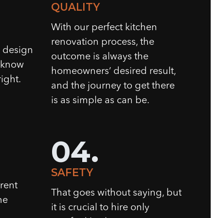
QUALITY
With our perfect kitchen
renovation process, the
n design
outcome is always the
e know
homeowners’ desired result,
ight.
and the journey to get there
is as simple as can be.
04.
SAFETY
rent
That goes without saying, but
he
it is crucial to hire only