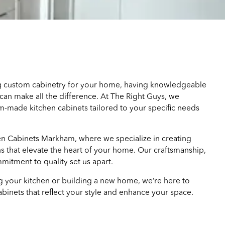
 custom cabinetry for your home, having knowledgeable
can make all the difference. At The Right Guys, we
om-made kitchen cabinets tailored to your specific needs
 Cabinets Markham, where we specialize in creating
s that elevate the heart of your home. Our craftsmanship,
mmitment to quality set us apart.
 your kitchen or building a new home, we’re here to
binets that reflect your style and enhance your space.