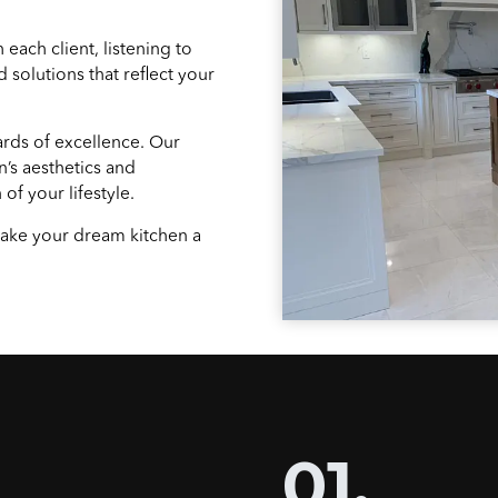
 each client, listening to
 solutions that reflect your
ards of excellence. Our
n’s aesthetics and
of your lifestyle.
 make your dream kitchen a
01.