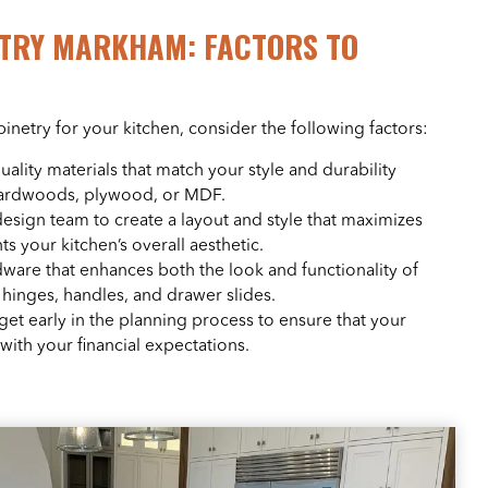
TRY MARKHAM: FACTORS TO
etry for your kitchen, consider the following factors:
quality materials that match your style and durability
hardwoods, plywood, or MDF.
design team to create a layout and style that maximizes
 your kitchen’s overall aesthetic.
ware that enhances both the look and functionality of
 hinges, handles, and drawer slides.
dget early in the planning process to ensure that your
with your financial expectations.