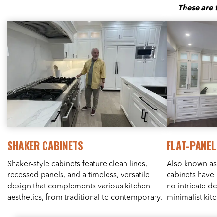
These are 
SHAKER CABINETS
FLAT-PANEL
Shaker-style cabinets feature clean lines,
Also known as 
recessed panels, and a timeless, versatile
cabinets have 
design that complements various kitchen
no intricate d
aesthetics, from traditional to contemporary.
minimalist kit