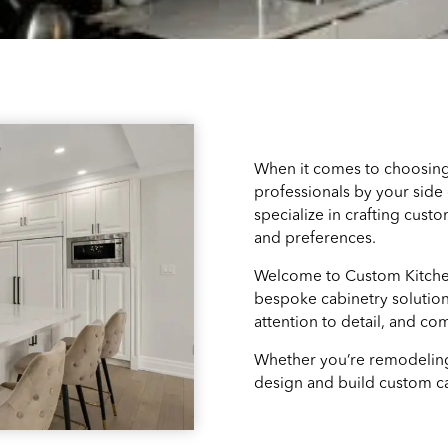
When it comes to choosing
professionals by your side 
specialize in crafting cust
and preferences.
Welcome to Custom Kitchen
bespoke cabinetry solution
attention to detail, and co
Whether you’re remodeling
design and build custom ca