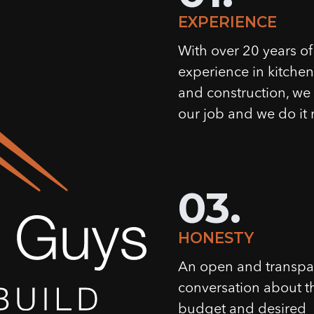
EXPERIENCE
With over 20 years of
experience in kitche
and construction, w
our job and we do it r
03.
HONESTY
An open and transpa
conversation about t
budget and desired