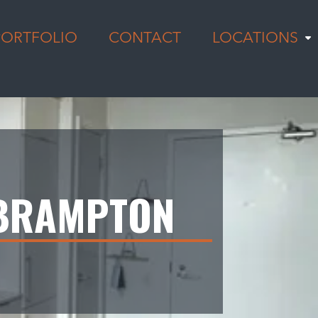
PORTFOLIO
CONTACT
LOCATIONS
 BRAMPTON