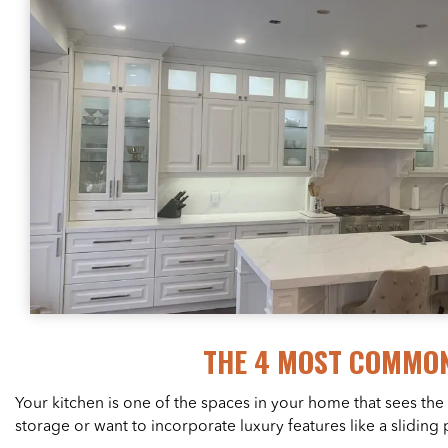
THE 4 MOST COMMON
Your kitchen is one of the spaces in your home that sees the
storage or want to incorporate luxury features like a slidin