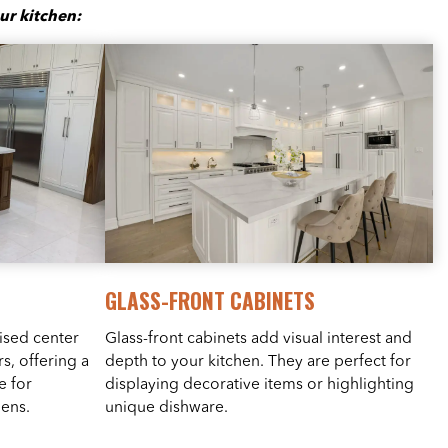
ur kitchen:
GLASS-FRONT CABINETS
ised center
Glass-front cabinets add visual interest and
s, offering a
depth to your kitchen. They are perfect for
e for
displaying decorative items or highlighting
hens.
unique dishware.