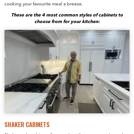
cooking your favourite meal a breeze.
These are the 4 most common styles of cabinets to
choose from for your kitchen:
SHAKER CABINETS