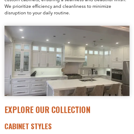
custom cabinets, ensuring a seamless and beautiful finish.
We prioritize efficiency and cleanliness to minimize
disruption to your daily routine.
EXPLORE OUR COLLECTION
CABINET STYLES