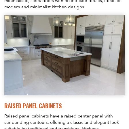
minimalistic, sleek doors with no intricate details, ideal for
modern and minimalist kitchen designs.
RAISED PANEL CABINETS
Raised panel cabinets have a raised center panel with
surrounding contours, offering a classic and elegant look