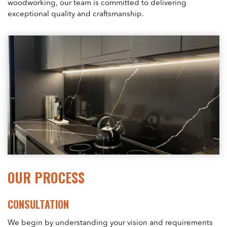
woodworking, our team is committed to delivering
exceptional quality and craftsmanship.
OUR PROCESS
CONSULTATION
We begin by understanding your vision and requirements