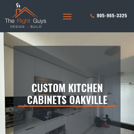
905-965-3325
CUSTOM KITCHEN
CABINETS OAKVILLE