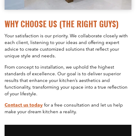
WHY CHOOSE US (THE RIGHT GUYS)
Your satisfaction is our priority. We collaborate closely with
each client, listening to your ideas and offering expert
advice to create customized solutions that reflect your
unique style and needs.
From concept to installation, we uphold the highest
standards of excellence. Our goal is to deliver superior
results that enhance your kitchen’s aesthetics and
functionality, transforming your space into a true reflection
of your lifestyle.
Contact us today
for a free consultation and let us help
make your dream kitchen a reality.