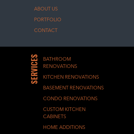
ABOUT US
PORTFOLIO
CONTACT
SERVICES
BATHROOM
RENOVATIONS
KITCHEN RENOVATIONS
BASEMENT RENOVATIONS
CONDO RENOVATIONS
CUSTOM KITCHEN
CABINETS
HOME ADDITIONS