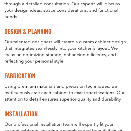
through a detailed consultation. Our experts will discuss
your design ideas, space considerations, and functional
needs.
DESIGN & PLANNING
Our talented designers will create a custom cabinet design
that integrates seamlessly into your kitchen’s layout. We
focus on optimizing storage, enhancing efficiency, and
reflecting your personal style.
FABRICATION
Using premium materials and precision techniques, we
meticulously craft each cabinet to exact specifications. Our
attention to detail ensures superior quality and durability.
INSTALLATION
Our professional installation team will expertly fit your