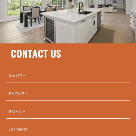
CONTACT US