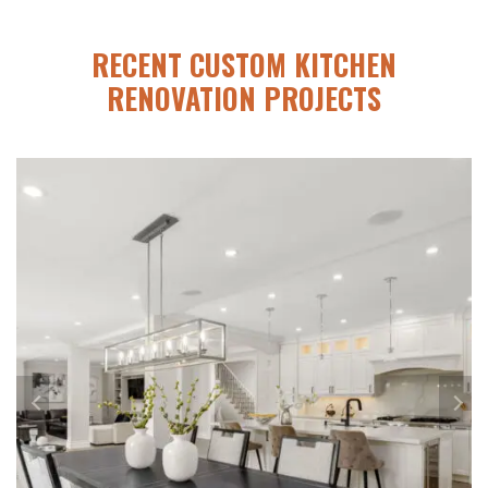
RECENT CUSTOM KITCHEN
RENOVATION PROJECTS