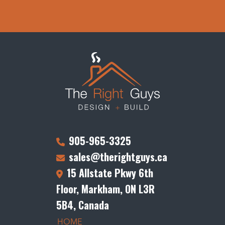
905-965-3325
sales@therightguys.ca
15 Allstate Pkwy 6th
Floor, Markham, ON L3R
5B4, Canada
HOME