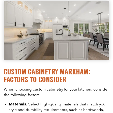
CUSTOM CABINETRY MARKHAM:
FACTORS TO CONSIDER
When choosing custom cabinetry for your kitchen, consider
the following factors:
Materials
: Select high-quality materials that match your
style and durability requirements, such as hardwoods,