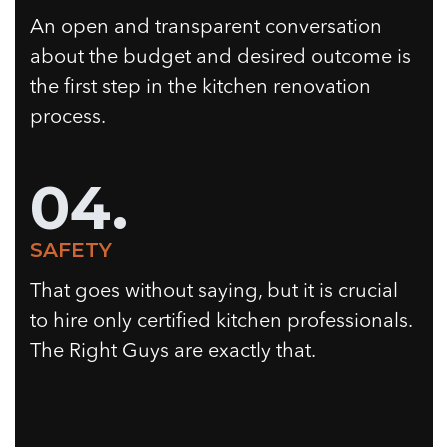
An open and transparent conversation
about the budget and desired outcome is
the first step in the kitchen renovation
process.
04.
SAFETY
That goes without saying, but it is crucial
to hire only certified kitchen professionals.
The Right Guys are exactly that.