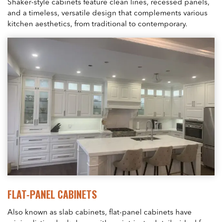
Shaker-style cabinets feature clean lines, recessed panels,
and a timeless, versatile design that complements various
kitchen aesthetics, from traditional to contemporary.
FLAT-PANEL CABINETS
Also known as slab cabinets, flat-panel cabinets have