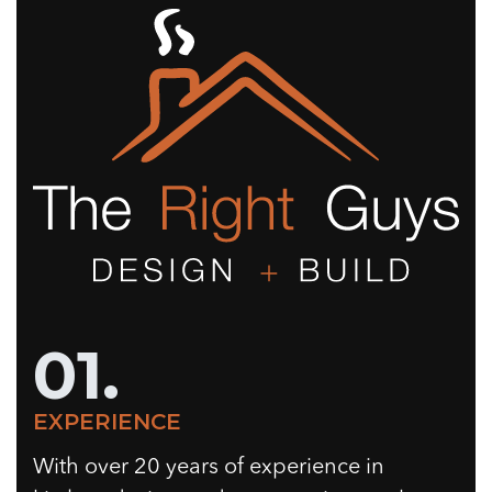
01.
EXPERIENCE
With over 20 years of experience in