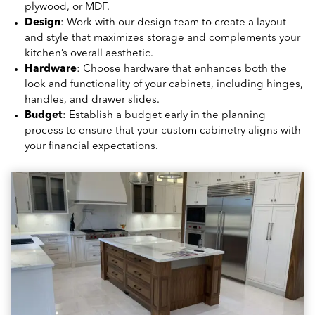
plywood, or MDF.
Design
: Work with our design team to create a layout
and style that maximizes storage and complements your
kitchen’s overall aesthetic.
Hardware
: Choose hardware that enhances both the
look and functionality of your cabinets, including hinges,
handles, and drawer slides.
Budget
: Establish a budget early in the planning
process to ensure that your custom cabinetry aligns with
your financial expectations.