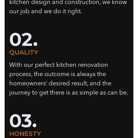
kitchen design and construction, we know
our job and we do it right.
02.
QUALITY
With our perfect kitchen renovation
process, the outcome is always the
homeowners’ desired result, and the
journey to get there is as simple as can be.
03.
HONESTY