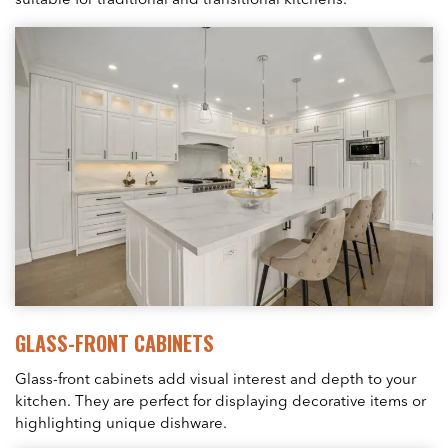
suitable for traditional and transitional kitchens.
GLASS-FRONT CABINETS
Glass-front cabinets add visual interest and depth to your
kitchen. They are perfect for displaying decorative items or
highlighting unique dishware.