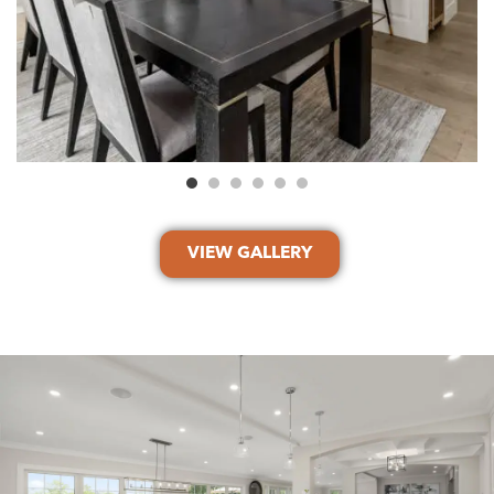
VIEW GALLERY