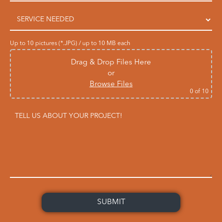
Up to 10 pictures (*.JPG) / up to 10 MB each
Drag & Drop Files Here
or
Browse Files
0
of 10