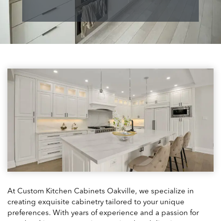
At Custom Kitchen Cabinets Oakville, we specialize in
creating exquisite cabinetry tailored to your unique
preferences. With years of experience and a passion for