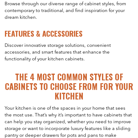
Browse through our diverse range of cabinet styles, from
contemporary to traditional, and find inspiration for your
dream kitchen.
FEATURES & ACCESSORIES
Discover innovative storage solutions, convenient
accessories, and smart features that enhance the
functionality of your kitchen cabinets.
THE 4 MOST COMMON STYLES OF
CABINETS TO CHOOSE FROM FOR YOUR
KITCHEN
Your kitchen is one of the spaces in your home that sees
the most use. That’s why it’s important to have cabinets that
can help you stay organized, whether you need to improve
storage or want to incorporate luxury features like a sliding
pantry or deeper drawers for pots and pans to make