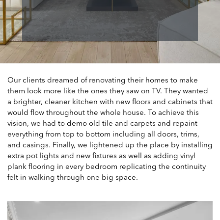
Our clients dreamed of renovating their homes to make
them look more like the ones they saw on TV. They wanted
a brighter, cleaner kitchen with new floors and cabinets that
would flow throughout the whole house. To achieve this
vision, we had to demo old tile and carpets and repaint
everything from top to bottom including all doors, trims,
and casings. Finally, we lightened up the place by installing
extra pot lights and new fixtures as well as adding vinyl
plank flooring in every bedroom replicating the continuity
felt in walking through one big space.