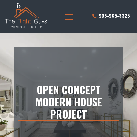
905-965-3325
OPEN CONCEPT
MODERN HOUSE
PROJECT