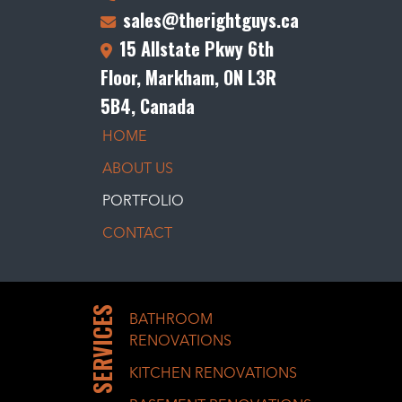
sales@therightguys.ca
15 Allstate Pkwy 6th
Floor, Markham, ON L3R
5B4, Canada
HOME
ABOUT US
PORTFOLIO
CONTACT
SERVICES
BATHROOM
RENOVATIONS
KITCHEN RENOVATIONS