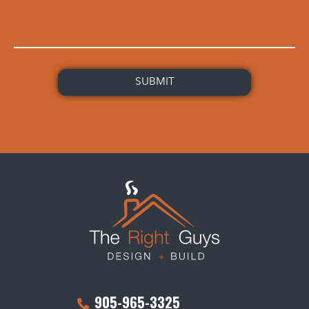
905-965-3325