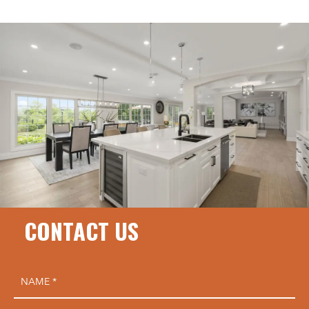
CONTACT US