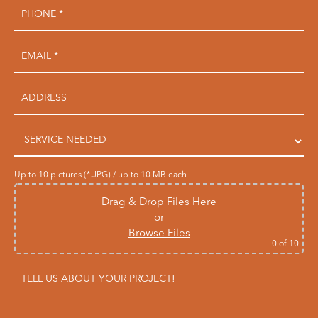
Up to 10 pictures (*.JPG) / up to 10 MB each
Drag & Drop Files Here
or
Browse Files
0
of 10