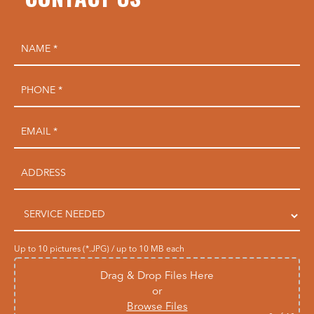
Up to 10 pictures (*.JPG) / up to 10 MB each
Drag & Drop Files Here
or
Browse Files