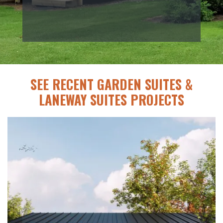
SEE RECENT GARDEN SUITES &
LANEWAY SUITES PROJECTS