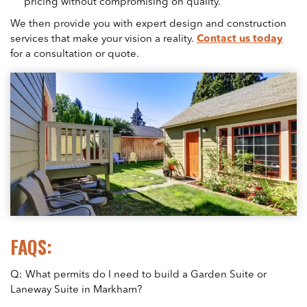
pricing without compromising on quality.
We then provide you with expert design and construction
services that make your vision a reality.
Contact us today
for a consultation or quote.
FAQS:
Q: What permits do I need to build a Garden Suite or
Laneway Suite in Markham?