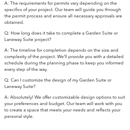
A: The requirements for permits vary depending on the
specifics of your project. Our team will guide you through
the permit process and ensure all necessary approvals are
obtained.
Q: How long does it take to complete a Garden Suite or
Laneway Suite project?
A: The timeline for completion depends on the size and
complexity of the project. We’ll provide you with a detailed
schedule during the planning phase to keep you informed
every step of the way.
Q: Can I customize the design of my Garden Suite or
Laneway Suite?
A: Absolutely! We offer customizable design options to suit
your preferences and budget. Our team will work with you
to create a space that meets your needs and reflects your
personal style.