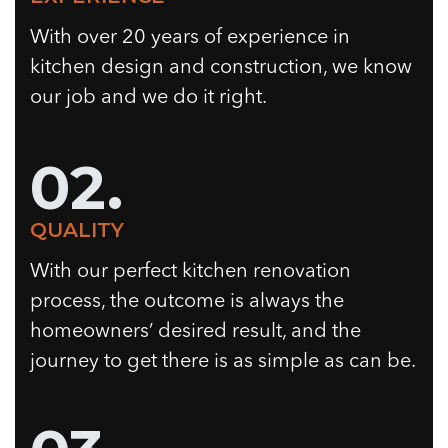
With over 20 years of experience in
kitchen design and construction, we know
our job and we do it right.
02.
QUALITY
With our perfect kitchen renovation
process, the outcome is always the
homeowners’ desired result, and the
journey to get there is as simple as can be.