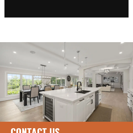
CONTACT US