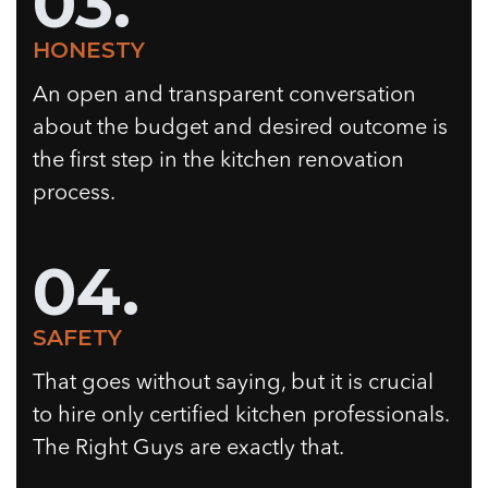
03.
HONESTY
An open and transparent conversation
about the budget and desired outcome is
the first step in the kitchen renovation
process.
04.
SAFETY
That goes without saying, but it is crucial
to hire only certified kitchen professionals.
The Right Guys are exactly that.