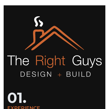
01.
EXPERIENCE