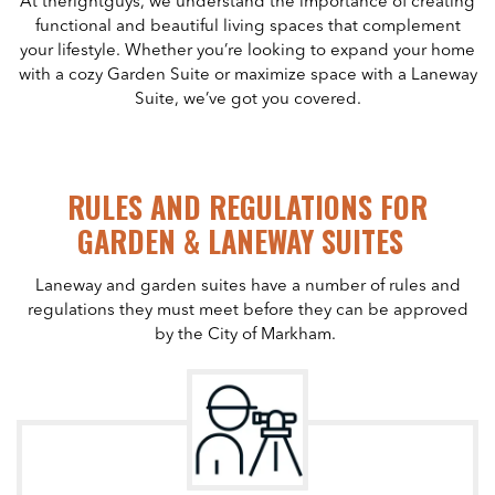
At therightguys, we understand the importance of creating
functional and beautiful living spaces that complement
your lifestyle. Whether you’re looking to expand your home
with a cozy Garden Suite or maximize space with a Laneway
Suite, we’ve got you covered.
RULES AND REGULATIONS FOR
GARDEN & LANEWAY SUITES
Laneway and garden suites have a number of rules and
regulations they must meet before they can be approved
by the City of Markham.