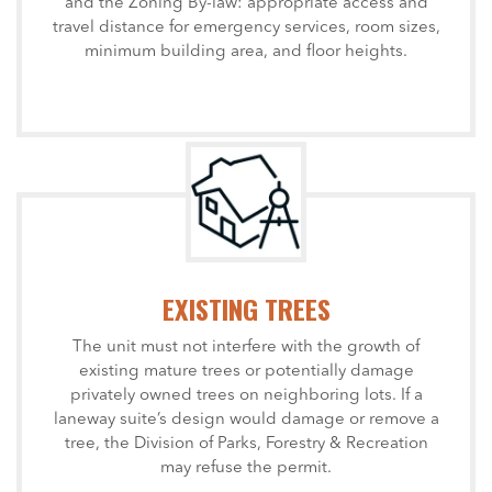
and the Zoning By-law: appropriate access and
travel distance for emergency services, room sizes,
minimum building area, and floor heights.
EXISTING TREES
The unit must not interfere with the growth of
existing mature trees or potentially damage
privately owned trees on neighboring lots. If a
laneway suite’s design would damage or remove a
tree, the Division of Parks, Forestry & Recreation
may refuse the permit.