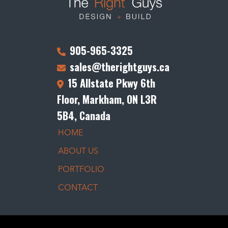
905-965-3325
sales@therightguys.ca
15 Allstate Pkwy 6th
Floor, Markham, ON L3R
5B4, Canada
HOME
ABOUT US
PORTFOLIO
CONTACT