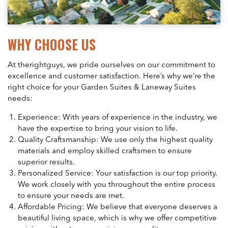
WHY CHOOSE US
At therightguys, we pride ourselves on our commitment to
excellence and customer satisfaction. Here’s why we’re the
right choice for your Garden Suites & Laneway Suites
needs:
Experience: With years of experience in the industry, we
have the expertise to bring your vision to life.
Quality Craftsmanship: We use only the highest quality
materials and employ skilled craftsmen to ensure
superior results.
Personalized Service: Your satisfaction is our top priority.
We work closely with you throughout the entire process
to ensure your needs are met.
Affordable Pricing: We believe that everyone deserves a
beautiful living space, which is why we offer competitive