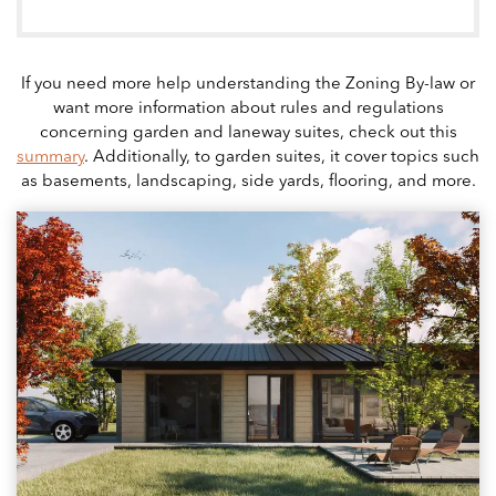
If you need more help understanding the Zoning By-law or
want more information about rules and regulations
concerning garden and laneway suites, check out this
summary
. Additionally, to garden suites, it cover topics such
as basements, landscaping, side yards, flooring, and more.