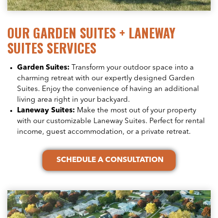
OUR GARDEN SUITES + LANEWAY
SUITES SERVICES
Garden Suites:
Transform your outdoor space into a
charming retreat with our expertly designed Garden
Suites. Enjoy the convenience of having an additional
living area right in your backyard.
Laneway Suites:
Make the most out of your property
with our customizable Laneway Suites. Perfect for rental
income, guest accommodation, or a private retreat.
SCHEDULE A CONSULTATION