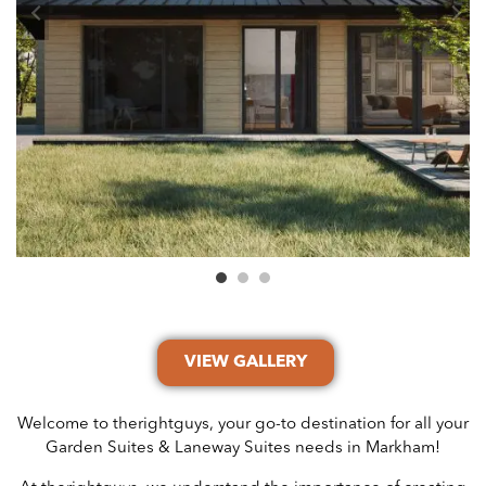
VIEW GALLERY
Welcome to therightguys, your go-to destination for all your
Garden Suites & Laneway Suites needs in Markham!