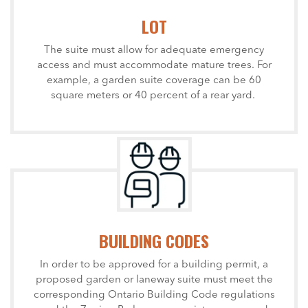
LOT
The suite must allow for adequate emergency
access and must accommodate mature trees. For
example, a garden suite coverage can be 60
square meters or 40 percent of a rear yard.
BUILDING CODES
In order to be approved for a building permit, a
proposed garden or laneway suite must meet the
corresponding Ontario Building Code regulations