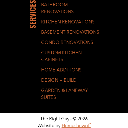
SERVICES
BATHROOM
RENOVATIONS
KITCHEN RENOVATIONS
BASEMENT RENOVATIONS
CONDO RENOVATIONS
CUSTOM KITCHEN
CABINETS
HOME ADDITIONS
DESIGN + BUILD
GARDEN & LANEWAY
SUITES
The Right Guys © 2026
Website by
Homeshowoff