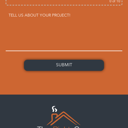
0
of 10