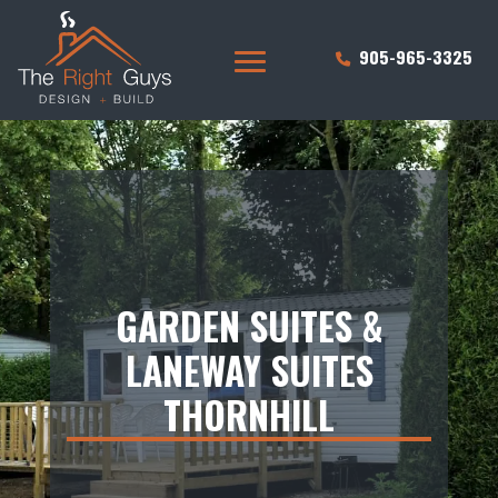
905-965-3325
GARDEN SUITES &
LANEWAY SUITES
THORNHILL