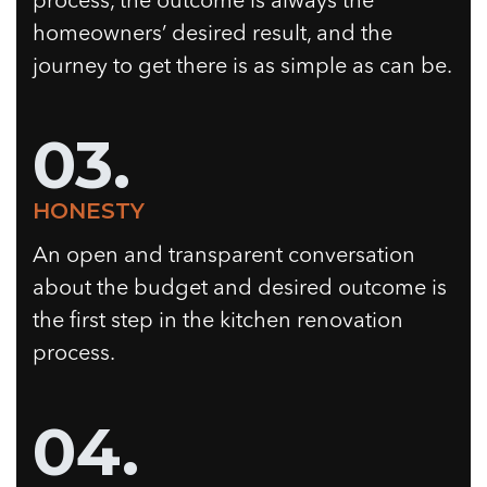
process, the outcome is always the
homeowners’ desired result, and the
journey to get there is as simple as can be.
03.
HONESTY
An open and transparent conversation
about the budget and desired outcome is
the first step in the kitchen renovation
process.
04.