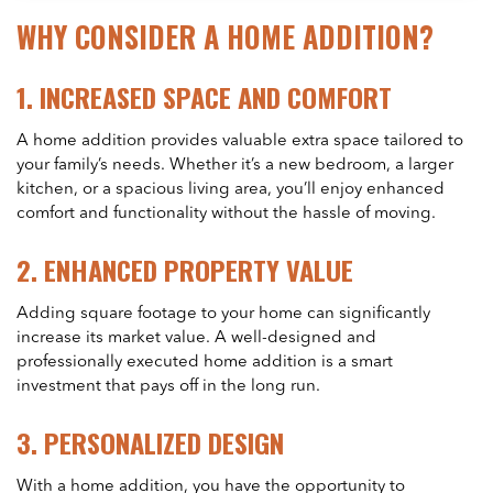
WHY CONSIDER A HOME ADDITION?
1.
INCREASED SPACE AND COMFORT
A home addition provides valuable extra space tailored to
your family’s needs. Whether it’s a new bedroom, a larger
kitchen, or a spacious living area, you’ll enjoy enhanced
comfort and functionality without the hassle of moving.
2.
ENHANCED PROPERTY VALUE
Adding square footage to your home can significantly
increase its market value. A well-designed and
professionally executed home addition is a smart
investment that pays off in the long run.
3.
PERSONALIZED DESIGN
With a home addition, you have the opportunity to