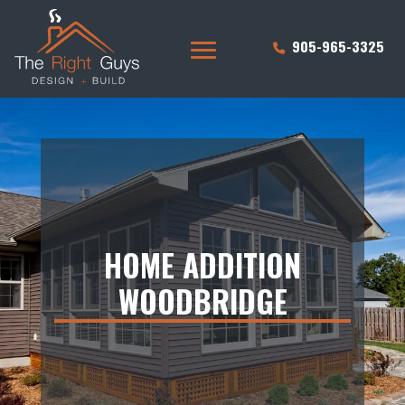
905-965-3325
HOME ADDITION
WOODBRIDGE