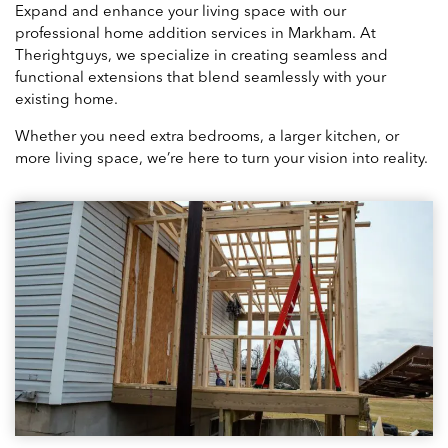
Expand and enhance your living space with our
professional home addition services in Markham. At
Therightguys, we specialize in creating seamless and
functional extensions that blend seamlessly with your
existing home.
Whether you need extra bedrooms, a larger kitchen, or
more living space, we’re here to turn your vision into reality.