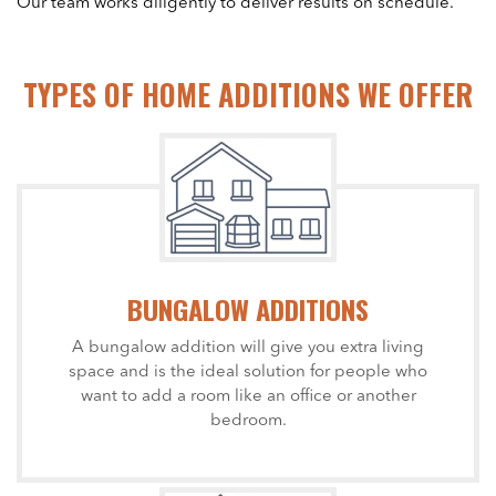
Our team works diligently to deliver results on schedule.
TYPES OF HOME ADDITIONS WE OFFER
BUNGALOW ADDITIONS
A bungalow addition will give you extra living
space and is the ideal solution for people who
want to add a room like an office or another
bedroom.