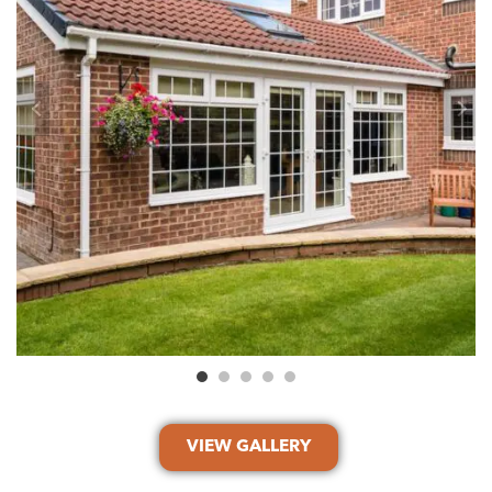
VIEW GALLERY