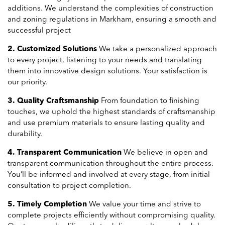
additions. We understand the complexities of construction
and zoning regulations in Markham, ensuring a smooth and
successful project
2. Customized Solutions
We take a personalized approach
to every project, listening to your needs and translating
them into innovative design solutions. Your satisfaction is
our priority.
3. Quality Craftsmanship
From foundation to finishing
touches, we uphold the highest standards of craftsmanship
and use premium materials to ensure lasting quality and
durability.
4. Transparent Communication
We believe in open and
transparent communication throughout the entire process.
You’ll be informed and involved at every stage, from initial
consultation to project completion.
5. Timely Completion
We value your time and strive to
complete projects efficiently without compromising quality.