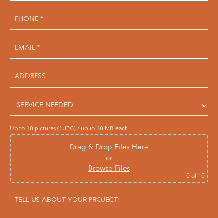
Up to 10 pictures (*.JPG) / up to 10 MB each
Drag & Drop Files Here
or
Browse Files
0
of 10