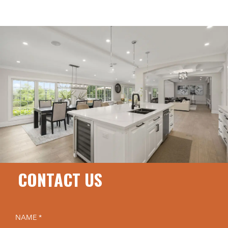
CONTACT US