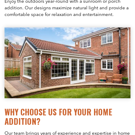
Enjoy the outdoors year-round with a sunroom or porch
addition. Our designs maximize natural light and provide a
comfortable space for relaxation and entertainment.
WHY CHOOSE US FOR YOUR HOME
ADDITION?
Our team brings years of experience and expertise in home