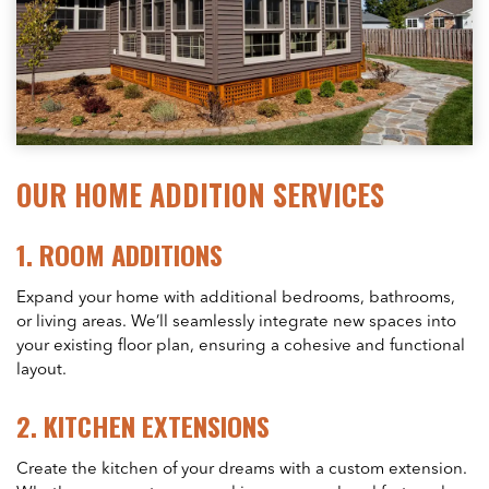
OUR HOME ADDITION SERVICES
1.
ROOM ADDITIONS
Expand your home with additional bedrooms, bathrooms,
or living areas. We’ll seamlessly integrate new spaces into
your existing floor plan, ensuring a cohesive and functional
layout.
2.
KITCHEN EXTENSIONS
Create the kitchen of your dreams with a custom extension.