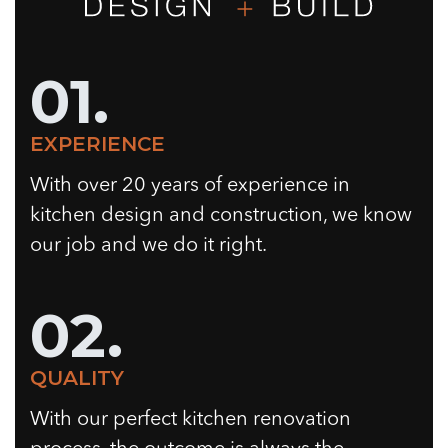
01.
EXPERIENCE
With over 20 years of experience in
kitchen design and construction, we know
our job and we do it right.
02.
QUALITY
With our perfect kitchen renovation