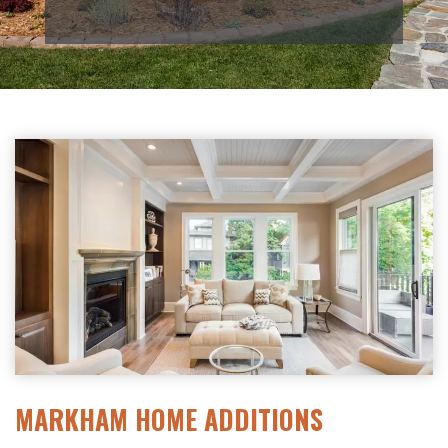
MARKHAM HOME ADDITIONS