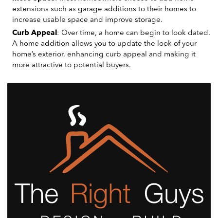
extensions such as garage additions to their homes to
increase usable space and improve storage.
Curb Appeal
: Over time, a home can begin to look dated.
A home addition allows you to update the look of your
home’s exterior, enhancing curb appeal and making it
more attractive to potential buyers.