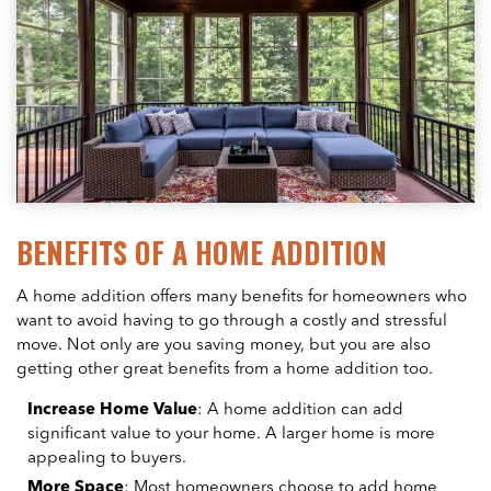
BENEFITS OF A HOME ADDITION
A home addition offers many benefits for homeowners who
want to avoid having to go through a costly and stressful
move. Not only are you saving money, but you are also
getting other great benefits from a home addition too.
Increase Home Value
: A home addition can add
significant value to your home. A larger home is more
appealing to buyers.
More Space
: Most homeowners choose to add home