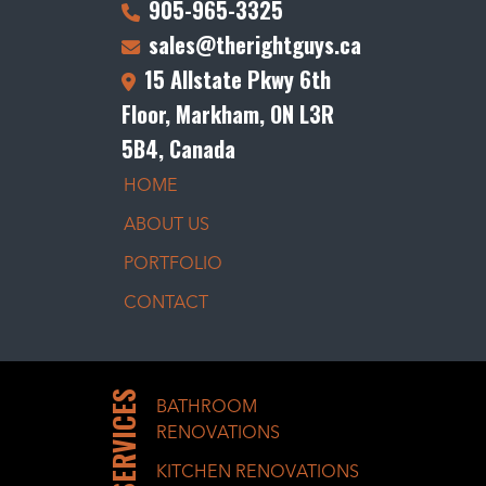
905-965-3325
sales@therightguys.ca
15 Allstate Pkwy 6th
Floor, Markham, ON L3R
5B4, Canada
HOME
ABOUT US
PORTFOLIO
CONTACT
SERVICES
BATHROOM
RENOVATIONS
KITCHEN RENOVATIONS