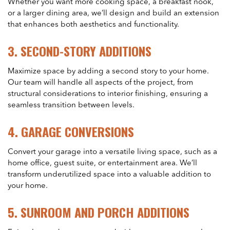
Whether you want more cooking space, a breakfast nook,
or a larger dining area, we’ll design and build an extension
that enhances both aesthetics and functionality.
3.
SECOND-STORY ADDITIONS
Maximize space by adding a second story to your home.
Our team will handle all aspects of the project, from
structural considerations to interior finishing, ensuring a
seamless transition between levels.
4.
GARAGE CONVERSIONS
Convert your garage into a versatile living space, such as a
home office, guest suite, or entertainment area. We’ll
transform underutilized space into a valuable addition to
your home.
5.
SUNROOM AND PORCH ADDITIONS