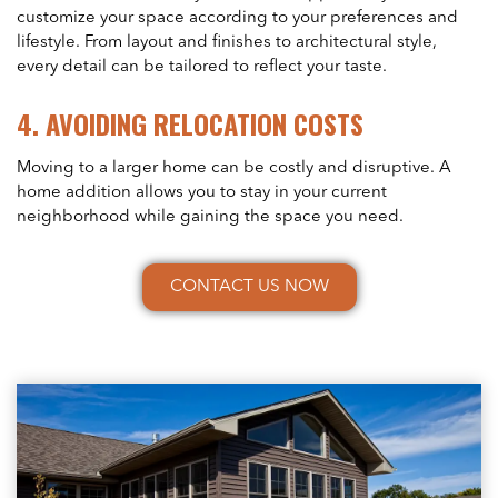
customize your space according to your preferences and
lifestyle. From layout and finishes to architectural style,
every detail can be tailored to reflect your taste.
4.
AVOIDING RELOCATION COSTS
Moving to a larger home can be costly and disruptive. A
home addition allows you to stay in your current
neighborhood while gaining the space you need.
CONTACT US NOW