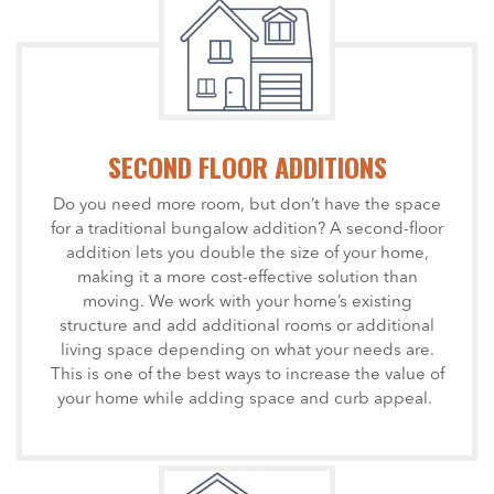
SECOND FLOOR ADDITIONS
Do you need more room, but don’t have the space
for a traditional bungalow addition? A second-floor
addition lets you double the size of your home,
making it a more cost-effective solution than
moving. We work with your home’s existing
structure and add additional rooms or additional
living space depending on what your needs are.
This is one of the best ways to increase the value of
your home while adding space and curb appeal.