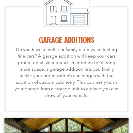
GARAGE ADDITIONS
Do you have a multi-car family or enjoy collecting
fine cars? A garage addition will keep your cars
protected all year round. In addition to offering
more space, a garage addition lets you finally
tackle your organization’s challenges with the
addition of custom cabinetry. This cabinetry turns
your garage from a storage unit to a place you can
show off your vehicle.