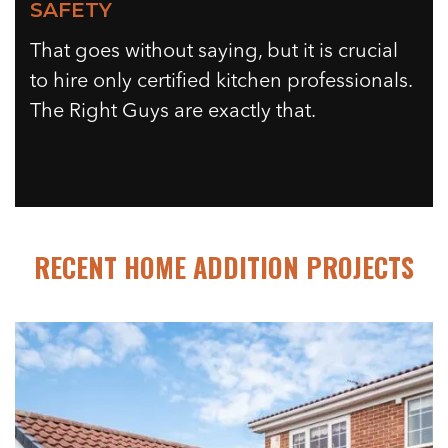
SAFETY
That goes without saying, but it is crucial
to hire only certified kitchen professionals.
The Right Guys are exactly that.
RECENT HOME ADDITION PROJECTS