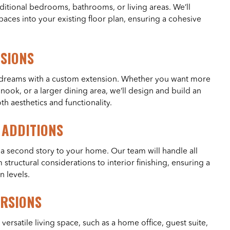
tional bedrooms, bathrooms, or living areas. We’ll
aces into your existing floor plan, ensuring a cohesive
NSIONS
r dreams with a custom extension. Whether you want more
nook, or a larger dining area, we’ll design and build an
h aesthetics and functionality.
 ADDITIONS
 second story to your home. Our team will handle all
 structural considerations to interior finishing, ensuring a
n levels.
RSIONS
versatile living space, such as a home office, guest suite,