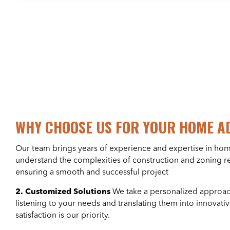
WHY CHOOSE US FOR YOUR HOME A
Our team brings years of experience and expertise in ho
understand the complexities of construction and zoning r
ensuring a smooth and successful project
2. Customized Solutions
We take a personalized approach
listening to your needs and translating them into innovati
satisfaction is our priority.