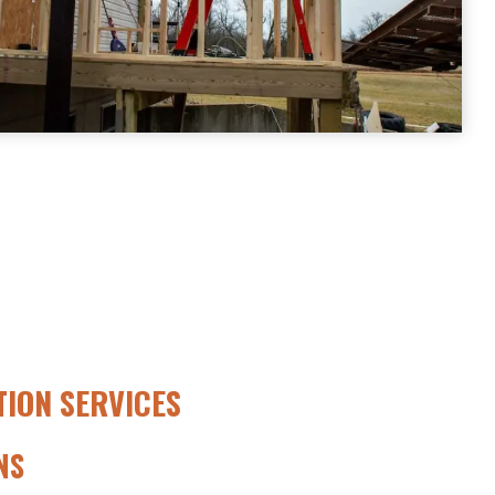
ION SERVICES
NS