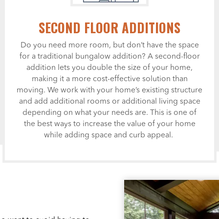
SECOND FLOOR ADDITIONS
Do you need more room, but don’t have the space
for a traditional bungalow addition? A second-floor
addition lets you double the size of your home,
making it a more cost-effective solution than
moving. We work with your home’s existing structure
and add additional rooms or additional living space
depending on what your needs are. This is one of
the best ways to increase the value of your home
while adding space and curb appeal.