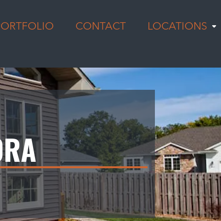
PORTFOLIO
CONTACT
LOCATIONS
ORA