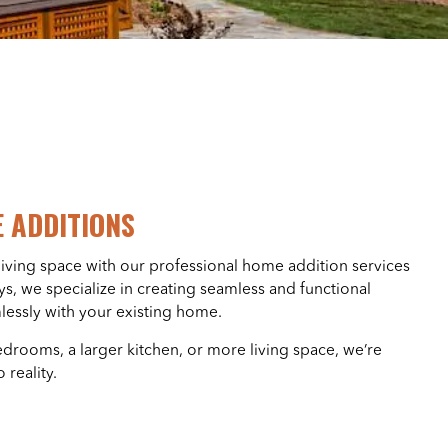
 ADDITIONS
ving space with our professional home addition services
s, we specialize in creating seamless and functional
lessly with your existing home.
rooms, a larger kitchen, or more living space, we’re
 reality.