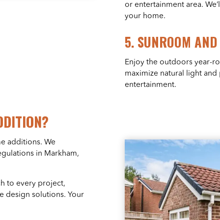
or entertainment area. We’l
your home.
5.
SUNROOM AND 
Enjoy the outdoors year-r
maximize natural light and
entertainment.
DDITION?
me additions. We
egulations in Markham,
 to every project,
ve design solutions. Your