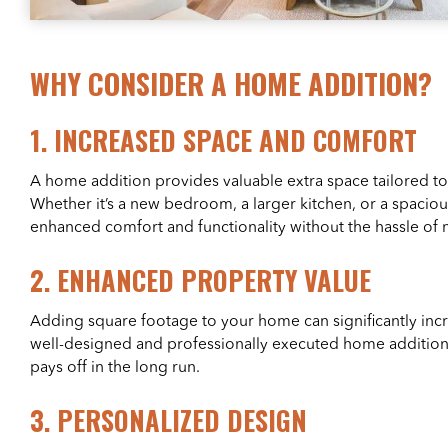
WHY CONSIDER A HOME ADDITION?
1.
INCREASED SPACE AND COMFORT
A home addition provides valuable extra space tailored to
Whether it’s a new bedroom, a larger kitchen, or a spacious
enhanced comfort and functionality without the hassle of
2.
ENHANCED PROPERTY VALUE
Adding square footage to your home can significantly incr
well-designed and professionally executed home addition 
pays off in the long run.
3.
PERSONALIZED DESIGN