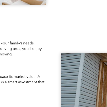
 your family’s needs.
 living area, you’ll enjoy
 moving.
ease its market value. A
is a smart investment that