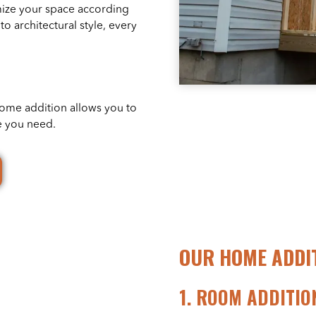
mize your space according
to architectural style, every
home addition allows you to
e you need.
OUR HOME ADDIT
1.
ROOM ADDITIO