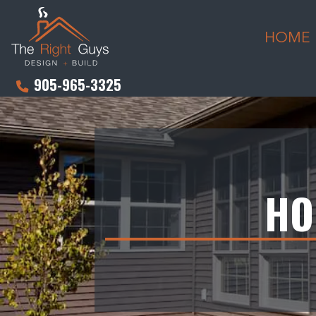
HOME
905-965-3325
HO