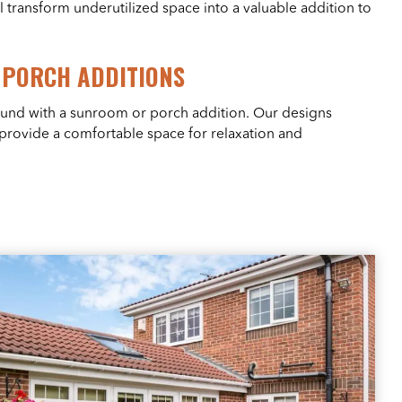
l transform underutilized space into a valuable addition to
PORCH ADDITIONS
ound with a sunroom or porch addition. Our designs
 provide a comfortable space for relaxation and