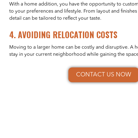
With a home addition, you have the opportunity to custo
to your preferences and lifestyle. From layout and finishes 
detail can be tailored to reflect your taste.
4.
AVOIDING RELOCATION COSTS
Moving to a larger home can be costly and disruptive. A 
stay in your current neighborhood while gaining the spac
CONTACT US NOW