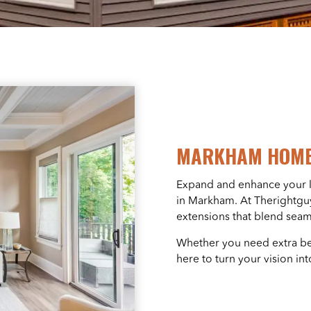
MARKHAM HOME
Expand and enhance your li
in Markham. At Therightguy
extensions that blend seam
Whether you need extra bed
here to turn your vision into