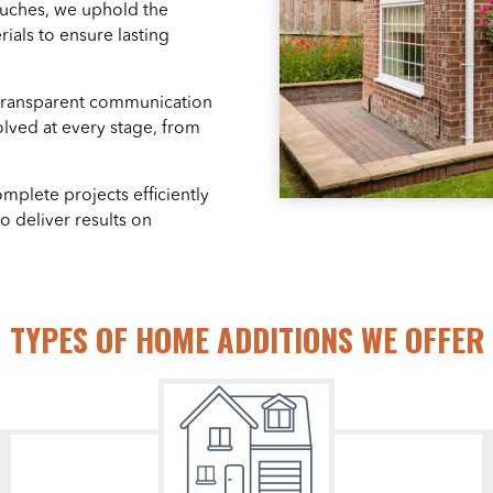
ouches, we uphold the
als to ensure lasting
transparent communication
olved at every stage, from
mplete projects efficiently
o deliver results on
TYPES OF HOME ADDITIONS WE OFFER