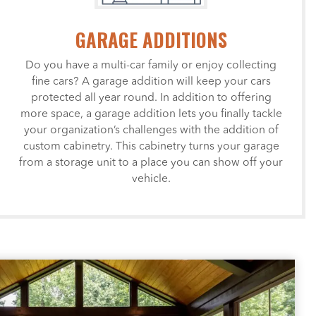
GARAGE ADDITIONS
Do you have a multi-car family or enjoy collecting
fine cars? A garage addition will keep your cars
protected all year round. In addition to offering
more space, a garage addition lets you finally tackle
your organization’s challenges with the addition of
custom cabinetry. This cabinetry turns your garage
from a storage unit to a place you can show off your
vehicle.