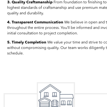
3. Quality Craftsmanship
From foundation to finishing t
highest standards of craftsmanship and use premium materi
quality and durability.
4. Transparent Communication
We believe in open and 
throughout the entire process. You’ll be informed and inv
initial consultation to project completion.
5. Timely Completion
We value your time and strive to co
without compromising quality. Our team works diligently t
schedule.