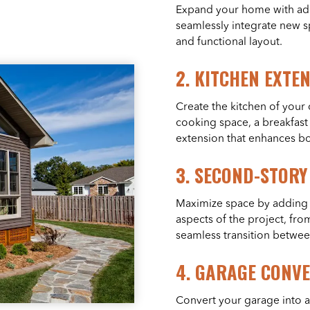
Expand your home with addi
seamlessly integrate new sp
and functional layout.
2.
KITCHEN EXTE
Create the kitchen of you
cooking space, a breakfast 
extension that enhances bot
3.
SECOND-STORY
Maximize space by adding a
aspects of the project, from
seamless transition betwee
4.
GARAGE CONVE
Convert your garage into a 