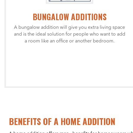
BUNGALOW ADDITIONS
A bungalow addition will give you extra living space
and is the ideal solution for people who want to add
a room like an office or another bedroom.
BENEFITS OF A HOME ADDITION