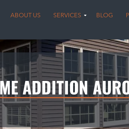
ABOUT US
SERVICES
BLOG
ME ADDITION AUR