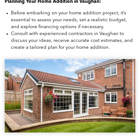
Planning Your Home Addition in Vaughan:
Before embarking on your home addition project, it’s
essential to assess your needs, set a realistic budget,
and explore financing options if necessary.
Consult with experienced contractors in Vaughan to
discuss your ideas, receive accurate cost estimates, and
create a tailored plan for your home addition.