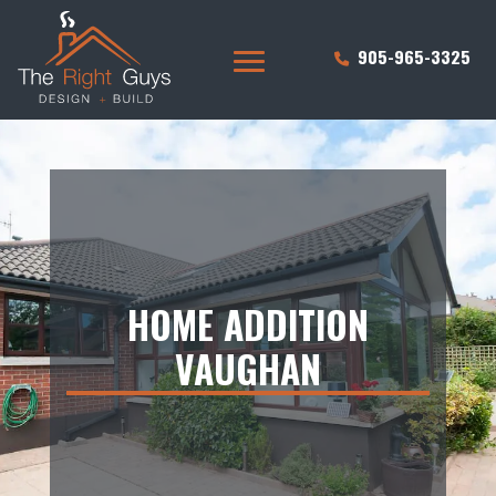
905-965-3325
HOME ADDITION
VAUGHAN