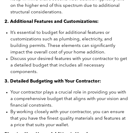
on the higher end of this spectrum due to additional
structural considerations.
2. Additional Features and Customizations:
It’s essential to budget for additional features or
customizations such as plumbing, electricity, and
building permits. These elements can significantly
impact the overall cost of your home addition.
Discuss your desired features with your contractor to get
a detailed budget that includes all necessary
components.
3. Detailed Budgeting with Your Contractor:
Your contractor plays a crucial role in providing you with
a comprehensive budget that aligns with your vision and
financial constraints.
By working closely with your contractor, you can ensure
that you have the finest quality materials and features at
a price that suits your wallet.