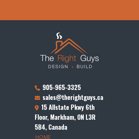
905-965-3325
sales@therightguys.ca
15 Allstate Pkwy 6th
Floor, Markham, ON L3R
5B4, Canada
HOME