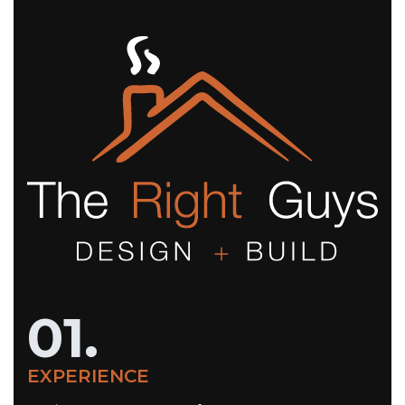
01.
EXPERIENCE