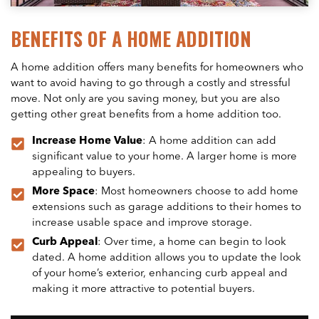
BENEFITS OF A HOME ADDITION
A home addition offers many benefits for homeowners who
want to avoid having to go through a costly and stressful
move. Not only are you saving money, but you are also
getting other great benefits from a home addition too.
Increase Home Value
: A home addition can add
significant value to your home. A larger home is more
appealing to buyers.
More Space
: Most homeowners choose to add home
extensions such as garage additions to their homes to
increase usable space and improve storage.
Curb Appeal
: Over time, a home can begin to look
dated. A home addition allows you to update the look
of your home’s exterior, enhancing curb appeal and
making it more attractive to potential buyers.