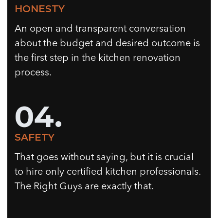
HONESTY
An open and transparent conversation
about the budget and desired outcome is
the first step in the kitchen renovation
process.
04.
SAFETY
That goes without saying, but it is crucial
to hire only certified kitchen professionals.
The Right Guys are exactly that.