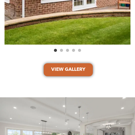
VIEW GALLERY