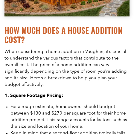
HOW MUCH DOES A HOUSE ADDITION
COST?
When considering a home addition in Vaughan, it’s crucial
to understand the various factors that contribute to the
overall cost. The price of a home addition can vary
significantly depending on the type of room you’re adding
and its size. Here’s a breakdown to help you plan your
budget effectively:
1. Square Footage Pricing:
For a rough estimate, homeowners should budget
between $130 and $270 per square foot for their home
addition project. This range accounts for factors such as
the size and location of your home.
Keep in mind that a second-floor addition typically falls