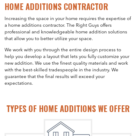
HOME ADDITIONS CONTRACTOR
Increasing the space in your home requires the expertise of
a home additions contractor. The Right Guys offers
professional and knowledgeable home addition solutions
that allow you to better utilize your space.
We work with you through the entire design process to
help you develop a layout that lets you fully customize your
new addition. We use the finest quality materials and work
with the best-skilled tradespeople in the industry. We
guarantee that the final results will exceed your
expectations.
TYPES OF HOME ADDITIONS WE OFFER