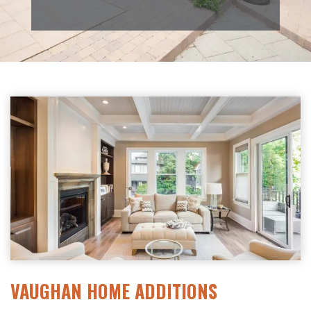
VAUGHAN HOME ADDITIONS