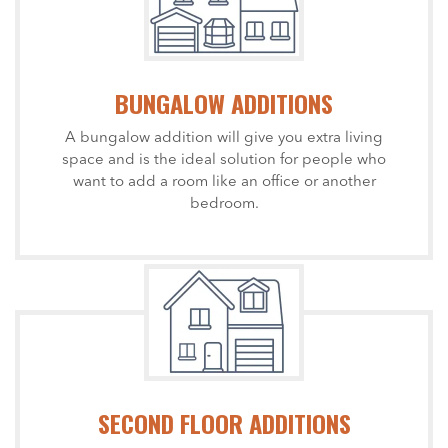
BUNGALOW ADDITIONS
A bungalow addition will give you extra living
space and is the ideal solution for people who
want to add a room like an office or another
bedroom.
SECOND FLOOR ADDITIONS