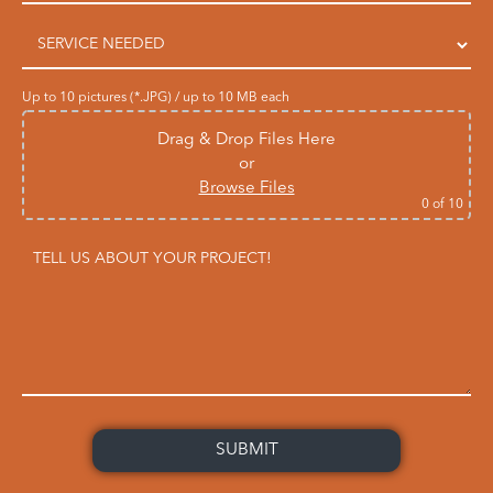
Up to 10 pictures (*.JPG) / up to 10 MB each
Drag & Drop Files Here
or
Browse Files
0
of 10