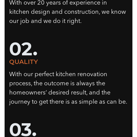
With over 20 years of experience in
kitchen design and construction, we know
our job and we do it right.
02.
QUALITY
With our perfect kitchen renovation
process, the outcome is always the
homeowners’ desired result, and the
journey to get there is as simple as can be.
03.