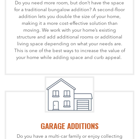
Do you need more room, but don’t have the space
for a traditional bungalow addition? A second-floor
addition lets you double the size of your home,
making it a more cost-effective solution than
moving. We work with your home’s existing
structure and add additional rooms or additional
living space depending on what your needs are.
This is one of the best ways to increase the value of
your home while adding space and curb appeal.
GARAGE ADDITIONS
Do you have a multi-car family or enjoy collecting