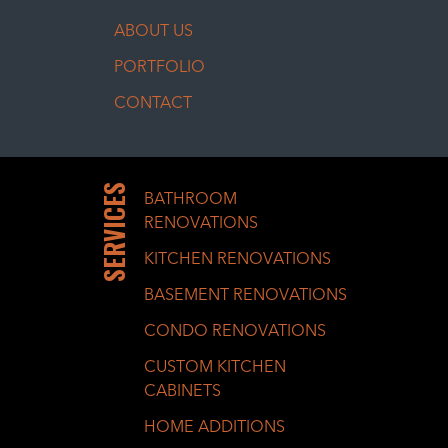
ABOUT US
PORTFOLIO
CONTACT
SERVICES
BATHROOM
RENOVATIONS
KITCHEN RENOVATIONS
BASEMENT RENOVATIONS
CONDO RENOVATIONS
CUSTOM KITCHEN
CABINETS
HOME ADDITIONS