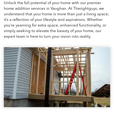
Unlock the full potential of your home with our premier
home addition services in Vaughan. At Therightguys, we
understand that your home is more than just a living space;
it’s a reflection of your lifestyle and aspirations. Whether
you’re yearning for extra space, enhanced functionality, or
simply seeking to elevate the beauty of your home, our
expert team is here to turn your vision into reality.