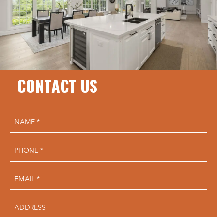
CONTACT US