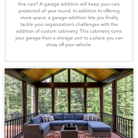
fine cars? A garage addition will keep your cars
protected all year round. In addition to offering
more space, a garage addition lets you finally
tackle your organization’s challenges with the
addition of custom cabinetry. This cabinetry turns
your garage from a storage unit to a place you can
show off your vehicle.