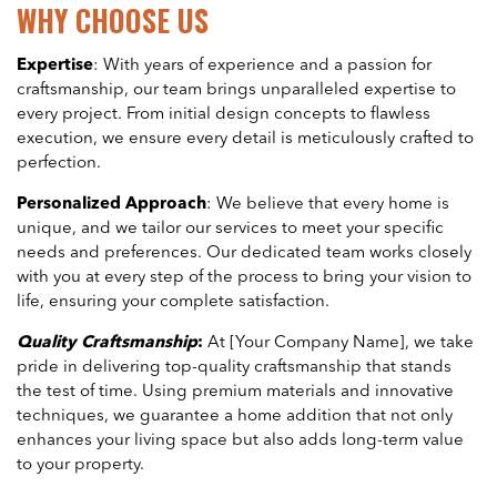
WHY CHOOSE US
Expertise
: With years of experience and a passion for
craftsmanship, our team brings unparalleled expertise to
every project. From initial design concepts to flawless
execution, we ensure every detail is meticulously crafted to
perfection.
Personalized Approach
: We believe that every home is
unique, and we tailor our services to meet your specific
needs and preferences. Our dedicated team works closely
with you at every step of the process to bring your vision to
life, ensuring your complete satisfaction.
Quality Craftsmanship
:
At [Your Company Name], we take
pride in delivering top-quality craftsmanship that stands
the test of time. Using premium materials and innovative
techniques, we guarantee a home addition that not only
enhances your living space but also adds long-term value
to your property.