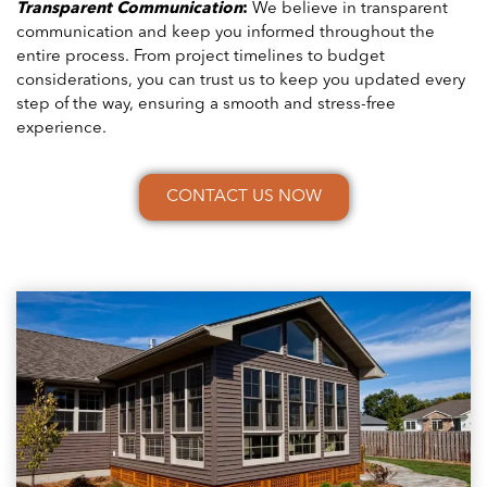
Transparent Communication
:
We believe in transparent
communication and keep you informed throughout the
entire process. From project timelines to budget
considerations, you can trust us to keep you updated every
step of the way, ensuring a smooth and stress-free
experience.
CONTACT US NOW