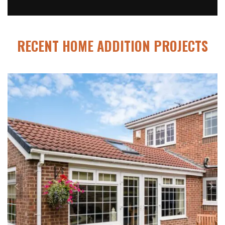
RECENT HOME ADDITION PROJECTS