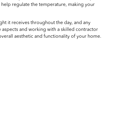
an help regulate the temperature, making your
ht it receives throughout the day, and any
 aspects and working with a skilled contractor
verall aesthetic and functionality of your home.