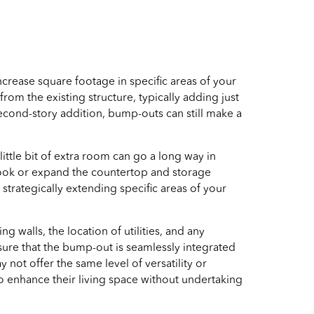
ncrease square footage in specific areas of your
rom the existing structure, typically adding just
econd-story addition, bump-outs can still make a
ittle bit of extra room can go a long way in
 nook or expand the countertop and storage
rategically extending specific areas of your
ng walls, the location of utilities, and any
sure that the bump-out is seamlessly integrated
not offer the same level of versatility or
o enhance their living space without undertaking