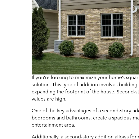
If you’re looking to maximize your home’s squa
solution. This type of addition involves building
expanding the footprint of the house. Second-st
values are high.
One of the key advantages of a second-story add
bedrooms and bathrooms, create a spacious maste
entertainment area.
Additionally, a second-story addition allows for