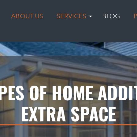
ABOUT US
SERVICES
BLOG
YPES OF HOME ADDI
EXTRA SPACE