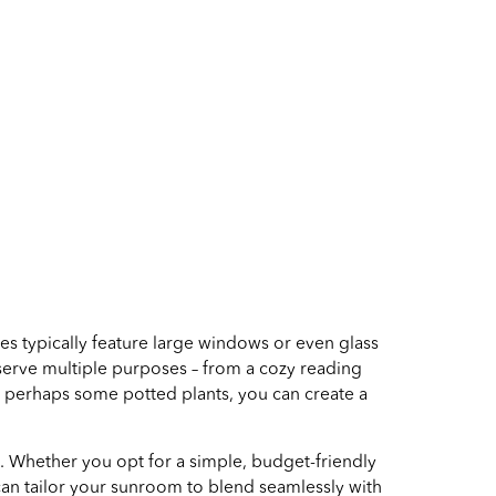
s typically feature large windows or even glass
 serve multiple purposes – from a cozy reading
d perhaps some potted plants, you can create a
. Whether you opt for a simple, budget-friendly
 can tailor your sunroom to blend seamlessly with