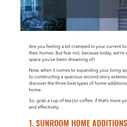
Are you feeling a bit cramped in your current li
their homes. But fear not, because today, we’re 
space you’ve been dreaming of!
Now, when it comes to expanding your living sp
to constructing a spacious second-story extensio
discover the three best types of home additions 
home.
So, grab a cup of tea (or coffee, if that’s more y
and effectively.
1. SUNROOM HOME ADDITION