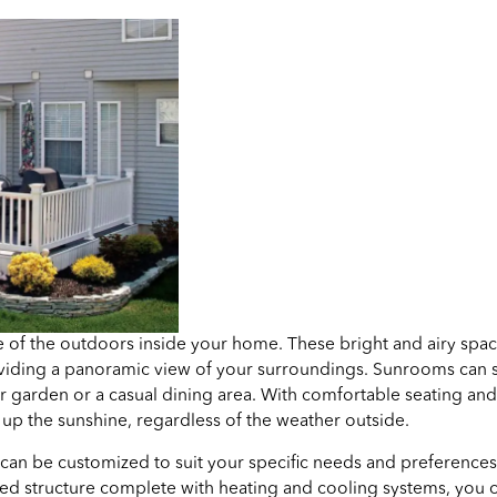
 of the outdoors inside your home. These bright and airy space
 providing a panoramic view of your surroundings. Sunrooms can
or garden or a casual dining area. With comfortable seating an
up the sunshine, regardless of the weather outside.
 can be customized to suit your specific needs and preferences
ulated structure complete with heating and cooling systems, you