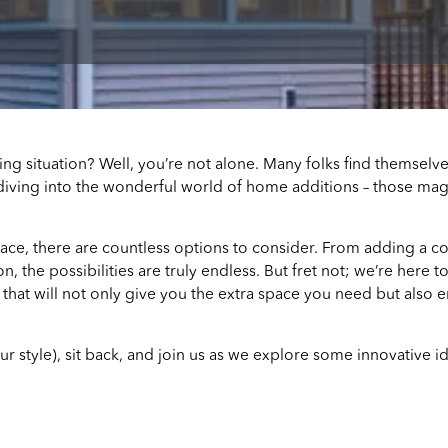
ving situation? Well, you’re not alone. Many folks find themsel
diving into the wonderful world of home additions – those magi
ace, there are countless options to consider. From adding a 
n, the possibilities are truly endless. But fret not; we’re here
that will not only give you the extra space you need but also e
our style), sit back, and join us as we explore some innovative i
S