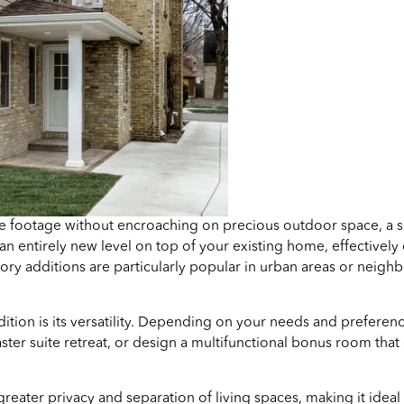
re footage without encroaching on precious outdoor space, a s
 an entirely new level on top of your existing home, effectively
ory additions are particularly popular in urban areas or neig
ition is its versatility. Depending on your needs and preferen
r suite retreat, or design a multifunctional bonus room that 
 greater privacy and separation of living spaces, making it id