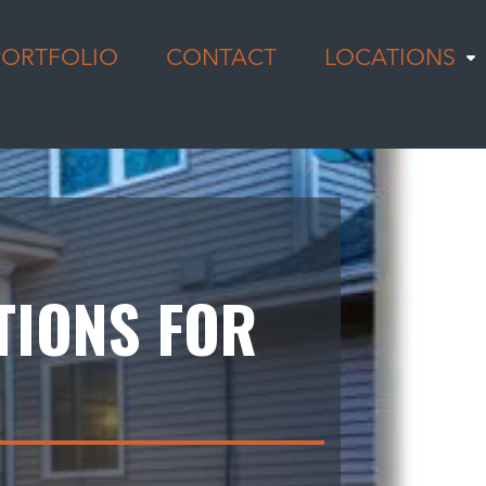
PORTFOLIO
CONTACT
LOCATIONS
TIONS FOR