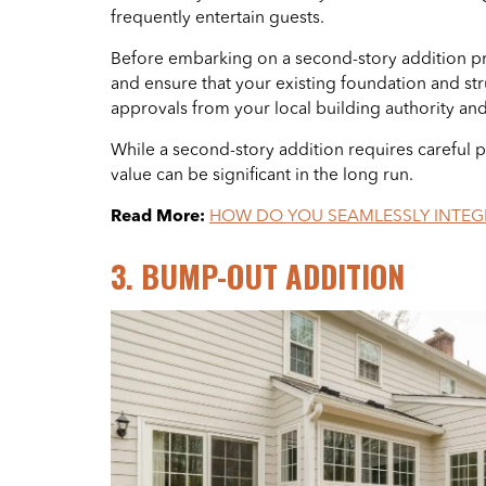
frequently entertain guests.
Before embarking on a second-story addition projec
and ensure that your existing foundation and st
approvals from your local building authority an
While a second-story addition requires careful p
value can be significant in the long run.
Read More:
HOW DO YOU SEAMLESSLY INTEGR
3. BUMP-OUT ADDITION