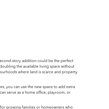
econd-story addition could be the perfect
 doubling the available living space without
hbourhoods where land is scarce and property
ces, you can use the new space to add extra
can serve as a home office, playroom, or
eal for growing families or homeowners who