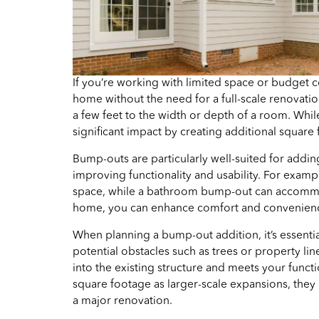
If you’re working with limited space or budget c
home without the need for a full-scale renovation
a few feet to the width or depth of a room. Whi
significant impact by creating additional square
Bump-outs are particularly well-suited for addin
improving functionality and usability. For exam
space, while a bathroom bump-out can accommodat
home, you can enhance comfort and convenienc
When planning a bump-out addition, it’s essential 
potential obstacles such as trees or property li
into the existing structure and meets your funct
square footage as larger-scale expansions, they
a major renovation.