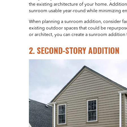
the existing architecture of your home. Additio
sunroom usable year-round while minimizing en
When planning a sunroom addition, consider fact
existing outdoor spaces that could be repurposed
or architect, you can create a sunroom addition 
2. SECOND-STORY ADDITION