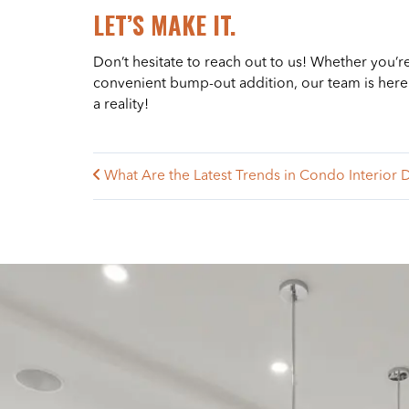
LET’S MAKE IT.
Don’t hesitate to reach out to us! Whether you’r
convenient bump-out addition, our team is here t
a reality!
What Are the Latest Trends in Condo Interior 