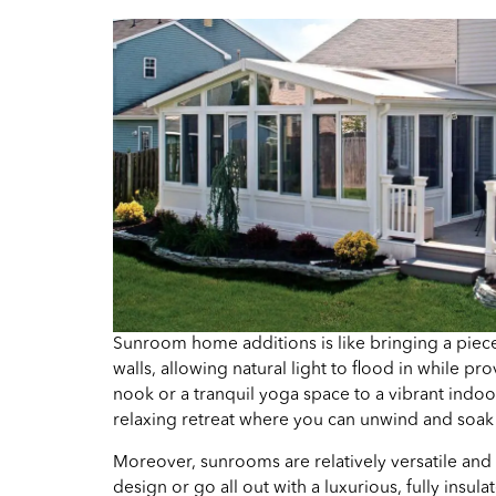
Sunroom home additions is like bringing a piece
walls, allowing natural light to flood in while
nook or a tranquil yoga space to a vibrant indo
relaxing retreat where you can unwind and soak 
Moreover, sunrooms are relatively versatile and
design or go all out with a luxurious, fully ins