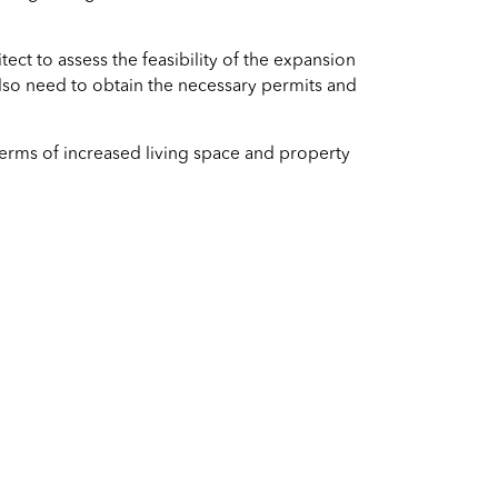
tect to assess the feasibility of the expansion
also need to obtain the necessary permits and
terms of increased living space and property