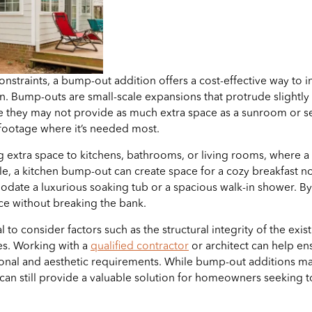
onstraints, a bump-out addition offers a cost-effective way to i
. Bump-outs are small-scale expansions that protrude slightly f
le they may not provide as much extra space as a sunroom or s
 footage where it’s needed most.
g extra space to kitchens, bathrooms, or living rooms, where a l
ple, a kitchen bump-out can create space for a cozy breakfast
e a luxurious soaking tub or a spacious walk-in shower. By st
e without breaking the bank.
to consider factors such as the structural integrity of the existi
nes. Working with a
qualified contractor
or architect can help en
ional and aesthetic requirements. While bump-out additions may 
 can still provide a valuable solution for homeowners seeking t