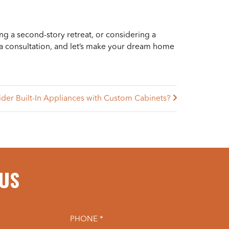
ng a second-story retreat, or considering a
a consultation, and let’s make your dream home
der Built-In Appliances with Custom Cabinets?
 US