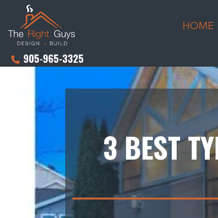
HOME
905-965-3325
3 BEST T