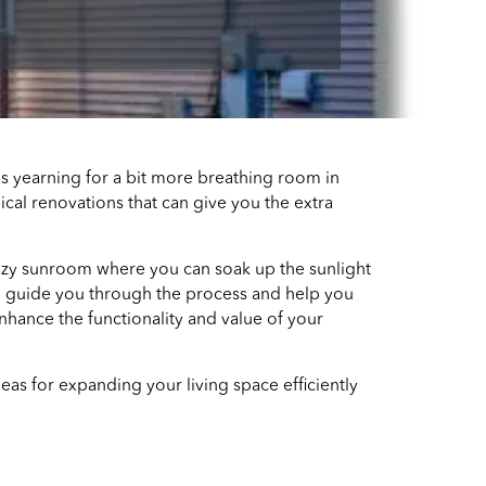
ves yearning for a bit more breathing room in
cal renovations that can give you the extra
cozy sunroom where you can soak up the sunlight
 to guide you through the process and help you
nhance the functionality and value of your
deas for expanding your living space efficiently