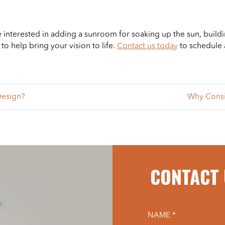
e interested in adding a sunroom for soaking up the sun, buildi
o help bring your vision to life.
Contact us today
to schedule 
Design?
Why Consi
CONTACT