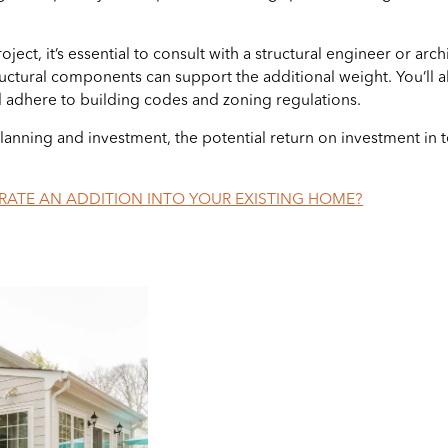
t, it’s essential to consult with a structural engineer or archi
ructural components can support the additional weight. You’ll 
d adhere to building codes and zoning regulations.
lanning and investment, the potential return on investment in 
ATE AN ADDITION INTO YOUR EXISTING HOME?