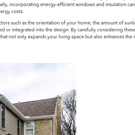
nally, incorporating energy-efficient windows and insulation c
ergy costs.
ors such as the orientation of your home, the amount of sunlig
 or integrated into the design. By carefully considering these
that not only expands your living space but also enhances the o