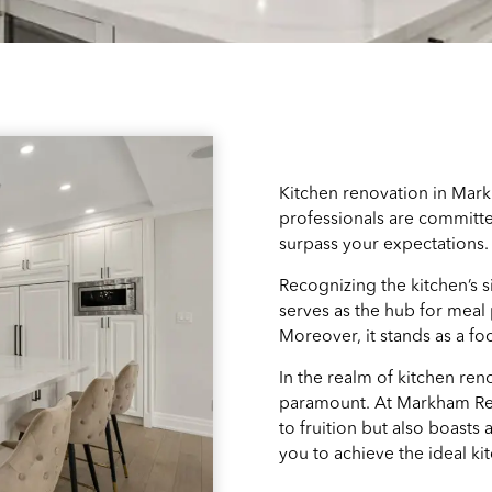
Kitchen renovation in Mark
professionals are committed
surpass your expectations.
Recognizing the kitchen’s s
serves as the hub for meal
Moreover, it stands as a f
In the realm of kitchen ren
paramount. At Markham Ren
to fruition but also boasts
you to achieve the ideal ki