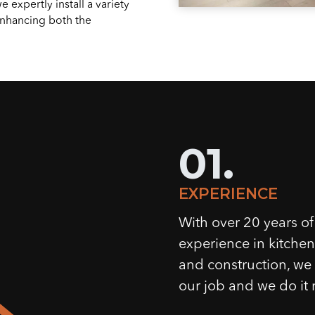
 expertly install a variety
 enhancing both the
01.
EXPERIENCE
With over 20 years of
experience in kitche
and construction, w
our job and we do it r