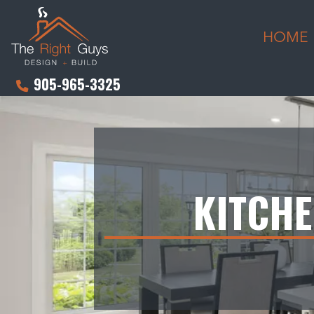
HOME
905-965-3325
KITCH