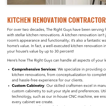
KITCHEN RENOVATION CONTRACTO
For over two decades, The Right Guys have been servin
with stellar kitchen renovations. A kitchen renovation isn’t
room’s appearance and functionality; it’s also a fantastic w
home’s value. In fact, a well-executed kitchen renovation
your house’s value by up to 30 percent!
Here’s how The Right Guys can handle all aspects of your 
Comprehensive Services
: We specialize in providing 
kitchen renovations, from conceptualization to comple
and hassle-free experience for our clients.
Custom Cabinetry
: Our skilled craftsmen excel in manu
custom cabinetry to suit your style and preferences. Util
technology, such as our in-house CNC machine, we ensu
every cabinet we create.