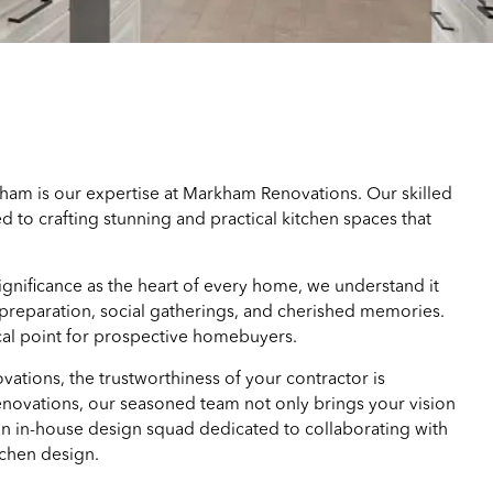
ham is our expertise at Markham Renovations. Our skilled
 to crafting stunning and practical kitchen spaces that
ignificance as the heart of every home, we understand it
 preparation, social gatherings, and cherished memories.
ocal point for prospective homebuyers.
ovations, the trustworthiness of your contractor is
ovations, our seasoned team not only brings your vision
 an in-house design squad dedicated to collaborating with
tchen design.