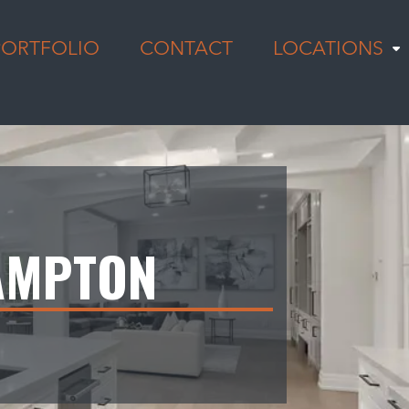
PORTFOLIO
CONTACT
LOCATIONS
AMPTON