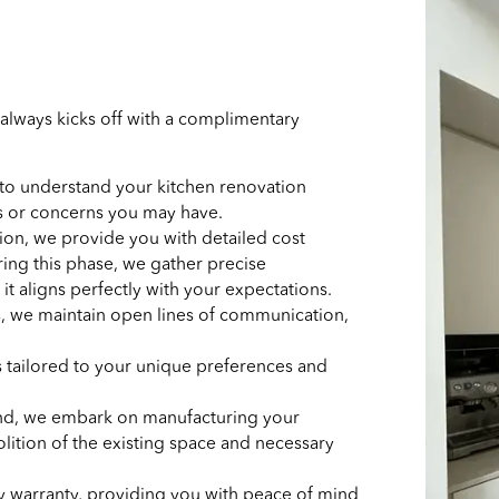
always kicks off with a complimentary
 to understand your kitchen renovation
es or concerns you may have.
ion, we provide you with detailed cost
ring this phase, we gather precise
t aligns perfectly with your expectations.
, we maintain open lines of communication,
 tailored to your unique preferences and
hand, we embark on manufacturing your
ition of the existing space and necessary
 by warranty, providing you with peace of mind