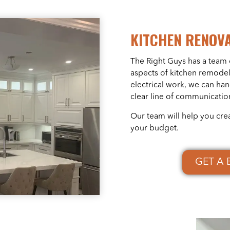
KITCHEN RENOV
The Right Guys has a team 
aspects of kitchen remodel
electrical work, we can ha
clear line of communicatio
Our team will help you cre
your budget.
GET A 