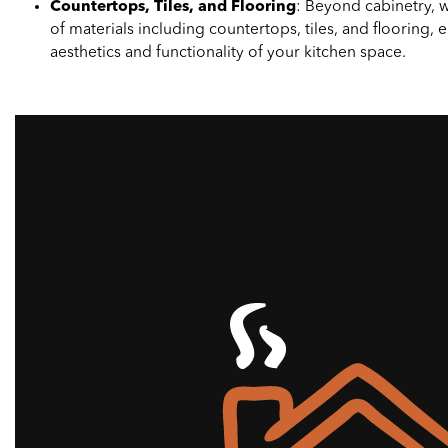
Countertops, Tiles, and Flooring
: Beyond cabinetry, we
of materials including countertops, tiles, and flooring,
aesthetics and functionality of your kitchen space.