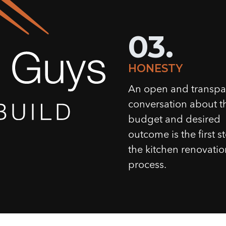
03.
HONESTY
An open and transpa
conversation about t
budget and desired
outcome is the first s
the kitchen renovatio
process.