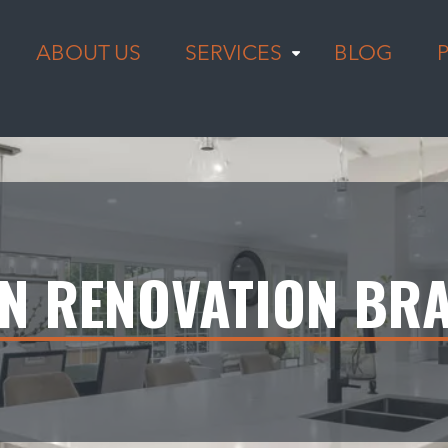
ABOUT US
SERVICES
BLOG
EN RENOVATION BR