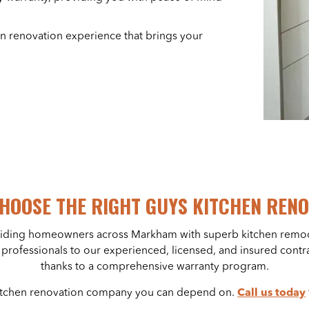
en renovation experience that brings your
HOOSE THE RIGHT GUYS KITCHEN REN
viding homeowners across Markham with superb kitchen remod
gn professionals to our experienced, licensed, and insured cont
thanks to a comprehensive warranty program.
 kitchen renovation company you can depend on.
Call us today