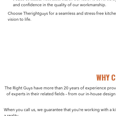
and confidence in the quality of our workmanship.
Choose Therightguys for a seamless and stress-free kitch
vision to life.
WHY C
The Right Guys have more than 20 years of experience pro
of experts in their related fields – from our in-house desi
When you call us, we guarantee that you’re working with a
a reality.