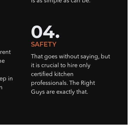
is as simple as can be.
04.
SAFETY
rent
That goes without saying, but
he
it is crucial to hire only
certified kitchen
tep in
professionals. The Right
n
Guys are exactly that.