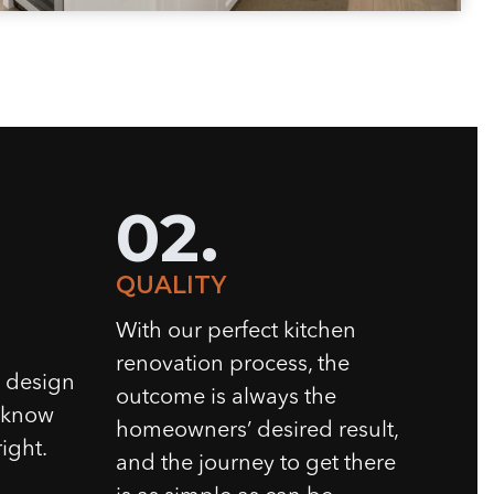
02.
QUALITY
With our perfect kitchen
renovation process, the
n design
outcome is always the
e know
homeowners’ desired result,
ight.
and the journey to get there