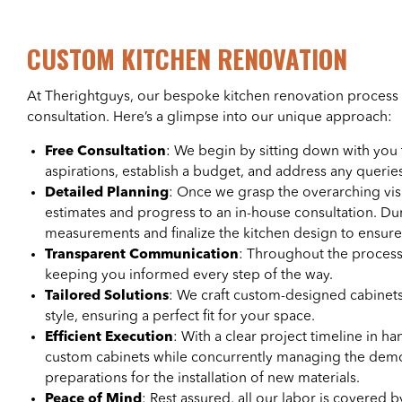
CUSTOM KITCHEN RENOVATION
At Therightguys, our bespoke kitchen renovation process 
consultation. Here’s a glimpse into our unique approach:
Free Consultation
: We begin by sitting down with you
aspirations, establish a budget, and address any queri
Detailed Planning
: Once we grasp the overarching vis
estimates and progress to an in-house consultation. Du
measurements and finalize the kitchen design to ensure i
Transparent Communication
: Throughout the process
keeping you informed every step of the way.
Tailored Solutions
: We craft custom-designed cabinets
style, ensuring a perfect fit for your space.
Efficient Execution
: With a clear project timeline in 
custom cabinets while concurrently managing the demol
preparations for the installation of new materials.
Peace of Mind
: Rest assured, all our labor is covered