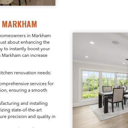
R MARKHAM
g homeowners in Markham
 just about enhancing the
ay to instantly boost your
 in Markham can increase
kitchen renovation needs:
comprehensive services for
tion, ensuring a smooth
facturing and installing
izing state-of-the-art
re precision and quality in