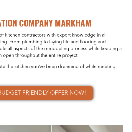
ATION COMPANY MARKHAM
of kitchen contractors with expert knowledge in all
ing. From plumbing to laying tile and flooring and
ndle all aspects of the remodeling process while keeping a
n open throughout the entire project.
ate the kitchen you’ve been dreaming of while meeting
BUDGET FRIENDLY OFFER NOW!