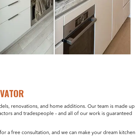
OVATOR
els, renovations, and home additions. Our team is made up
ractors and tradespeople – and all of our work is guaranteed
for a free consultation, and we can make your dream kitchen