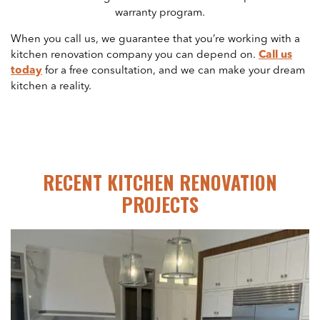
warranty program.
When you call us, we guarantee that you’re working with a
kitchen renovation company you can depend on.
Call us
today
for a free consultation, and we can make your dream
kitchen a reality.
RECENT KITCHEN RENOVATION
PROJECTS