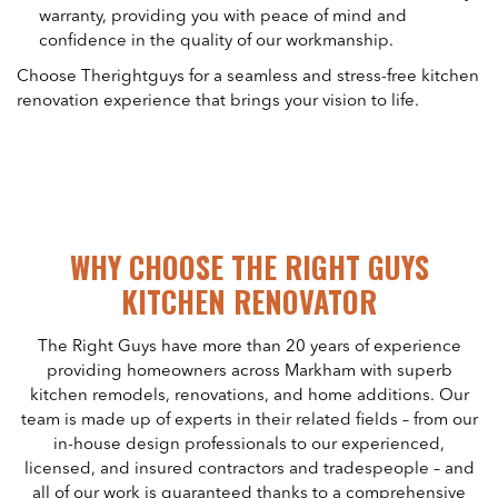
warranty, providing you with peace of mind and
confidence in the quality of our workmanship.
Choose Therightguys for a seamless and stress-free kitchen
renovation experience that brings your vision to life.
WHY CHOOSE THE RIGHT GUYS
KITCHEN RENOVATOR
The Right Guys have more than 20 years of experience
providing homeowners across Markham with superb
kitchen remodels, renovations, and home additions. Our
team is made up of experts in their related fields – from our
in-house design professionals to our experienced,
licensed, and insured contractors and tradespeople – and
all of our work is guaranteed thanks to a comprehensive