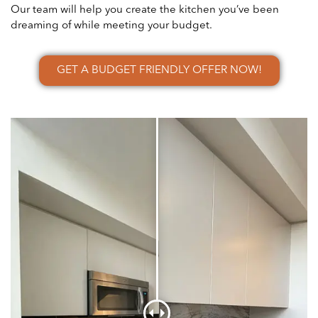
Our team will help you create the kitchen you’ve been
dreaming of while meeting your budget.
GET A BUDGET FRIENDLY OFFER NOW!