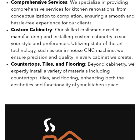
Comprehensive Services
: We specialize in providing
comprehensive services for kitchen renovations, from
conceptualization to completion, ensuring a smooth and
hassle-free experience for our clients.
Custom Cabinetry
: Our skilled craftsmen excel in
manufacturing and installing custom cabinetry to suit
your style and preferences. Utilizing state-of-the-art
technology, such as our in-house CNC machine, we
ensure precision and quality in every cabinet we create.
Countertops, Tiles, and Flooring
: Beyond cabinetry, we
expertly install a variety of materials including
countertops, tiles, and flooring, enhancing both the
aesthetics and functionality of your kitchen space.