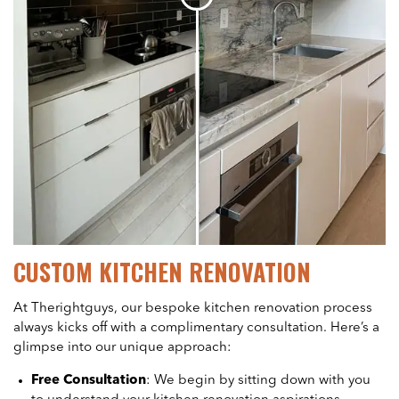
CUSTOM KITCHEN RENOVATION
At Therightguys, our bespoke kitchen renovation process
always kicks off with a complimentary consultation. Here’s a
glimpse into our unique approach:
Free Consultation
: We begin by sitting down with you