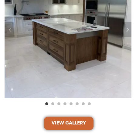
VIEW GALLERY