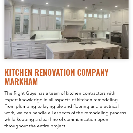
KITCHEN RENOVATION COMPANY
MARKHAM
The Right Guys has a team of kitchen contractors with
expert knowledge in all aspects of kitchen remodeling.
From plumbing to laying tile and flooring and electrical
work, we can handle all aspects of the remodeling process
while keeping a clear line of communication open
throughout the entire project.