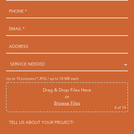
Up to 10 pictures (*.JPG) / up to 10 MB each
Drag & Drop Files Here
or
Browse Files
0
of 10