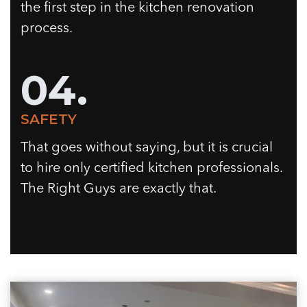
the first step in the kitchen renovation
process.
04.
SAFETY
That goes without saying, but it is crucial
to hire only certified kitchen professionals.
The Right Guys are exactly that.