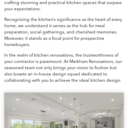
crafting stunning and practical kitchen spaces that surpass
your expectations.
Recognizing the kitchen’s significance as the heart of every
home, we understand it serves as the hub for meal
preparation, social gatherings, and cherished memories.
Moreover, it stands as a focal point for prospective
homebuyers.
In the realm of kitchen renovations, the trustworthiness of
your contractor is paramount. At Markham Renovations, our
seasoned team not only brings your vision to fruition but
also boasts an in-house design squad dedicated to
collaborating with you to achieve the ideal kitchen design.