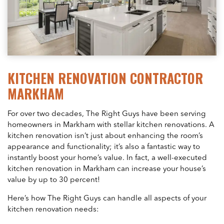
KITCHEN RENOVATION CONTRACTOR
MARKHAM
For over two decades, The Right Guys have been serving
homeowners in Markham with stellar kitchen renovations. A
kitchen renovation isn’t just about enhancing the room’s
appearance and functionality; it’s also a fantastic way to
instantly boost your home’s value. In fact, a well-executed
kitchen renovation in Markham can increase your house’s
value by up to 30 percent!
Here’s how The Right Guys can handle all aspects of your
kitchen renovation needs: