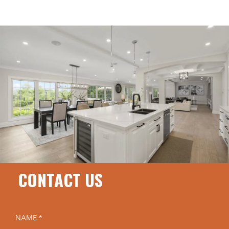
CONTACT US