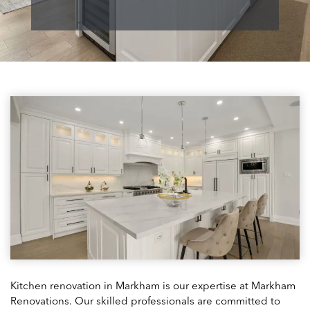
Kitchen renovation in Markham is our expertise at Markham
Renovations. Our skilled professionals are committed to