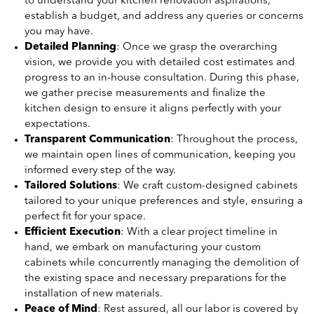
to understand your kitchen renovation aspirations,
establish a budget, and address any queries or concerns
you may have.
Detailed Planning
: Once we grasp the overarching
vision, we provide you with detailed cost estimates and
progress to an in-house consultation. During this phase,
we gather precise measurements and finalize the
kitchen design to ensure it aligns perfectly with your
expectations.
Transparent Communication
: Throughout the process,
we maintain open lines of communication, keeping you
informed every step of the way.
Tailored Solutions
: We craft custom-designed cabinets
tailored to your unique preferences and style, ensuring a
perfect fit for your space.
Efficient Execution
: With a clear project timeline in
hand, we embark on manufacturing your custom
cabinets while concurrently managing the demolition of
the existing space and necessary preparations for the
installation of new materials.
Peace of Mind
: Rest assured, all our labor is covered by