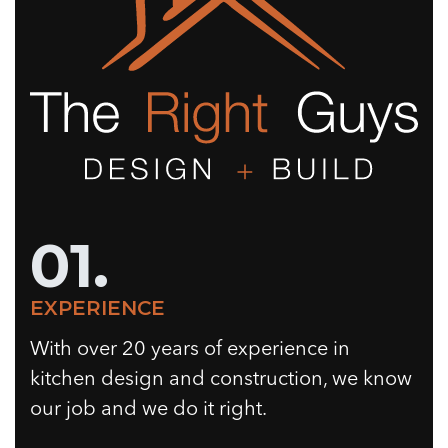
01.
EXPERIENCE
With over 20 years of experience in
kitchen design and construction, we know
our job and we do it right.