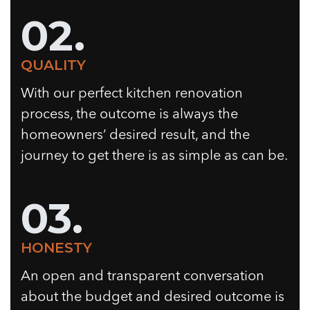
02.
QUALITY
With our perfect kitchen renovation
process, the outcome is always the
homeowners’ desired result, and the
journey to get there is as simple as can be.
03.
HONESTY
An open and transparent conversation
about the budget and desired outcome is