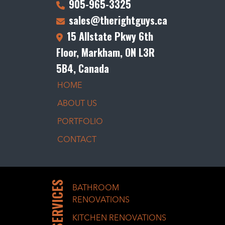
905-965-3325
sales@therightguys.ca
15 Allstate Pkwy 6th
Floor, Markham, ON L3R
5B4, Canada
HOME
ABOUT US
PORTFOLIO
CONTACT
SERVICES
BATHROOM
RENOVATIONS
KITCHEN RENOVATIONS