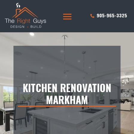
905-965-3325
KITCHEN RENOVATION
MARKHAM