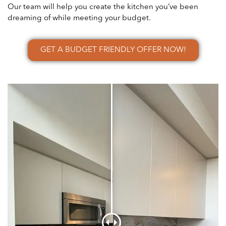
Our team will help you create the kitchen you’ve been
dreaming of while meeting your budget.
GET A BUDGET FRIENDLY OFFER NOW!