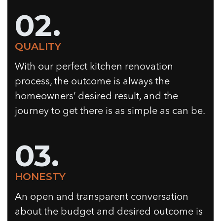
02.
QUALITY
With our perfect kitchen renovation
process, the outcome is always the
homeowners’ desired result, and the
journey to get there is as simple as can be.
03.
HONESTY
An open and transparent conversation
about the budget and desired outcome is