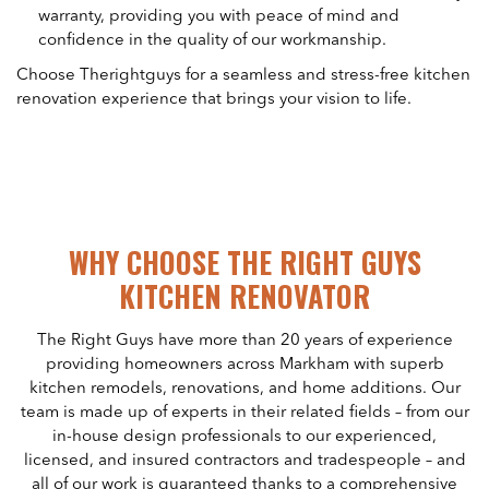
warranty, providing you with peace of mind and
confidence in the quality of our workmanship.
Choose Therightguys for a seamless and stress-free kitchen
renovation experience that brings your vision to life.
WHY CHOOSE THE RIGHT GUYS
KITCHEN RENOVATOR
The Right Guys have more than 20 years of experience
providing homeowners across Markham with superb
kitchen remodels, renovations, and home additions. Our
team is made up of experts in their related fields – from our
in-house design professionals to our experienced,
licensed, and insured contractors and tradespeople – and
all of our work is guaranteed thanks to a comprehensive