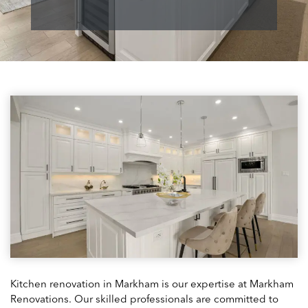
Kitchen renovation in Markham is our expertise at Markham
Renovations. Our skilled professionals are committed to