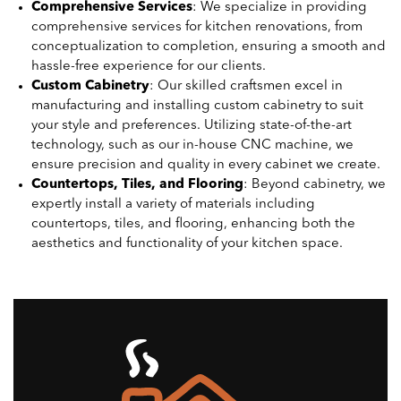
Comprehensive Services
: We specialize in providing
comprehensive services for kitchen renovations, from
conceptualization to completion, ensuring a smooth and
hassle-free experience for our clients.
Custom Cabinetry
: Our skilled craftsmen excel in
manufacturing and installing custom cabinetry to suit
your style and preferences. Utilizing state-of-the-art
technology, such as our in-house CNC machine, we
ensure precision and quality in every cabinet we create.
Countertops, Tiles, and Flooring
: Beyond cabinetry, we
expertly install a variety of materials including
countertops, tiles, and flooring, enhancing both the
aesthetics and functionality of your kitchen space.