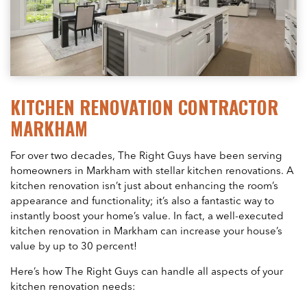
KITCHEN RENOVATION CONTRACTOR
MARKHAM
For over two decades, The Right Guys have been serving
homeowners in Markham with stellar kitchen renovations. A
kitchen renovation isn’t just about enhancing the room’s
appearance and functionality; it’s also a fantastic way to
instantly boost your home’s value. In fact, a well-executed
kitchen renovation in Markham can increase your house’s
value by up to 30 percent!
Here’s how The Right Guys can handle all aspects of your
kitchen renovation needs: