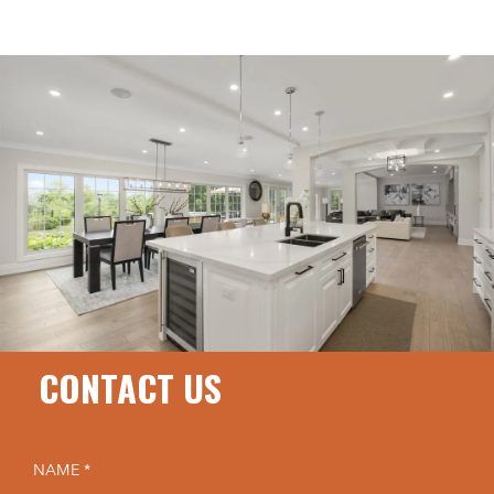
CONTACT US