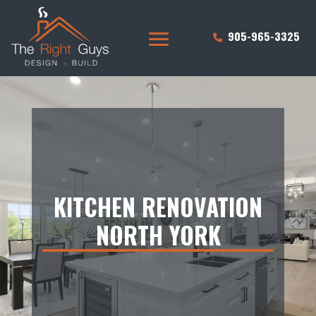
905-965-3325
KITCHEN RENOVATION
NORTH YORK