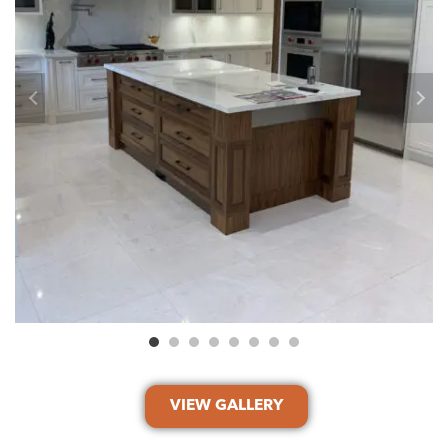
VIEW GALLERY