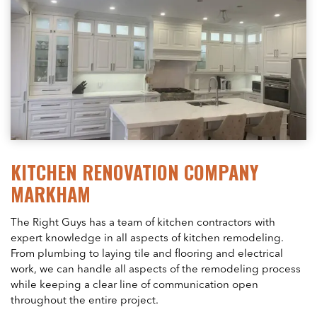
KITCHEN RENOVATION COMPANY
MARKHAM
The Right Guys has a team of kitchen contractors with
expert knowledge in all aspects of kitchen remodeling.
From plumbing to laying tile and flooring and electrical
work, we can handle all aspects of the remodeling process
while keeping a clear line of communication open
throughout the entire project.