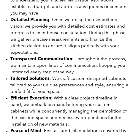
to understand your kitchen renovation aspirations,
establish a budget, and address any queries or concerns
you may have.
Detailed Planning
: Once we grasp the overarching
vision, we provide you with detailed cost estimates and
progress to an in-house consultation. During this phase,
we gather precise measurements and finalize the
kitchen design to ensure it aligns perfectly with your
expectations.
Transparent Communication
: Throughout the process,
we maintain open lines of communication, keeping you
informed every step of the way.
Tailored Solutions
: We craft custom-designed cabinets
tailored to your unique preferences and style, ensuring a
perfect fit for your space.
Efficient Execution
: With a clear project timeline in
hand, we embark on manufacturing your custom
cabinets while concurrently managing the demolition of
the existing space and necessary preparations for the
installation of new materials.
Peace of Mind
: Rest assured, all our labor is covered by