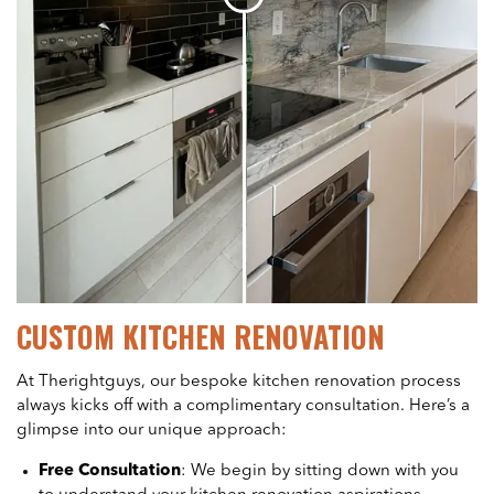
CUSTOM KITCHEN RENOVATION
At Therightguys, our bespoke kitchen renovation process
always kicks off with a complimentary consultation. Here’s a
glimpse into our unique approach:
Free Consultation
: We begin by sitting down with you