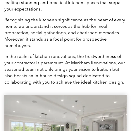
crafting stunning and practical kitchen spaces that surpass
your expectations.
Recognizing the kitchen’s significance as the heart of every
home, we understand it serves as the hub for meal
preparation, social gatherings, and cherished memories.
Moreover, it stands as a focal point for prospective
homebuyers.
In the realm of kitchen renovations, the trustworthiness of
your contractor is paramount. At Markham Renovations, our
seasoned team not only brings your vision to fruition but
also boasts an in-house design squad dedicated to
collaborating with you to achieve the ideal kitchen design.