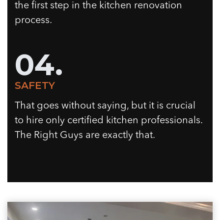
the first step in the kitchen renovation
process.
04.
SAFETY
That goes without saying, but it is crucial
to hire only certified kitchen professionals.
The Right Guys are exactly that.