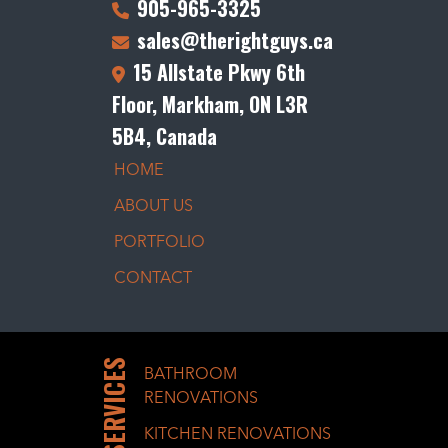
905-965-3325
sales@therightguys.ca
15 Allstate Pkwy 6th
Floor, Markham, ON L3R
5B4, Canada
HOME
ABOUT US
PORTFOLIO
CONTACT
SERVICES
BATHROOM
RENOVATIONS
KITCHEN RENOVATIONS