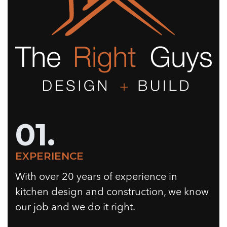
01.
EXPERIENCE
With over 20 years of experience in
kitchen design and construction, we know
our job and we do it right.