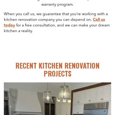
warranty program.
When you call us, we guarantee that you’re working with a
kitchen renovation company you can depend on.
Call us
today
for a free consultation, and we can make your dream
kitchen a reality.
RECENT KITCHEN RENOVATION
PROJECTS