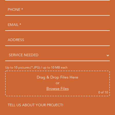
Up to 10 pictures (*.JPG) / up to 10 MB each
Drag & Drop Files Here
or
Browse Files
0
of 10