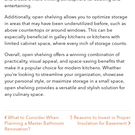
entertaining.
Additionally, open shelving allows you to optimize storage
in areas that may have been underutilized before, such as
above countertops or around windows. This can be
especially beneficial in galley kitchens or kitchens with
limited cabinet space, where every inch of storage counts.
Overall, open shelving offers a winning combination of
practicality, visual appeal, and space-saving benefits that
make it a popular choice for modern kitchens. Whether
you’re looking to streamline your organization, showcase
your personal style, or maximize storage in a small space,
open shelving provides a versatile and stylish solution for
any culinary space.
What to Consider When
5 Reasons to Invest in Proper
Planning a Master Bathroom
Insulation for Basement
Renovation?