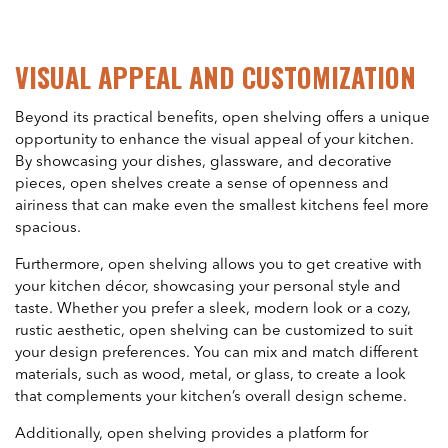
VISUAL APPEAL AND CUSTOMIZATION
Beyond its practical benefits, open shelving offers a unique
opportunity to enhance the visual appeal of your kitchen.
By showcasing your dishes, glassware, and decorative
pieces, open shelves create a sense of openness and
airiness that can make even the smallest kitchens feel more
spacious.
Furthermore, open shelving allows you to get creative with
your kitchen décor, showcasing your personal style and
taste. Whether you prefer a sleek, modern look or a cozy,
rustic aesthetic, open shelving can be customized to suit
your design preferences. You can mix and match different
materials, such as wood, metal, or glass, to create a look
that complements your kitchen’s overall design scheme.
Additionally, open shelving provides a platform for