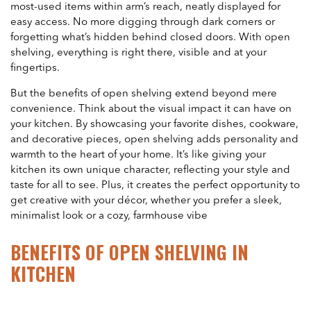
most-used items within arm’s reach, neatly displayed for
easy access. No more digging through dark corners or
forgetting what’s hidden behind closed doors. With open
shelving, everything is right there, visible and at your
fingertips.
But the benefits of open shelving extend beyond mere
convenience. Think about the visual impact it can have on
your kitchen. By showcasing your favorite dishes, cookware,
and decorative pieces, open shelving adds personality and
warmth to the heart of your home. It’s like giving your
kitchen its own unique character, reflecting your style and
taste for all to see. Plus, it creates the perfect opportunity to
get creative with your décor, whether you prefer a sleek,
minimalist look or a cozy, farmhouse vibe
BENEFITS OF OPEN SHELVING IN
KITCHEN