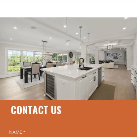
CONTACT US