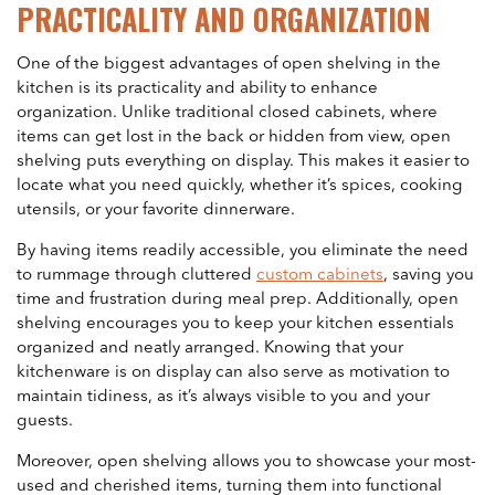
PRACTICALITY AND ORGANIZATION
One of the biggest advantages of open shelving in the
kitchen is its practicality and ability to enhance
organization. Unlike traditional closed cabinets, where
items can get lost in the back or hidden from view, open
shelving puts everything on display. This makes it easier to
locate what you need quickly, whether it’s spices, cooking
utensils, or your favorite dinnerware.
By having items readily accessible, you eliminate the need
to rummage through cluttered
custom cabinets
, saving you
time and frustration during meal prep. Additionally, open
shelving encourages you to keep your kitchen essentials
organized and neatly arranged. Knowing that your
kitchenware is on display can also serve as motivation to
maintain tidiness, as it’s always visible to you and your
guests.
Moreover, open shelving allows you to showcase your most-
used and cherished items, turning them into functional