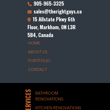
905-965-3325
sales@therightguys.ca
15 Allstate Pkwy 6th
Floor, Markham, ON L3R
5B4, Canada
HOME
ABOUT US
PORTFOLIO
CONTACT
SERVICES
BATHROOM
RENOVATIONS
KITCHEN RENOVATIONS