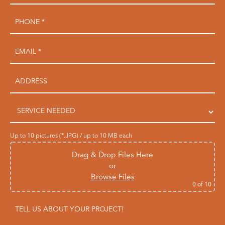
Up to 10 pictures (*.JPG) / up to 10 MB each
Drag & Drop Files Here
or
Browse Files
0
of 10