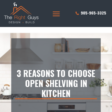
905-965-3325
3 REASONS TO CHOOSE
OPEN SHELVING IN
KITCHEN