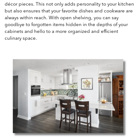
décor pieces. This not only adds personality to your kitchen
but also ensures that your favorite dishes and cookware are
always within reach. With open shelving, you can say
goodbye to forgotten items hidden in the depths of your
cabinets and hello to a more organized and efficient
culinary space.