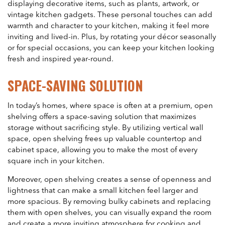
displaying decorative items, such as plants, artwork, or
vintage kitchen gadgets. These personal touches can add
warmth and character to your kitchen, making it feel more
inviting and lived-in. Plus, by rotating your décor seasonally
or for special occasions, you can keep your kitchen looking
fresh and inspired year-round.
SPACE-SAVING SOLUTION
In today’s homes, where space is often at a premium, open
shelving offers a space-saving solution that maximizes
storage without sacrificing style. By utilizing vertical wall
space, open shelving frees up valuable countertop and
cabinet space, allowing you to make the most of every
square inch in your kitchen.
Moreover, open shelving creates a sense of openness and
lightness that can make a small kitchen feel larger and
more spacious. By removing bulky cabinets and replacing
them with open shelves, you can visually expand the room
and create a more inviting atmosphere for cooking and