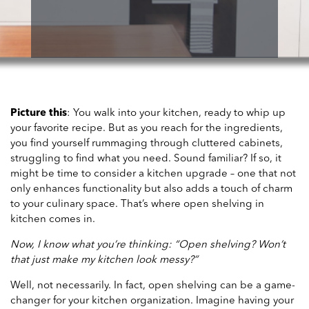
Picture this
: You walk into your kitchen, ready to whip up
your favorite recipe. But as you reach for the ingredients,
you find yourself rummaging through cluttered cabinets,
struggling to find what you need. Sound familiar? If so, it
might be time to consider a kitchen upgrade – one that not
only enhances functionality but also adds a touch of charm
to your culinary space. That’s where open shelving in
kitchen comes in.
Now, I know what you’re thinking: “Open shelving? Won’t
that just make my kitchen look messy?”
Well, not necessarily. In fact, open shelving can be a game-
changer for your kitchen organization. Imagine having your