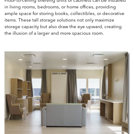
Floor-to-ceiling shelving units or cabinets can be installed
in living rooms, bedrooms, or home offices, providing
ample space for storing books, collectibles, or decorative
items. These tall storage solutions not only maximize
storage capacity but also draw the eye upward, creating
the illusion of a larger and more spacious room.