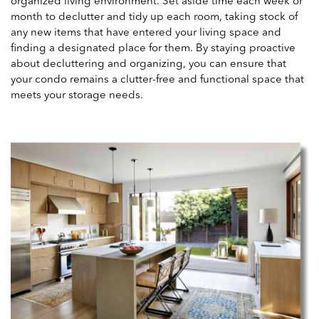
organized living environment. Set aside time each week or
month to declutter and tidy up each room, taking stock of
any new items that have entered your living space and
finding a designated place for them. By staying proactive
about decluttering and organizing, you can ensure that
your condo remains a clutter-free and functional space that
meets your storage needs.