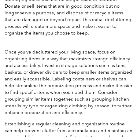
Donate or sell items that are in good condition but no
longer serve a purpose, and dispose of or recycle items
that are damaged or beyond repair. This initial decluttering
process will create more space and make it easier to
organize the items you choose to keep.
Once you’ve decluttered your living space, focus on
organizing items in a way that maximizes storage efficiency
and accessibility. Invest in storage solutions such as bins,
baskets, or drawer dividers to keep smaller items organized
and easily accessible. Labeling containers or shelves can
help streamline the organization process and make it easier
to find specific items when you need them. Consider
grouping similar items together, such as grouping kitchen
utensils by type or organizing clothing by season, to further
enhance organization and efficiency.
Establishing a regular cleaning and organization routine
can help prevent clutter from accumulating and maintain an