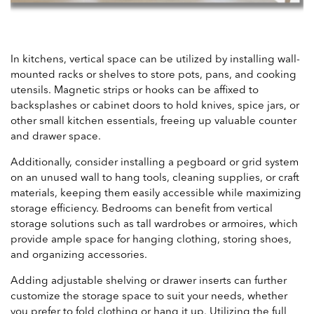
In kitchens, vertical space can be utilized by installing wall-
mounted racks or shelves to store pots, pans, and cooking
utensils. Magnetic strips or hooks can be affixed to
backsplashes or cabinet doors to hold knives, spice jars, or
other small kitchen essentials, freeing up valuable counter
and drawer space.
Additionally, consider installing a pegboard or grid system
on an unused wall to hang tools, cleaning supplies, or craft
materials, keeping them easily accessible while maximizing
storage efficiency. Bedrooms can benefit from vertical
storage solutions such as tall wardrobes or armoires, which
provide ample space for hanging clothing, storing shoes,
and organizing accessories.
Adding adjustable shelving or drawer inserts can further
customize the storage space to suit your needs, whether
you prefer to fold clothing or hang it up. Utilizing the full