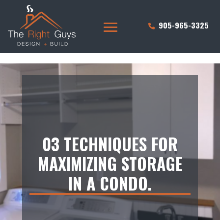
905-965-3325
03 TECHNIQUES FOR
MAXIMIZING STORAGE
IN A CONDO.