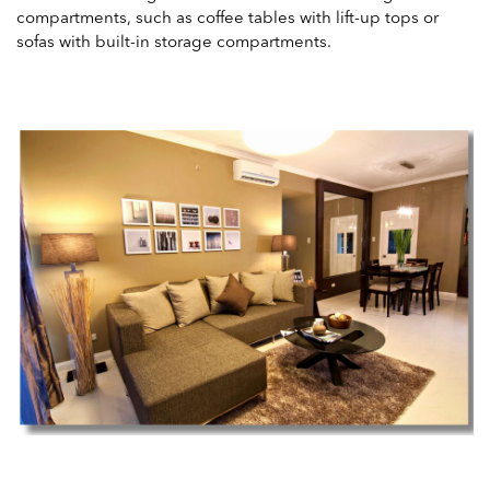
compartments, such as coffee tables with lift-up tops or
sofas with built-in storage compartments.