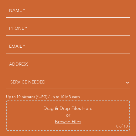
Up to 10 pictures (*.JPG) / up to 10 MB each
Drag & Drop Files Here
or
Browse Files
0
of 10