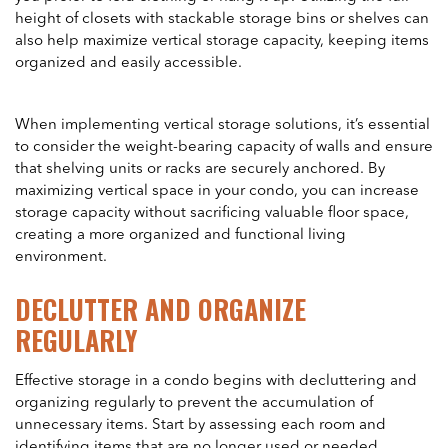
height of closets with stackable storage bins or shelves can
also help maximize vertical storage capacity, keeping items
organized and easily accessible.
When implementing vertical storage solutions, it’s essential
to consider the weight-bearing capacity of walls and ensure
that shelving units or racks are securely anchored. By
maximizing vertical space in your condo, you can increase
storage capacity without sacrificing valuable floor space,
creating a more organized and functional living
environment.
DECLUTTER AND ORGANIZE
REGULARLY
Effective storage in a condo begins with decluttering and
organizing regularly to prevent the accumulation of
unnecessary items. Start by assessing each room and
identifying items that are no longer used or needed.