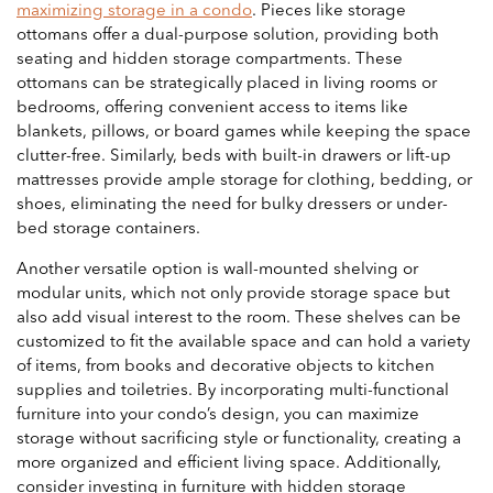
maximizing storage in a condo
. Pieces like storage
ottomans offer a dual-purpose solution, providing both
seating and hidden storage compartments. These
ottomans can be strategically placed in living rooms or
bedrooms, offering convenient access to items like
blankets, pillows, or board games while keeping the space
clutter-free. Similarly, beds with built-in drawers or lift-up
mattresses provide ample storage for clothing, bedding, or
shoes, eliminating the need for bulky dressers or under-
bed storage containers.
Another versatile option is wall-mounted shelving or
modular units, which not only provide storage space but
also add visual interest to the room. These shelves can be
customized to fit the available space and can hold a variety
of items, from books and decorative objects to kitchen
supplies and toiletries. By incorporating multi-functional
furniture into your condo’s design, you can maximize
storage without sacrificing style or functionality, creating a
more organized and efficient living space. Additionally,
consider investing in furniture with hidden storage