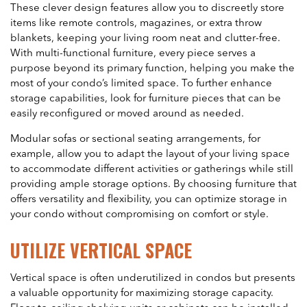
These clever design features allow you to discreetly store
items like remote controls, magazines, or extra throw
blankets, keeping your living room neat and clutter-free.
With multi-functional furniture, every piece serves a
purpose beyond its primary function, helping you make the
most of your condo’s limited space. To further enhance
storage capabilities, look for furniture pieces that can be
easily reconfigured or moved around as needed.
Modular sofas or sectional seating arrangements, for
example, allow you to adapt the layout of your living space
to accommodate different activities or gatherings while still
providing ample storage options. By choosing furniture that
offers versatility and flexibility, you can optimize storage in
your condo without compromising on comfort or style.
UTILIZE VERTICAL SPACE
Vertical space is often underutilized in condos but presents
a valuable opportunity for maximizing storage capacity.