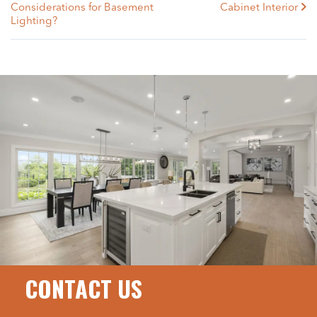
Considerations for Basement
Cabinet Interior
Lighting?
CONTACT US