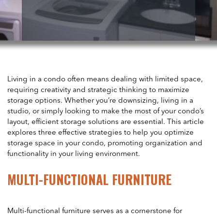
Living in a condo often means dealing with limited space,
requiring creativity and strategic thinking to maximize
storage options. Whether you’re downsizing, living in a
studio, or simply looking to make the most of your condo’s
layout, efficient storage solutions are essential. This article
explores three effective strategies to help you optimize
storage space in your condo, promoting organization and
functionality in your living environment.
MULTI-FUNCTIONAL FURNITURE
Multi-functional furniture serves as a cornerstone for