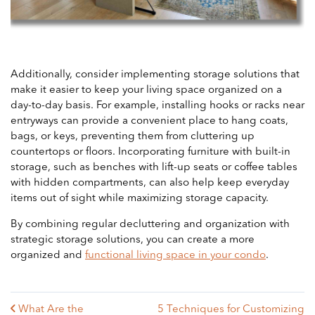
Additionally, consider implementing storage solutions that
make it easier to keep your living space organized on a
day-to-day basis. For example, installing hooks or racks near
entryways can provide a convenient place to hang coats,
bags, or keys, preventing them from cluttering up
countertops or floors. Incorporating furniture with built-in
storage, such as benches with lift-up seats or coffee tables
with hidden compartments, can also help keep everyday
items out of sight while maximizing storage capacity.
By combining regular decluttering and organization with
strategic storage solutions, you can create a more
organized and
functional living space in your condo
.
What Are the
5 Techniques for Customizing