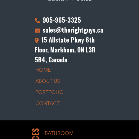
905-965-3325
sales@therightguys.ca
15 Allstate Pkwy 6th
Floor, Markham, ON L3R
5B4, Canada
HOME
ABOUT US
PORTFOLIO
CONTACT
BATHROOM