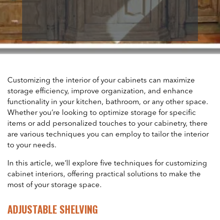
Customizing the interior of your cabinets can maximize
storage efficiency, improve organization, and enhance
functionality in your kitchen, bathroom, or any other space.
Whether you’re looking to optimize storage for specific
items or add personalized touches to your cabinetry, there
are various techniques you can employ to tailor the interior
to your needs.
In this article, we’ll explore five techniques for customizing
cabinet interiors, offering practical solutions to make the
most of your storage space.
ADJUSTABLE SHELVING