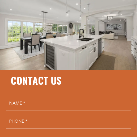
CONTACT US