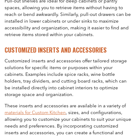
Pull-out shelves are ideal for deep cabinets or pantry
spaces, allowing you to retrieve items without having to
reach or bend awkwardly. Similarly, pull-out drawers can be
installed in lower cabinets or under sinks to maximize
accessibility and organization, making it easier to find and
retrieve items stored within your cabinets.
CUSTOMIZED INSERTS AND ACCESSORIES
Customized inserts and accessories offer tailored storage
solutions for specific items or purposes within your
cabinets. Examples include spice racks, wine bottle
holders, tray dividers, and cutting board racks, which can
be installed directly into cabinet interiors to optimize
storage space and organization.
These inserts and accessories are available in a variety of
materials for Custom Kitchen
, sizes, and configurations,
allowing you to customize your cabinets to suit your unique
needs and preferences. By incorporating customized
inserts and accessories, you can create a functional and