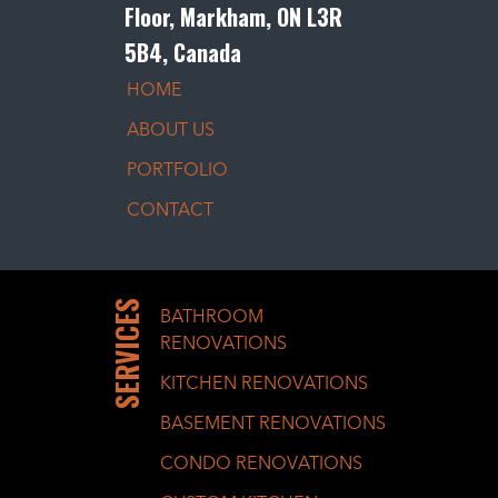
Floor, Markham, ON L3R
5B4, Canada
HOME
ABOUT US
PORTFOLIO
CONTACT
SERVICES
BATHROOM
RENOVATIONS
KITCHEN RENOVATIONS
BASEMENT RENOVATIONS
CONDO RENOVATIONS