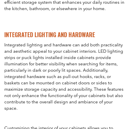
efficient storage system that enhances your daily routines in
the kitchen, bathroom, or elsewhere in your home.
INTEGRATED LIGHTING AND HARDWARE
Integrated lighting and hardware can add both practicality
and aesthetic appeal to your cabinet interiors. LED lighting
strips or puck lights installed inside cabinets provide
illumination for better visibility when searching for items,
particularly in dark or poorly lit spaces. Additionally,
integrated hardware such as pull-out hooks, racks, or
baskets can be mounted on cabinet doors or sides to
maximize storage capacity and accessibility. These features
not only enhance the functionality of your cabinets but also
contribute to the overall design and ambiance of your
space.
Customizing the interior of your cabinets allows you to