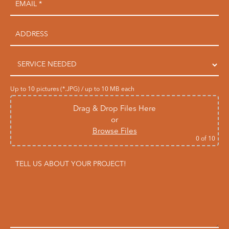
Up to 10 pictures (*.JPG) / up to 10 MB each
Drag & Drop Files Here
or
Browse Files
0
of 10