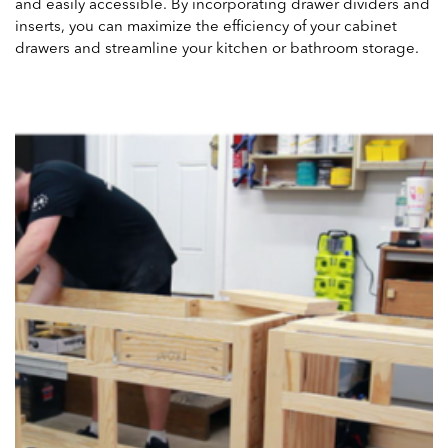
and easily accessible. By incorporating drawer dividers and
inserts, you can maximize the efficiency of your cabinet
drawers and streamline your kitchen or bathroom storage.