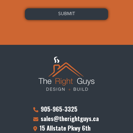
905-965-3325
sales@therightguys.ca
15 Allstate Pkwy 6th