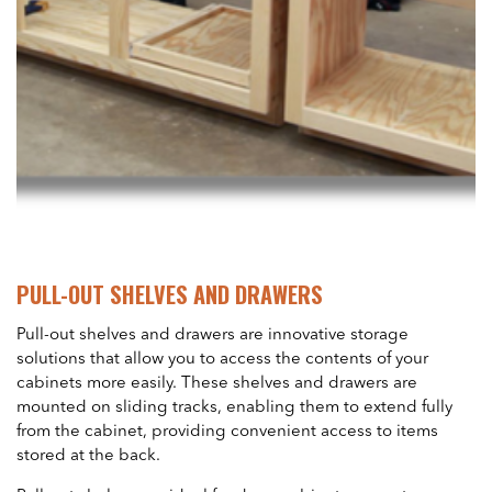
PULL-OUT SHELVES AND DRAWERS
Pull-out shelves and drawers are innovative storage
solutions that allow you to access the contents of your
cabinets more easily. These shelves and drawers are
mounted on sliding tracks, enabling them to extend fully
from the cabinet, providing convenient access to items
stored at the back.