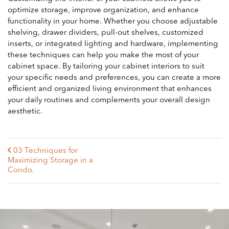
optimize storage, improve organization, and enhance
functionality in your home. Whether you choose adjustable
shelving, drawer dividers, pull-out shelves, customized
inserts, or integrated lighting and hardware, implementing
these techniques can help you make the most of your
cabinet space. By tailoring your cabinet interiors to suit
your specific needs and preferences, you can create a more
efficient and organized living environment that enhances
your daily routines and complements your overall design
aesthetic.
03 Techniques for
Maximizing Storage in a
Condo.