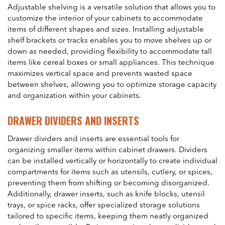
Adjustable shelving is a versatile solution that allows you to
customize the interior of your cabinets to accommodate
items of different shapes and sizes. Installing adjustable
shelf brackets or tracks enables you to move shelves up or
down as needed, providing flexibility to accommodate tall
items like cereal boxes or small appliances. This technique
maximizes vertical space and prevents wasted space
between shelves, allowing you to optimize storage capacity
and organization within your cabinets.
DRAWER DIVIDERS AND INSERTS
Drawer dividers and inserts are essential tools for
organizing smaller items within cabinet drawers. Dividers
can be installed vertically or horizontally to create individual
compartments for items such as utensils, cutlery, or spices,
preventing them from shifting or becoming disorganized.
Additionally, drawer inserts, such as knife blocks, utensil
trays, or spice racks, offer specialized storage solutions
tailored to specific items, keeping them neatly organized