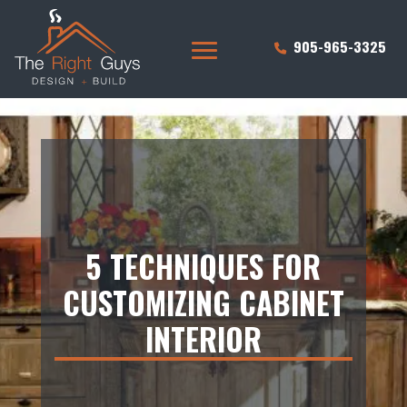
905-965-3325
5 TECHNIQUES FOR
CUSTOMIZING CABINET
INTERIOR